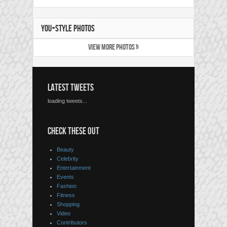
YOU+STYLE PHOTOS
VIEW MORE PHOTOS »
LATEST TWEETS
loading tweets...
CHECK THESE OUT
Beauty
Celebrity
Entertainment
Events
Fashion
Fitness
Shopping
Video
Contributors