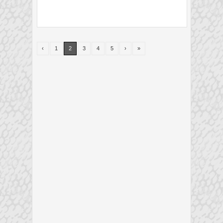
‹
1
2
3
4
5
›
»