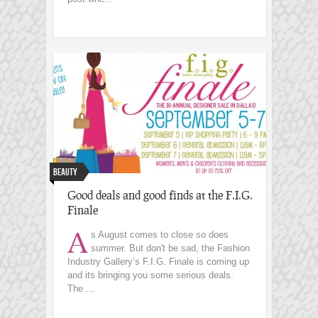
Beauty
Good deals and good finds at the F.I.G.
Finale
A
s August comes to close so does
summer. But don't be sad, the Fashion
Industry Gallery’s F.I.G. Finale is coming up
and its bringing you some serious deals.
The ...