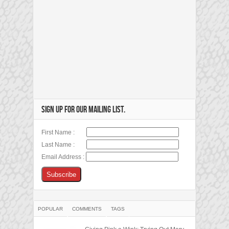
SIGN UP FOR OUR MAILING LIST.
First Name :
Last Name :
Email Address :
POPULAR
COMMENTS
TAGS