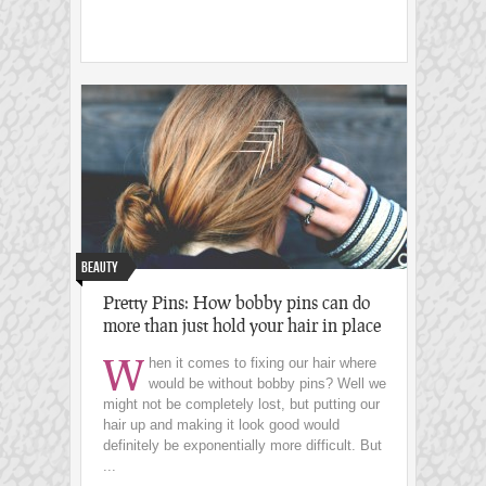
Beauty
Pretty Pins: How bobby pins can do
more than just hold your hair in place
W
hen it comes to fixing our hair where
would be without bobby pins? Well we
might not be completely lost, but putting our
hair up and making it look good would
definitely be exponentially more difficult. But
...