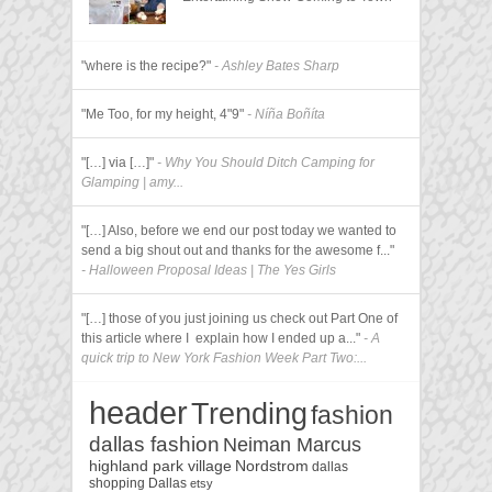
"where is the recipe?"
- Ashley Bates Sharp
"Me Too, for my height, 4"9"
- Níña Boñíta
"[…] via […]"
- Why You Should Ditch Camping for
Glamping | amy...
"[…] Also, before we end our post today we wanted to
send a big shout out and thanks for the awesome f..."
- Halloween Proposal Ideas | The Yes Girls
"[…] those of you just joining us check out Part One of
this article where I explain how I ended up a..."
- A
quick trip to New York Fashion Week Part Two:...
header
Trending
fashion
dallas fashion
Neiman Marcus
highland park village
Nordstrom
dallas
shopping
Dallas
etsy