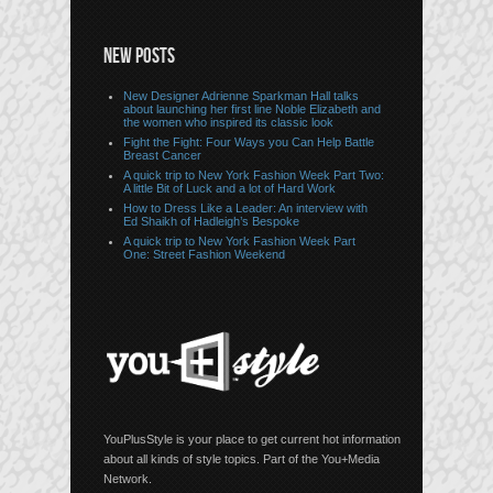
NEW POSTS
New Designer Adrienne Sparkman Hall talks
about launching her first line Noble Elizabeth and
the women who inspired its classic look
Fight the Fight: Four Ways you Can Help Battle
Breast Cancer
A quick trip to New York Fashion Week Part Two:
A little Bit of Luck and a lot of Hard Work
How to Dress Like a Leader: An interview with
Ed Shaikh of Hadleigh’s Bespoke
A quick trip to New York Fashion Week Part
One: Street Fashion Weekend
YouPlusStyle is your place to get current hot information
about all kinds of style topics. Part of the You+Media
Network.