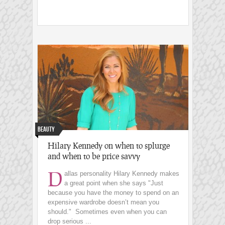
Beauty
Hilary Kennedy on when to splurge
and when to be price savvy
D
allas personality Hilary Kennedy makes
a great point when she says "Just
because you have the money to spend on an
expensive wardrobe doesn’t mean you
should." Sometimes even when you can
drop serious ...