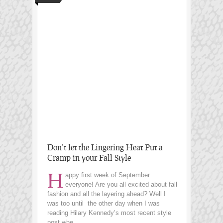
Don’t let the Lingering Heat Put a
Cramp in your Fall Style
H
appy first week of September
everyone! Are you all excited about fall
fashion and all the layering ahead? Well I
was too until the other day when I was
reading Hilary Kennedy’s most recent style
post whe...