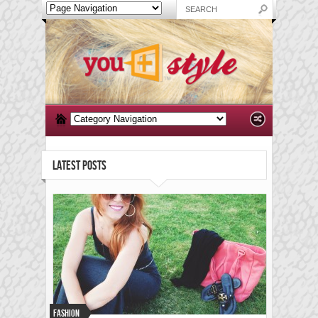
LATEST POSTS
Fashion