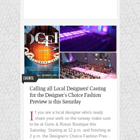
Events
Calling all Local Designers! Casting
for the Designer’s Choice Fashion
Preview is this Saturday
I
f you are a local designer who's ready
share your work on the runway make sure
to be at Guns & Roses Boutique this
Saturday. Starting at 12 p.m. and finishing at
2 p.m. the Designer's Choice Fashion Prev...