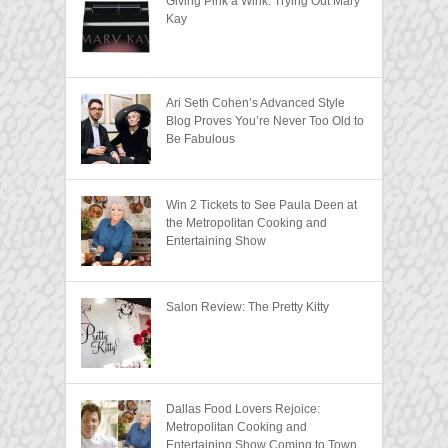
Giving Pink a Wink: Trying Out Mary
Kay
Ari Seth Cohen’s Advanced Style
Blog Proves You’re Never Too Old to
Be Fabulous
Win 2 Tickets to See Paula Deen at
the Metropolitan Cooking and
Entertaining Show
Salon Review: The Pretty Kitty
Dallas Food Lovers Rejoice:
Metropolitan Cooking and
Entertaining Show Coming to Town