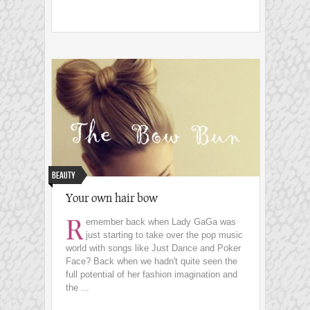
Beauty
Your own hair bow
R
emember back when Lady GaGa was
just starting to take over the pop music
world with songs like Just Dance and Poker
Face? Back when we hadn't quite seen the
full potential of her fashion imagination and
the ...