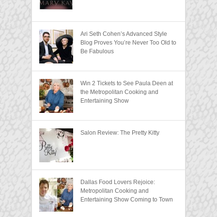
Ari Seth Cohen’s Advanced Style
Blog Proves You’re Never Too Old to
Be Fabulous
Win 2 Tickets to See Paula Deen at
the Metropolitan Cooking and
Entertaining Show
Salon Review: The Pretty Kitty
Dallas Food Lovers Rejoice:
Metropolitan Cooking and
Entertaining Show Coming to Town