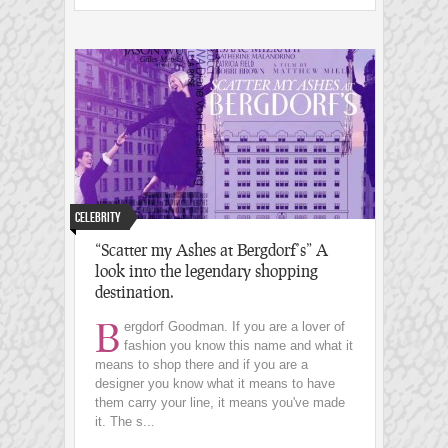
Celebrity
“Scatter my Ashes at Bergdorf’s” A
look into the legendary shopping
destination.
B
ergdorf Goodman. If you are a lover of
fashion you know this name and what it
means to shop there and if you are a
designer you know what it means to have
them carry your line, it means you've made
it. The s...