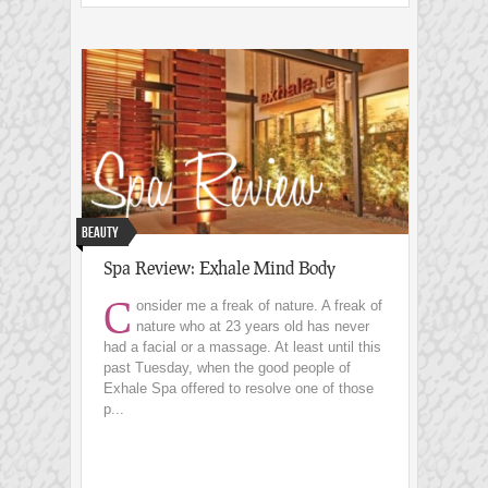
Beauty
Spa Review: Exhale Mind Body
C
onsider me a freak of nature. A freak of
nature who at 23 years old has never
had a facial or a massage. At least until this
past Tuesday, when the good people of
Exhale Spa offered to resolve one of those
p...