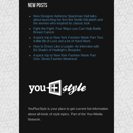
NEW POSTS
New Designer Adrienne Sparkman Hall talks
about launching her first line Noble Elizabeth and
the women who inspired its classic look
Fight the Fight: Four Ways you Can Help Battle
Breast Cancer
A quick trip to New York Fashion Week Part Two:
A little Bit of Luck and a lot of Hard Work
How to Dress Like a Leader: An interview with
Ed Shaikh of Hadleigh’s Bespoke
A quick trip to New York Fashion Week Part
One: Street Fashion Weekend
YouPlusStyle is your place to get current hot information
about all kinds of style topics. Part of the You+Media
Network.