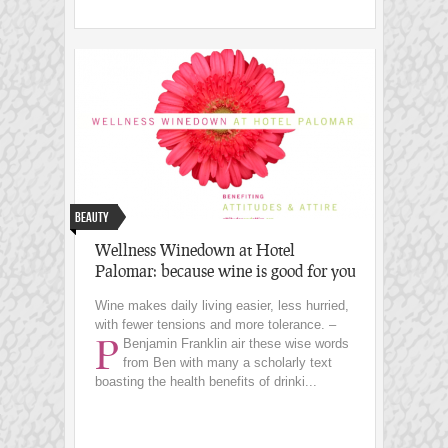
Beauty
Wellness Winedown at Hotel
Palomar: because wine is good for you
Wine makes daily living easier, less hurried,
with fewer tensions and more tolerance. –
P
Benjamin Franklin
air these wise words
from Ben with many a scholarly text
boasting the health benefits of drinki...