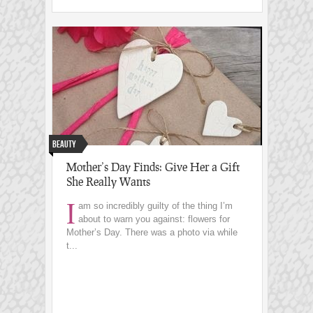
Beauty
Mother’s Day Finds: Give Her a Gift
She Really Wants
I
am so incredibly guilty of the thing I’m
about to warn you against: flowers for
Mother’s Day. There was a photo via while
t...