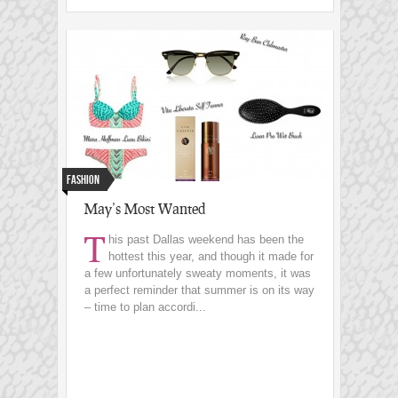
Fashion
May’s Most Wanted
T
his past Dallas weekend has been the
hottest this year, and though it made for
a few unfortunately sweaty moments, it was
a perfect reminder that summer is on its way
– time to plan accordi...