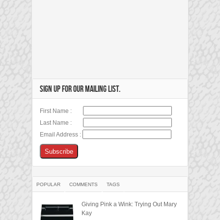
SIGN UP FOR OUR MAILING LIST.
First Name :
Last Name :
Email Address :
POPULAR
COMMENTS
TAGS
Giving Pink a Wink: Trying Out Mary
Kay