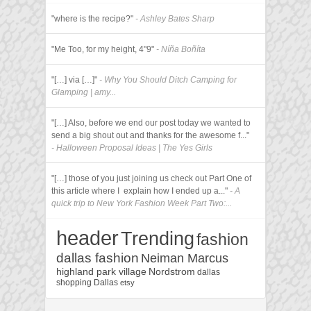
"where is the recipe?"
- Ashley Bates Sharp
"Me Too, for my height, 4"9"
- Níña Boñíta
"[…] via […]"
- Why You Should Ditch Camping for
Glamping | amy...
"[…] Also, before we end our post today we wanted to
send a big shout out and thanks for the awesome f..."
- Halloween Proposal Ideas | The Yes Girls
"[…] those of you just joining us check out Part One of
this article where I explain how I ended up a..."
- A
quick trip to New York Fashion Week Part Two:...
header
Trending
fashion
dallas fashion
Neiman Marcus
highland park village
Nordstrom
dallas
shopping
Dallas
etsy