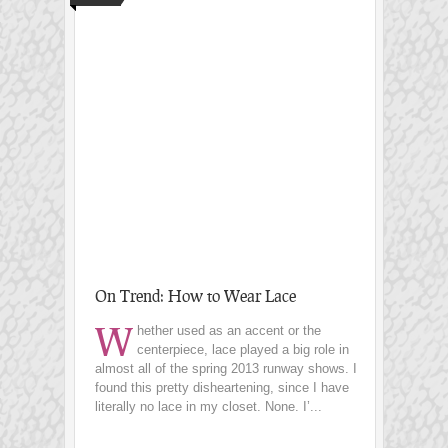
On Trend: How to Wear Lace
W
hether used as an accent or the
centerpiece, lace played a big role in
almost all of the spring 2013 runway shows. I
found this pretty disheartening, since I have
literally no lace in my closet. None. I’...