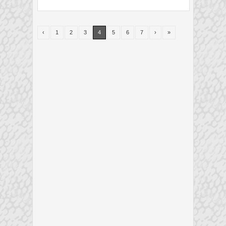
‹
1
2
3
4
5
6
7
›
»