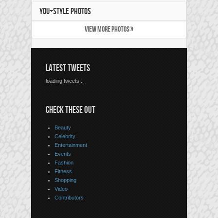
YOU+STYLE PHOTOS
VIEW MORE PHOTOS »
LATEST TWEETS
loading tweets...
CHECK THESE OUT
Beauty
Celebrity
Entertainment
Events
Fashion
Fitness
Shopping
Video
Contributors