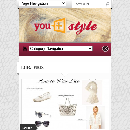
LATEST POSTS
Fashion