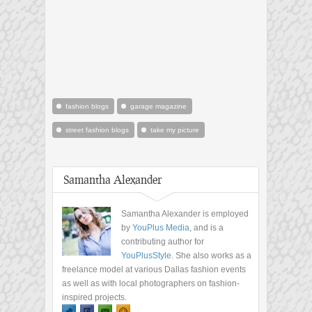
fashion blogs
garage magazine
street fashion blogs
take my picture
Samantha Alexander
Samantha Alexander is employed
by
YouPlus Media
, and is a
contributing author for
YouPlusStyle
. She also works as a
freelance model at various Dallas fashion events
as well as with local photographers on fashion-
inspired projects.