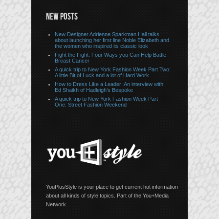
NEW POSTS
New Designer Adrienne Sparkman Hall talks
about launching her first line Noble Elizabeth and
the women who inspired its classic look
Fight the Fight: Four Ways you Can Help Battle
Breast Cancer
A quick trip to New York Fashion Week Part Two:
A little Bit of Luck and a lot of Hard Work
How to Dress Like a Leader: An interview with
Ed Shaikh of Hadleigh’s Bespoke
A quick trip to New York Fashion Week Part
One: Street Fashion Weekend
YouPlusStyle is your place to get current hot information
about all kinds of style topics. Part of the You+Media
Network.