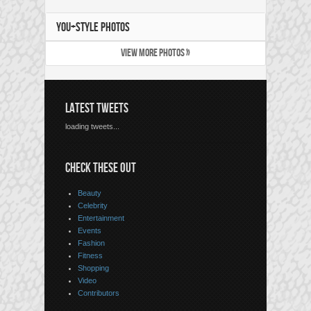
YOU+STYLE PHOTOS
VIEW MORE PHOTOS »
LATEST TWEETS
loading tweets...
CHECK THESE OUT
Beauty
Celebrity
Entertainment
Events
Fashion
Fitness
Shopping
Video
Contributors