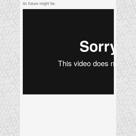
its future might be.