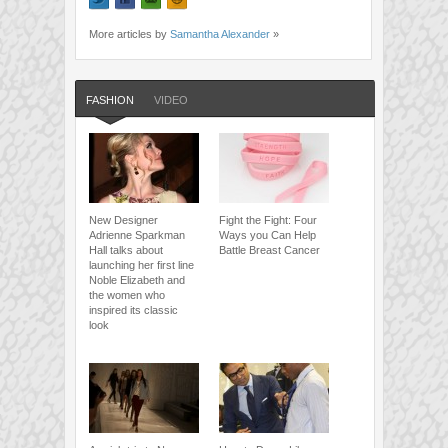
More articles by
Samantha Alexander
»
FASHION
VIDEO
New Designer
Fight the Fight: Four
Adrienne Sparkman
Ways you Can Help
Hall talks about
Battle Breast Cancer
launching her first line
Noble Elizabeth and
the women who
inspired its classic
look