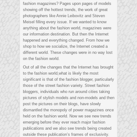
fashion magazines? Pages upon pages of models
showing off the hottest trends, the work of great
photographers like Annie Leibovitz and Steven
Meisel filling every issue. If we wanted to know
anything about the fashion world, magazines were
our information destination. But then the Internet
happened and everything changed. From how we
shop to how we socialize, the Internet created a
different world. These changes were in no way lost
on the fashion world.
Out of all the changes that the Internet has brought
to the fashion world,what is likely the most
significant is that of the fashion blogger, particularly
those of the street fashion variety. Street fashion
bloggers, individuals who run around cities taking
pictures of stylish models and non-models and then
post the pictures on their blogs, have slowly
dismantled the monopoly of power magazines once
held on the fashion world. Now we see new trends
emerging before they ever reach major fashion
publications and we also see trends being created
outside these publication’s frames of exclusivity.