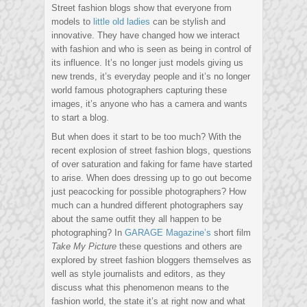
Street fashion blogs show that everyone from
models to
little old ladies
can be stylish and
innovative. They have changed how we interact
with fashion and who is seen as being in control of
its influence. It’s no longer just models giving us
new trends, it’s everyday people and it’s no longer
world famous photographers capturing these
images, it’s anyone who has a camera and wants
to start a blog.
But when does it start to be too much? With the
recent explosion of street fashion blogs, questions
of over saturation and faking for fame have started
to arise. When does dressing up to go out become
just peacocking for possible photographers? How
much can a hundred different photographers say
about the same outfit they all happen to be
photographing? In
GARAGE Magazine’s
short film
Take My Picture
these questions and others are
explored by street fashion bloggers themselves as
well as style journalists and editors, as they
discuss what this phenomenon means to the
fashion world, the state it’s at right now and what