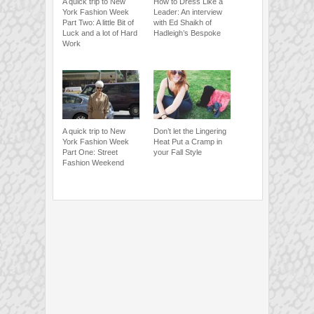
A quick trip to New
How to Dress Like a
York Fashion Week
Leader: An interview
Part Two: A little Bit of
with Ed Shaikh of
Luck and a lot of Hard
Hadleigh’s Bespoke
Work
A quick trip to New
Don’t let the Lingering
York Fashion Week
Heat Put a Cramp in
Part One: Street
your Fall Style
Fashion Weekend