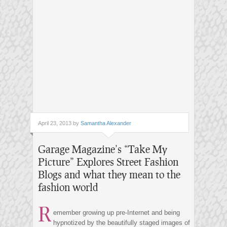
April 23, 2013 by
Samantha Alexander
Garage Magazine’s “Take My
Picture” Explores Street Fashion
Blogs and what they mean to the
fashion world
R
emember growing up pre-Internet and being
hypnotized by the beautifully staged images of