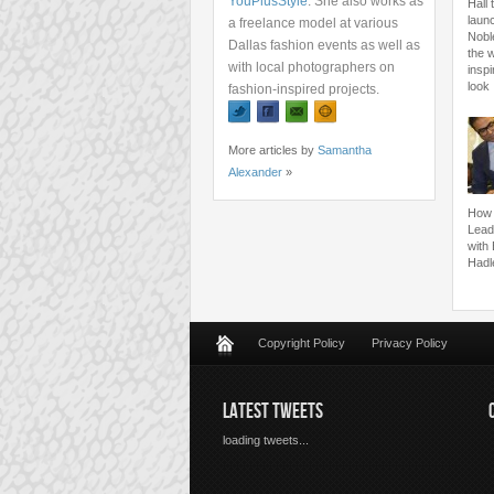
YouPlusStyle
. She also works as
Hall 
launc
a freelance model at various
Nobl
Dallas fashion events as well as
the 
with local photographers on
inspi
look
fashion-inspired projects.
More articles by
Samantha
Alexander
»
How 
Lead
with
Hadl
Copyright Policy
Privacy Policy
LATEST TWEETS
loading tweets...