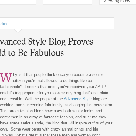
Viewing Party
hion
vanced Style Blog Proves
d to Be Fabulous
W
hy is it that people think once you become a senior
citizen you’re not allowed to do things like be
fashionable? It seems that once you’ve received your AARP
card it’s inappropriate for you to wear anything that’s not plain
and sensible. Well the people at the
Advanced Style
blog are
working, and succeeding fabulously, at changing this perception.
This street fashion blog showcases both senior ladies and
gentlemen in an array of fantastic fashion, and trust me they
have some serious style, the kind that will inspire outfits of your
own. Some wear pants with crazy animal prints and big
d gloves. What’s great is that these men and women don’t