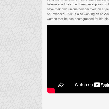
believe age limits their creative expression 
have their own unique perspectives on style
of Advanced Style is also working on an Ad
women that he has photographed for his blo