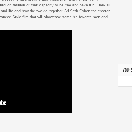
through fashion or their capacity to be free and have fun. They all
 and life and how the two go together. Ari Seth Cohen the creator
vanced Style film that will showcase some his favorite men and
g.
YOU+