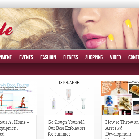
INMENT
EVENTS
FASHION
FITNESS
SHOPPING
VIDEO
CONT
out At Home –
Go Slough Yourself:
How to Throw an
quipment
Our Best Exfoliators
Arrested
ed!
for Summer
Development