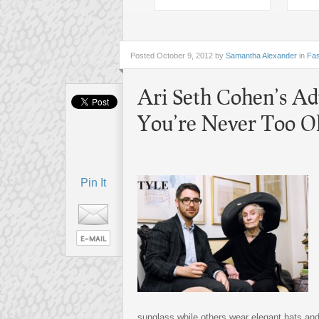
Posted
October 9, 2012 by
Samantha Alexander
in
Fas
Ari Seth Cohen’s Ad
You’re Never Too Ol
Pin It
sunglass while others wear elegant hats an