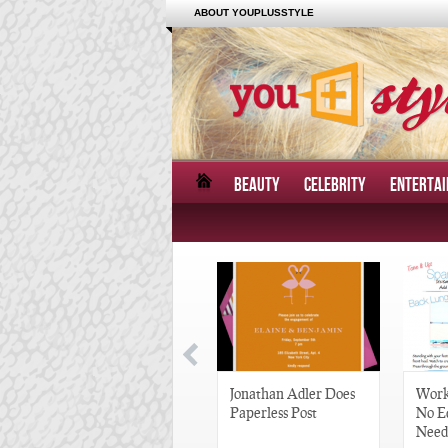
ABOUT YOUPLUSSTYLE
BEAUTY
CELEBRITY
ENTERTA
Great Gatsby-Inspired
Jonathan Adler Does
Work
Hair Pieces
Paperless Post
No E
Need