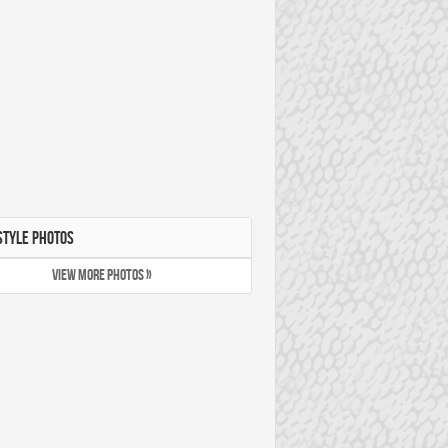
STYLE PHOTOS
VIEW MORE PHOTOS »