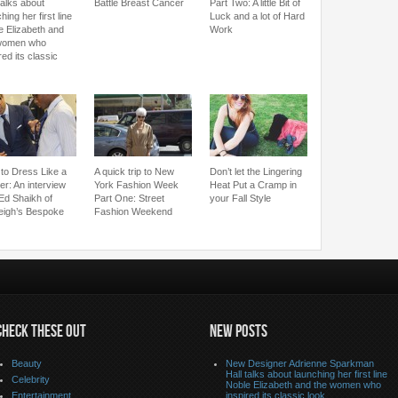
talks about
Battle Breast Cancer
Part Two: A little Bit of
hing her first line
Luck and a lot of Hard
e Elizabeth and
Work
women who
red its classic
to Dress Like a
A quick trip to New
Don’t let the Lingering
er: An interview
York Fashion Week
Heat Put a Cramp in
 Ed Shaikh of
Part One: Street
your Fall Style
eigh’s Bespoke
Fashion Weekend
CHECK THESE OUT
NEW POSTS
Beauty
New Designer Adrienne Sparkman
Hall talks about launching her first line
Celebrity
Noble Elizabeth and the women who
Entertainment
inspired its classic look