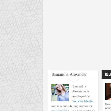
Samantha Alexander
REL
Samantha
Alexander is
employed by
YouPlus Media
,
New 
and is a contributing author for
Adri