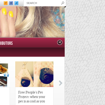
RIBUTORS
Free People’s Pet
Great Gatsby-Inspired
Project: when your
Hair Pieces
pet is as cool as you