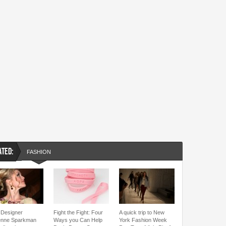
ATED:
FASHION
Designer
Fight the Fight: Four
A quick trip to New
enne Sparkman
Ways you Can Help
York Fashion Week