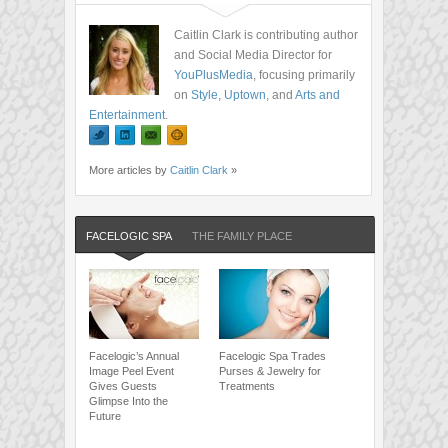
Caitlin Clark is contributing author
and Social Media Director for
YouPlusMedia
, focusing primarily
on
Style
,
Uptown
, and
Arts and
Entertainment
.
More articles by
Caitlin Clark
»
FACELOGIC SPA
THE FAMILY PLACE
Facelogic’s Annual
Facelogic Spa Trades
Image Peel Event
Purses & Jewelry for
Gives Guests
Treatments
Glimpse Into the
Future