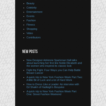
Beauty
Celebrity
Entertainment
Events
Fashion
Fitness
Shopping
Video
Contributors
NEW POSTS
New Designer Adrienne Sparkman Hall talks
about launching her first line Noble Elizabeth and
the women who inspired its classic look
Fight the Fight: Four Ways you Can Help Battle
Breast Cancer
A quick trip to New York Fashion Week Part Two:
A little Bit of Luck and a lot of Hard Work
How to Dress Like a Leader: An interview with
Ed Shaikh of Hadleigh’s Bespoke
A quick trip to New York Fashion Week Part
One: Street Fashion Weekend