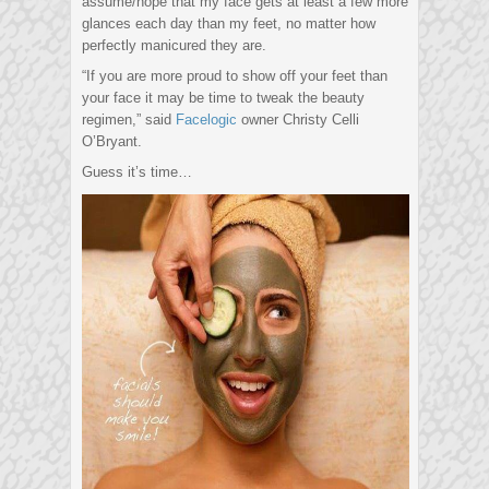
assume/hope that my face gets at least a few more
glances each day than my feet, no matter how
perfectly manicured they are.
“If you are more proud to show off your feet than
your face it may be time to tweak the beauty
regimen,” said
Facelogic
owner Christy Celli
O’Bryant.
Guess it’s time…