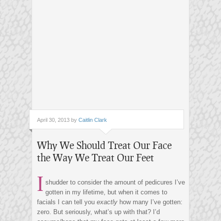
April 30, 2013 by
Caitlin Clark
Why We Should Treat Our Face
the Way We Treat Our Feet
I
shudder to consider the amount of pedicures I’ve
gotten in my lifetime, but when it comes to
facials I can tell you
exactly
how many I’ve gotten:
zero. But seriously, what’s up with that? I’d