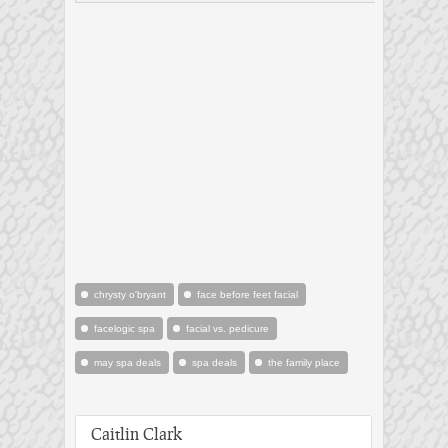
chrysty o'bryant
face before feet facial
facelogic spa
facial vs. pedicure
may spa deals
spa deals
the family place
Caitlin Clark