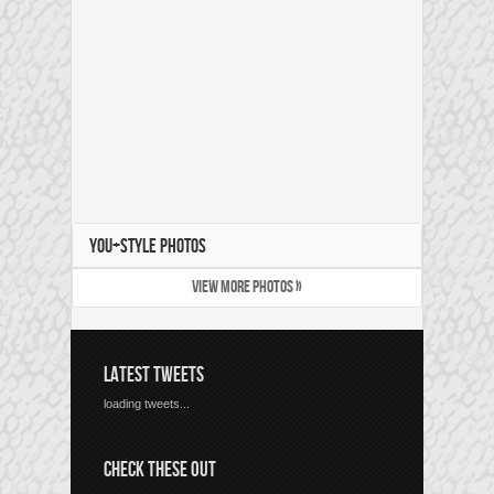
YOU+STYLE PHOTOS
VIEW MORE PHOTOS »
LATEST TWEETS
loading tweets...
CHECK THESE OUT