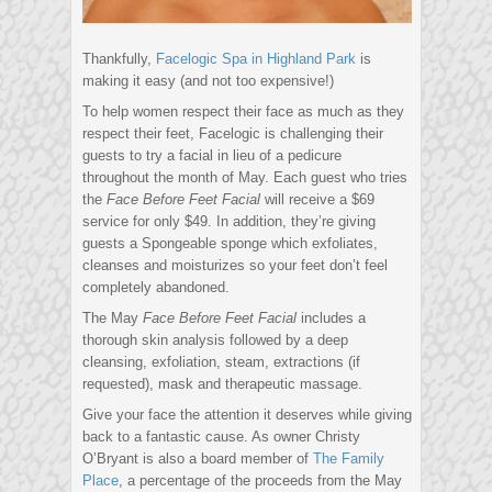
Thankfully,
Facelogic Spa in Highland Park
is
making it easy (and not too expensive!)
To help women respect their face as much as they
respect their feet, Facelogic is challenging their
guests to try a facial in lieu of a pedicure
throughout the month of May. Each guest who tries
the
Face Before Feet Facial
will receive a $69
service for only $49. In addition, they’re giving
guests a Spongeable sponge which exfoliates,
cleanses and moisturizes so your feet don’t feel
completely abandoned.
The May
Face Before Feet Facial
includes a
thorough skin analysis followed by a deep
cleansing, exfoliation, steam, extractions (if
requested), mask and therapeutic massage.
Give your face the attention it deserves while giving
back to a fantastic cause. As owner Christy
O’Bryant is also a board member of
The Family
Place
, a percentage of the proceeds from the May