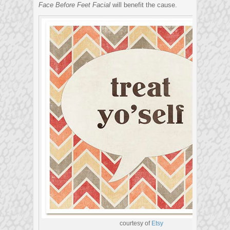
Face Before Feet Facial
will benefit the cause.
courtesy of
Etsy