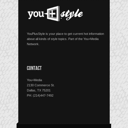
YouPlusStyle is your place to get current hot information
about all kinds of style topics. Part of the You+Media
Network.
CONTACT
You+Media
2130 Commerce St.
Dallas, TX 75201
PH: (214)447-7492