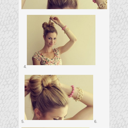
4.
5.
6.