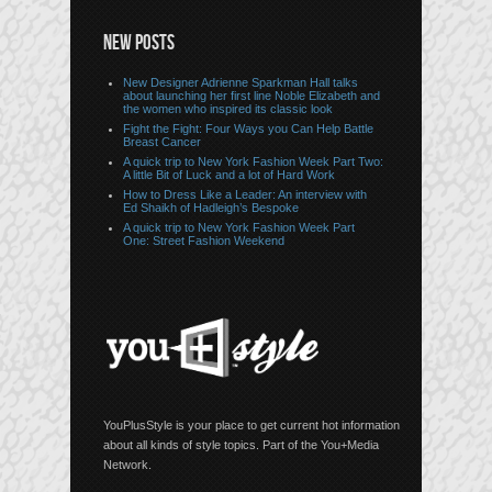
NEW POSTS
New Designer Adrienne Sparkman Hall talks
about launching her first line Noble Elizabeth and
the women who inspired its classic look
Fight the Fight: Four Ways you Can Help Battle
Breast Cancer
A quick trip to New York Fashion Week Part Two:
A little Bit of Luck and a lot of Hard Work
How to Dress Like a Leader: An interview with
Ed Shaikh of Hadleigh’s Bespoke
A quick trip to New York Fashion Week Part
One: Street Fashion Weekend
YouPlusStyle is your place to get current hot information
about all kinds of style topics. Part of the You+Media
Network.