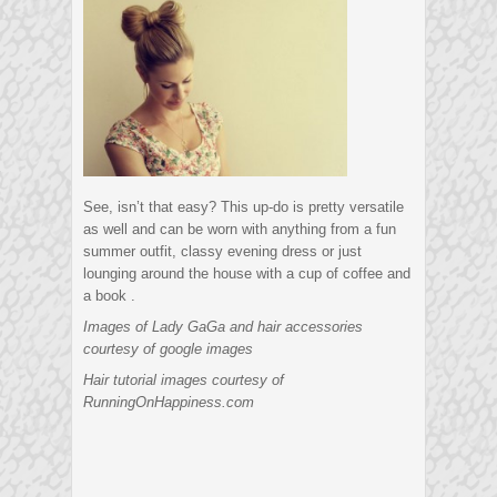
See, isn’t that easy? This up-do is pretty versatile
as well and can be worn with anything from a fun
summer outfit, classy evening dress or just
lounging around the house with a cup of coffee and
a book .
Images of Lady GaGa and hair accessories
courtesy of google images
Hair tutorial images courtesy of
RunningOnHappiness.com