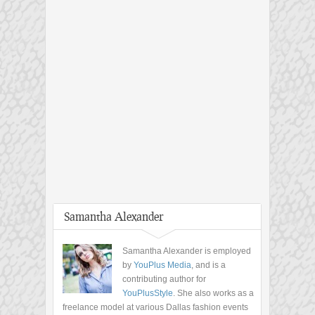
Samantha Alexander
Samantha Alexander is employed
by
YouPlus Media
, and is a
contributing author for
YouPlusStyle
. She also works as a
freelance model at various Dallas fashion events