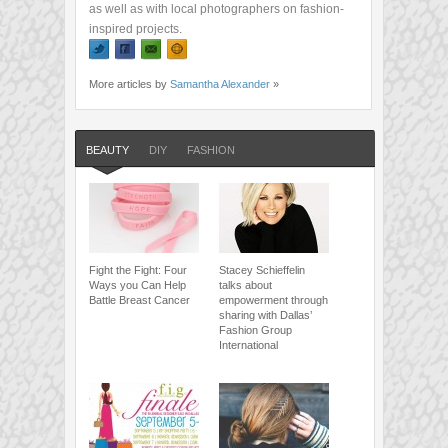
as well as with local photographers on fashion-
inspired projects.
More articles by
Samantha Alexander
»
BEAUTY
DIY
FASHION
Fight the Fight: Four
Stacey Schieffelin
Ways you Can Help
talks about
Battle Breast Cancer
empowerment through
sharing with Dallas’
Fashion Group
International