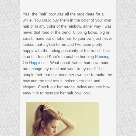
Yes, the “hair” bow was all the rage there for a
while. You could buy them in the color of your own
hair or in any color of the rainbow, either way I was
never that fond of the trend. Clipping bows, big or
small, made out of fake hair to your own just never
looked that stylish to me and I’ve been pretty
happy with the fading popularity of the trend. That
is until I found Kate’s tutorial on her blog
Running
On Happiness
. What about Kate’s hair bow made
me change my mind and want to try one? The
simple fact that she used her own hair to make the
bow and the end result looked very chic and
elegant. Check out her tutorial below and see how
easy it is to recreate her hair bow look.