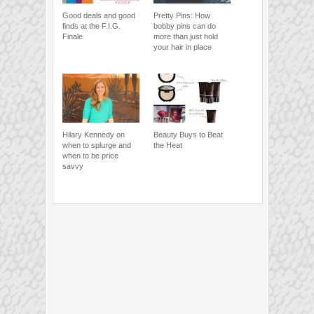
Good deals and good
Pretty Pins: How
finds at the F.I.G.
bobby pins can do
Finale
more than just hold
your hair in place
Hilary Kennedy on
Beauty Buys to Beat
when to splurge and
the Heat
when to be price
savvy