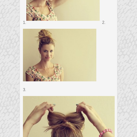
1.
2.
3.