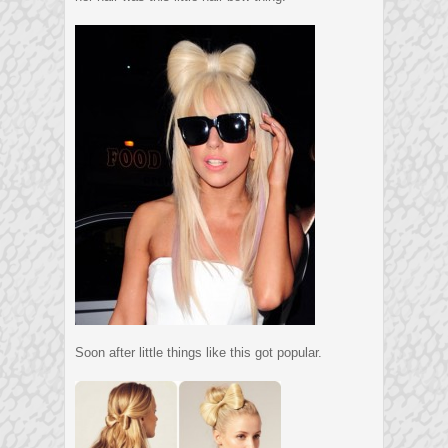
Soon after little things like this got popular.