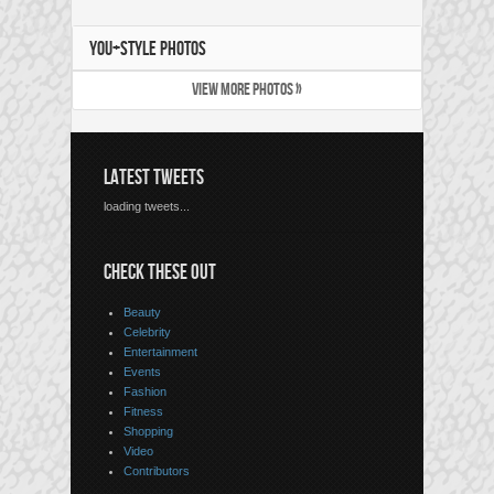
YOU+STYLE PHOTOS
VIEW MORE PHOTOS »
LATEST TWEETS
loading tweets...
CHECK THESE OUT
Beauty
Celebrity
Entertainment
Events
Fashion
Fitness
Shopping
Video
Contributors