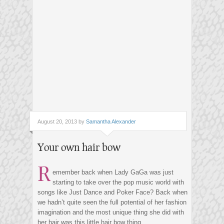
August 20, 2013 by
Samantha Alexander
Your own hair bow
R
emember back when Lady GaGa was just
starting to take over the pop music world with
songs like Just Dance and Poker Face? Back when
we hadn’t quite seen the full potential of her fashion
imagination and the most unique thing she did with
her hair was this little hair bow thing.