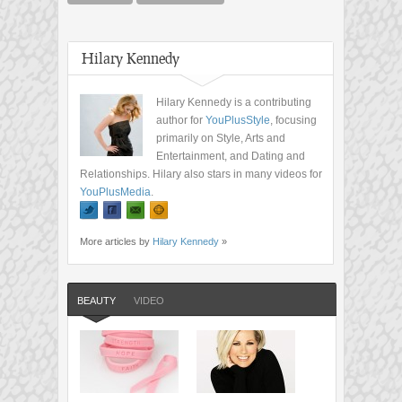
Hilary Kennedy
Hilary Kennedy is a contributing
author for
YouPlusStyle
, focusing
primarily on Style, Arts and
Entertainment, and Dating and
Relationships. Hilary also stars in many videos for
YouPlusMedia
.
More articles by
Hilary Kennedy
»
BEAUTY
VIDEO