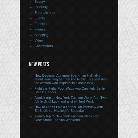
Beauty
Celebrity
Entertainment
Events
Fashion
Fitness
Shopping
Video
Contributors
NEW POSTS
New Designer Adrienne Sparkman Hall talks
about launching her first line Noble Elizabeth and
the women who inspired its classic look
Fight the Fight: Four Ways you Can Help Battle
Breast Cancer
A quick trip to New York Fashion Week Part Two:
A little Bit of Luck and a lot of Hard Work
How to Dress Like a Leader: An interview with
Ed Shaikh of Hadleigh’s Bespoke
A quick trip to New York Fashion Week Part
One: Street Fashion Weekend