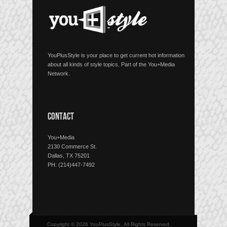
YouPlusStyle is your place to get current hot information
about all kinds of style topics. Part of the You+Media
Network.
CONTACT
You+Media
2130 Commerce St.
Dallas, TX 75201
PH: (214)447-7492
Copyright © 2026 YouPlusStyle, All Rights Reserved.