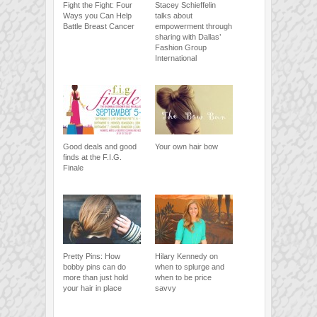
Fight the Fight: Four
Stacey Schieffelin
Ways you Can Help
talks about
Battle Breast Cancer
empowerment through
sharing with Dallas’
Fashion Group
International
Good deals and good
Your own hair bow
finds at the F.I.G.
Finale
Pretty Pins: How
Hilary Kennedy on
bobby pins can do
when to splurge and
more than just hold
when to be price
your hair in place
savvy