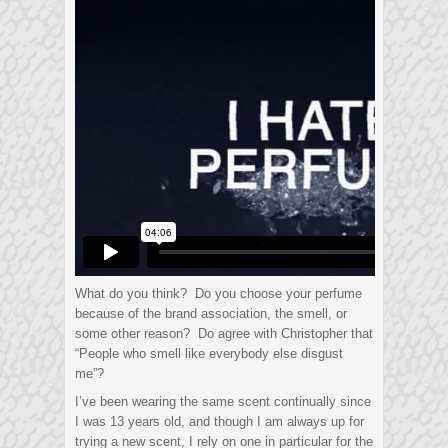
What do you think? Do you choose your perfume
because of the brand association, the smell, or
some other reason? Do agree with Christopher that
“People who smell like everybody else disgust
me”?
I’ve been wearing the same scent continually since
I was 13 years old, and though I am always up for
trying a new scent, I rely on one in particular for the