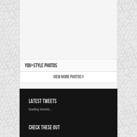
YOU+STYLE PHOTOS
VIEW MORE PHOTOS »
LATEST TWEETS
loading tweets...
CHECK THESE OUT