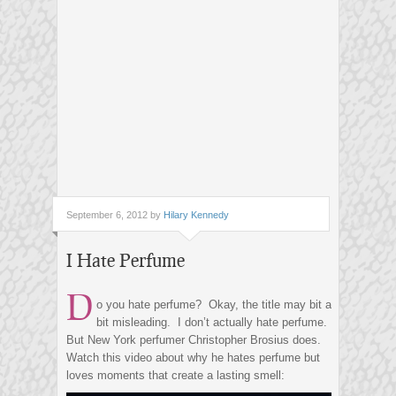
September 6, 2012 by
Hilary Kennedy
I Hate Perfume
D
o you hate perfume? Okay, the title may bit a
bit misleading. I don’t actually hate perfume.
But New York perfumer Christopher Brosius does.
Watch this video about why he hates perfume but
loves moments that create a lasting smell: