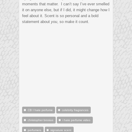
moments that matter. I can’t say I’ve ever smelled
it on anyone else, but if I did, it might change how I
feel about it. Scent is so personal and a bold
statement about
you
, so make it count.
CB I hate perfume
celebrity fragrances
christopher brosius
i hate perfume video
perfumers
signature scent