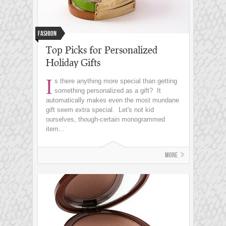
Fashion
Top Picks for Personalized
Holiday Gifts
I
s there anything more special than getting
something personalized as a gift? It
automatically makes even the most mundane
gift seem extra special. Let's not kid
ourselves, though-certain monogrammed
item...
More