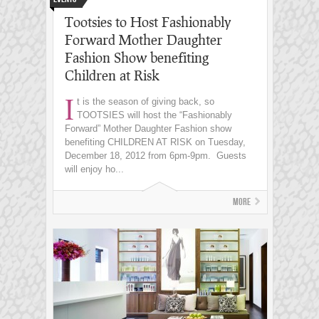
Tootsies to Host Fashionably
Forward Mother Daughter
Fashion Show benefiting
Children at Risk
I
t is the season of giving back, so
TOOTSIES will host the “Fashionably
Forward” Mother Daughter Fashion show
benefiting CHILDREN AT RISK on Tuesday,
December 18, 2012 from 6pm-9pm. Guests
will enjoy ho...
More