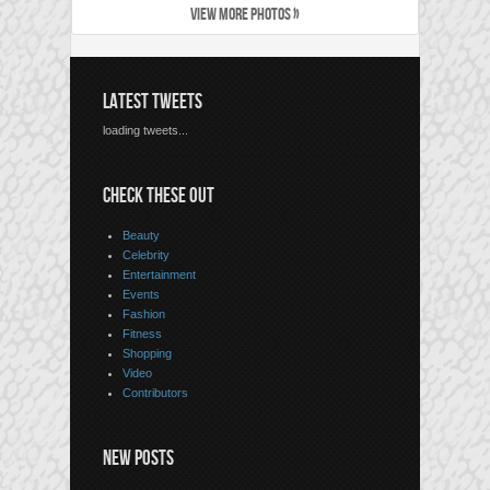
VIEW MORE PHOTOS »
LATEST TWEETS
loading tweets...
CHECK THESE OUT
Beauty
Celebrity
Entertainment
Events
Fashion
Fitness
Shopping
Video
Contributors
NEW POSTS