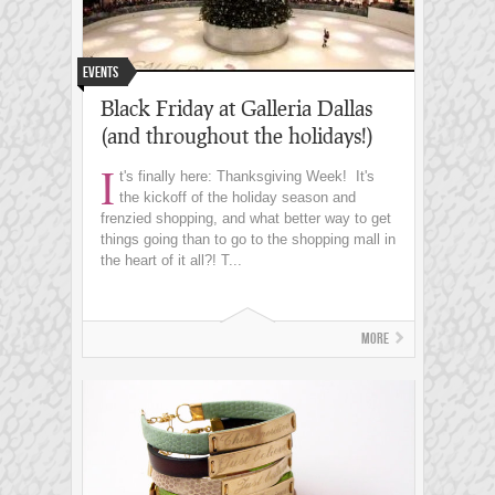
Events
Black Friday at Galleria Dallas
(and throughout the holidays!)
I
t's finally here: Thanksgiving Week! It's
the kickoff of the holiday season and
frenzied shopping, and what better way to get
things going than to go to the shopping mall in
the heart of it all?! T...
More