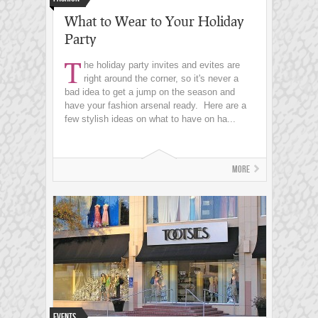
What to Wear to Your Holiday
Party
T
he holiday party invites and evites are
right around the corner, so it's never a
bad idea to get a jump on the season and
have your fashion arsenal ready. Here are a
few stylish ideas on what to have on ha...
More
Events