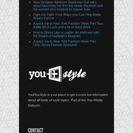
New Designer Adrienne Sparkman Hall talks
about launching her first line Noble Elizabeth and
the women who inspired its classic look
Fight the Fight: Four Ways you Can Help Battle
Breast Cancer
A quick trip to New York Fashion Week Part Two:
A little Bit of Luck and a lot of Hard Work
How to Dress Like a Leader: An interview with
Ed Shaikh of Hadleigh’s Bespoke
A quick trip to New York Fashion Week Part
One: Street Fashion Weekend
YouPlusStyle is your place to get current hot information
about all kinds of style topics. Part of the You+Media
Network.
CONTACT