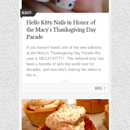
Beauty
Hello Kitty Nails in Honor of
the Macy’s Thanksgiving Day
Parade
If you haven't heard, one of the new balloons
at the Macy's Thanksgiving Day Parade this
year is HELLO KITTY! This beloved kitty has
been a favorite of girls the world over for
decades, and now she's making her debut in
the m...
More