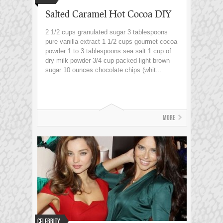
Salted Caramel Hot Cocoa DIY
2 1/2 cups granulated sugar 3 tablespoons
pure vanilla extract 1 1/2 cups gourmet cocoa
powder 1 to 3 tablespoons sea salt 1 cup of
dry milk powder 3/4 cup packed light brown
sugar 10 ounces chocolate chips (whit...
More
Celebrity