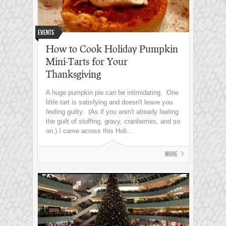
Events
How to Cook Holiday Pumpkin
Mini-Tarts for Your
Thanksgiving
A huge pumpkin pie can be intimidating. One
little tart is satisfying and doesn't leave you
feeling guilty. (As if you aren't already feeling
the guilt of stuffing, gravy, cranberries, and so
on.) I came across this Holi...
More