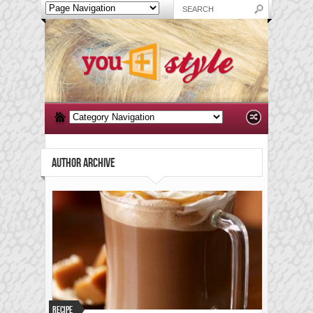
AUTHOR ARCHIVE
Recipe