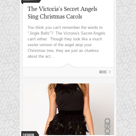
The Victoria’s Secret Angels
Sing Christmas Carols
You think you can't remember the words to
"Jingle Bells"? The Victoria's Secret Angels
can't either. Though they look like a much
sexier version of the angel atop your
Christmas tree, they are just as clueless
about the act...
More
Fashion