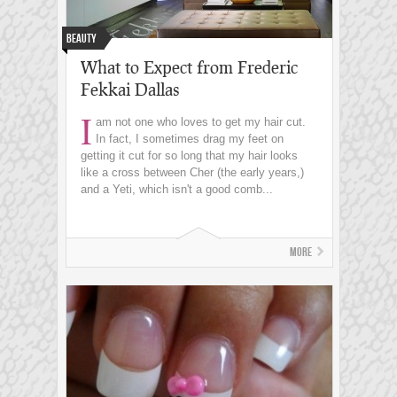
Beauty
What to Expect from Frederic
Fekkai Dallas
I
am not one who loves to get my hair cut.
In fact, I sometimes drag my feet on
getting it cut for so long that my hair looks
like a cross between Cher (the early years,)
and a Yeti, which isn't a good comb...
More