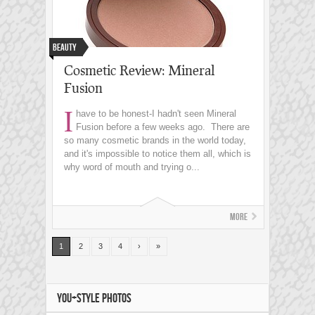
Beauty
Cosmetic Review: Mineral
Fusion
I
have to be honest-I hadn't seen Mineral
Fusion before a few weeks ago. There are
so many cosmetic brands in the world today,
and it's impossible to notice them all, which is
why word of mouth and trying o...
More
1
2
3
4
›
»
YOU+STYLE PHOTOS