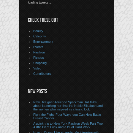
loading tweets...
CHECK THESE OUT
Beauty
Celebrity
Entertainment
Events
Fashion
Fitness
Shopping
Video
Contributors
NEW POSTS
New Designer Adrienne Sparkman Hall talks
about launching her first line Noble Elizabeth and
the women who inspired its classic look
Fight the Fight: Four Ways you Can Help Battle
Breast Cancer
A quick trip to New York Fashion Week Part Two:
A little Bit of Luck and a lot of Hard Work
How to Dress Like a Leader: An interview with