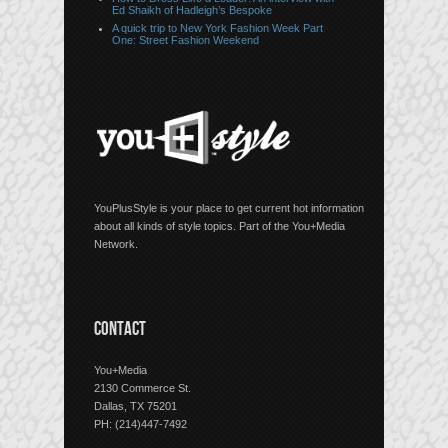
Ed Shaikh of Hadleigh’s Bespoke
A quick trip to New York Fashion Week Part
One: Street Fashion Weekend
YouPlusStyle is your place to get current hot information
about all kinds of style topics. Part of the You+Media
Network.
CONTACT
You+Media
2130 Commerce St.
Dallas, TX 75201
PH: (214)447-7492