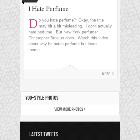
I Hate Perfume
D
o you hate perfume? Okay, the title
may bit a bit misleading. I don't actually
hate perfume. But New York perfumer
Christopher Brosius does. Watch this video
about why he hates perfume but loves
mome...
More
YOU+STYLE PHOTOS
VIEW MORE PHOTOS »
LATEST TWEETS