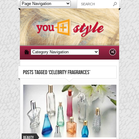
POSTS TAGGED ‘CELEBRITY FRAGRANCES’
Beauty