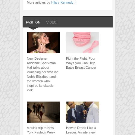
More articles by
Hilary Kennedy
»
FASHION
VIDEO
New Designer
Fight the Fight: Four
Adrienne Sparkman
Ways you Can Help
Hall talks about
Battle Breast Cancer
launching her first line
Noble Elizabeth and
the women who
inspired its classic
look
A quick trip to New
How to Dress Like a
York Fashion Week
Leader: An interview