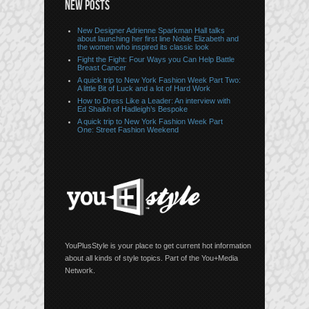
NEW POSTS
New Designer Adrienne Sparkman Hall talks
about launching her first line Noble Elizabeth and
the women who inspired its classic look
Fight the Fight: Four Ways you Can Help Battle
Breast Cancer
A quick trip to New York Fashion Week Part Two:
A little Bit of Luck and a lot of Hard Work
How to Dress Like a Leader: An interview with
Ed Shaikh of Hadleigh’s Bespoke
A quick trip to New York Fashion Week Part
One: Street Fashion Weekend
YouPlusStyle is your place to get current hot information
about all kinds of style topics. Part of the You+Media
Network.