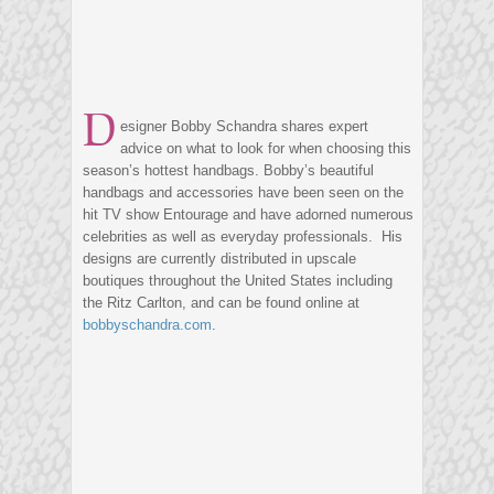
D
esigner Bobby Schandra shares expert
advice on what to look for when choosing this
season’s hottest handbags. Bobby’s beautiful
handbags and accessories have been seen on the
hit TV show Entourage and have adorned numerous
celebrities as well as everyday professionals. His
designs are currently distributed in upscale
boutiques throughout the United States including
the Ritz Carlton, and can be found online at
bobbyschandra.com
.