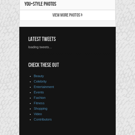
YOU+STYLE PHOTOS
VIEW MORE PHOTOS »
LATEST TWEETS
loading tweets...
CHECK THESE OUT
Beauty
Celebrity
Entertainment
Events
Fashion
Fitness
Shopping
Video
Contributors