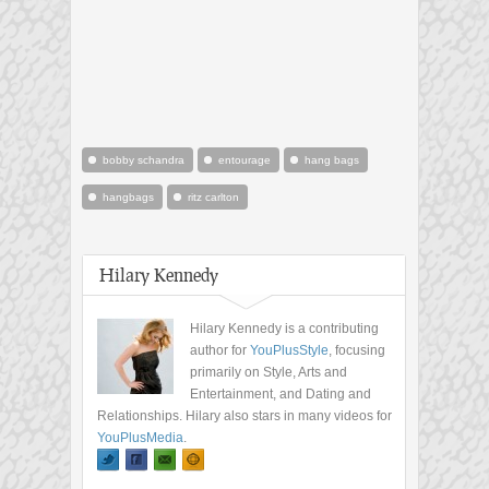
bobby schandra
entourage
hang bags
hangbags
ritz carlton
Hilary Kennedy
Hilary Kennedy is a contributing
author for
YouPlusStyle
, focusing
primarily on Style, Arts and
Entertainment, and Dating and
Relationships. Hilary also stars in many videos for
YouPlusMedia
.