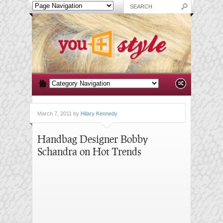
March 7, 2011 by
Hilary Kennedy
Handbag Designer Bobby
Schandra on Hot Trends