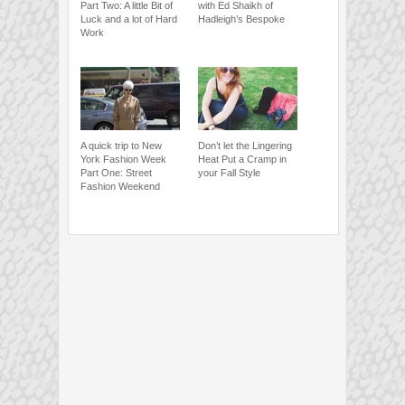
Part Two: A little Bit of
with Ed Shaikh of
Luck and a lot of Hard
Hadleigh’s Bespoke
Work
A quick trip to New
Don’t let the Lingering
York Fashion Week
Heat Put a Cramp in
Part One: Street
your Fall Style
Fashion Weekend