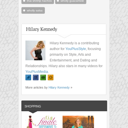
thai shrimp nachos
wholly guacamole
wholly salsa
Hilary Kennedy
Hilary Kennedy is a contributing
author for
YouPlusStyle
, focusing
primarily on Style, Arts and
Entertainment, and Dating and
Relationships. Hilary also stars in many videos for
YouPlusMedia
.
More articles by
Hilary Kennedy
»
SHOPPING