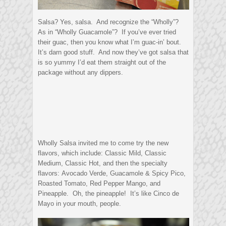
Salsa? Yes, salsa. And recognize the “Wholly”?
As in “Wholly Guacamole”? If you’ve ever tried
their guac, then you know what I’m guac-in’ bout.
It’s darn good stuff. And now they’ve got salsa that
is so yummy I’d eat them straight out of the
package without any dippers.
Wholly Salsa invited me to come try the new
flavors, which include: Classic Mild, Classic
Medium, Classic Hot, and then the specialty
flavors: Avocado Verde, Guacamole & Spicy Pico,
Roasted Tomato, Red Pepper Mango, and
Pineapple. Oh, the pineapple! It’s like Cinco de
Mayo in your mouth, people.