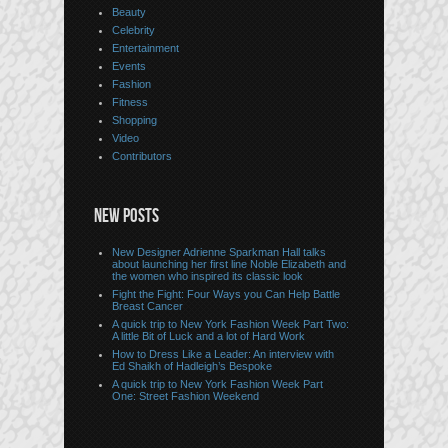
Beauty
Celebrity
Entertainment
Events
Fashion
Fitness
Shopping
Video
Contributors
NEW POSTS
New Designer Adrienne Sparkman Hall talks
about launching her first line Noble Elizabeth and
the women who inspired its classic look
Fight the Fight: Four Ways you Can Help Battle
Breast Cancer
A quick trip to New York Fashion Week Part Two:
A little Bit of Luck and a lot of Hard Work
How to Dress Like a Leader: An interview with
Ed Shaikh of Hadleigh’s Bespoke
A quick trip to New York Fashion Week Part
One: Street Fashion Weekend