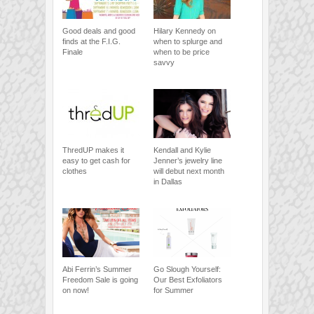
Good deals and good
Hilary Kennedy on
finds at the F.I.G.
when to splurge and
Finale
when to be price
savvy
ThredUP makes it
Kendall and Kylie
easy to get cash for
Jenner’s jewelry line
clothes
will debut next month
in Dallas
Abi Ferrin’s Summer
Go Slough Yourself:
Freedom Sale is going
Our Best Exfoliators
on now!
for Summer