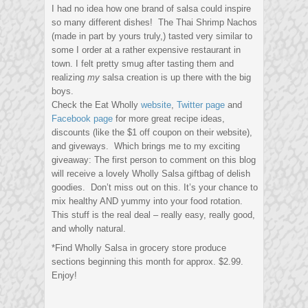
I had no idea how one brand of salsa could inspire
so many different dishes! The Thai Shrimp Nachos
(made in part by yours truly,) tasted very similar to
some I order at a rather expensive restaurant in
town. I felt pretty smug after tasting them and
realizing
my
salsa creation is up there with the big
boys.
Check the Eat Wholly
website
,
Twitter page
and
Facebook page
for more great recipe ideas,
discounts (like the $1 off coupon on their website),
and giveways. Which brings me to my exciting
giveaway: The first person to comment on this blog
will receive a lovely Wholly Salsa giftbag of delish
goodies. Don’t miss out on this. It’s your chance to
mix healthy AND yummy into your food rotation.
This stuff is the real deal – really easy, really good,
and wholly natural.
*Find Wholly Salsa in grocery store produce
sections beginning this month for approx. $2.99.
Enjoy!