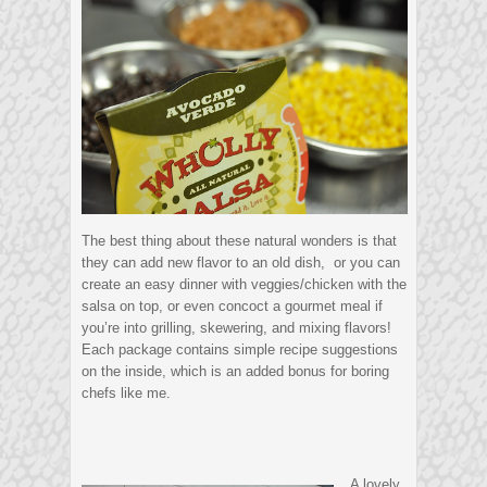
The best thing about these natural wonders is that
they can add new flavor to an old dish, or you can
create an easy dinner with veggies/chicken with the
salsa on top, or even concoct a gourmet meal if
you’re into grilling, skewering, and mixing flavors!
Each package contains simple recipe suggestions
on the inside, which is an added bonus for boring
chefs like me.
A lovely