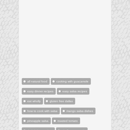
all natural food
cooking with guacamole
easy dinner recipes
easy salsa recipes
eat wholly
gluten free dallas
how to cook with salsa
mango salsa dishes
pineapple salsa
roasted tomato