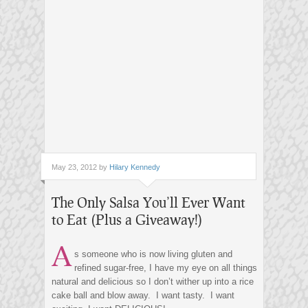
May 23, 2012 by
Hilary Kennedy
The Only Salsa You’ll Ever Want
to Eat (Plus a Giveaway!)
A
s someone who is now living gluten and
refined sugar-free, I have my eye on all things
natural and delicious so I don’t wither up into a rice
cake ball and blow away. I want tasty. I want