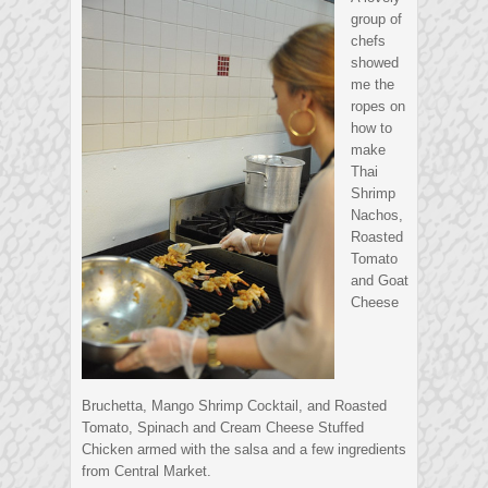
group of
chefs
showed
me the
ropes on
how to
make
Thai
Shrimp
Nachos,
Roasted
Tomato
and Goat
Cheese
Bruchetta, Mango Shrimp Cocktail, and Roasted
Tomato, Spinach and Cream Cheese Stuffed
Chicken armed with the salsa and a few ingredients
from Central Market.