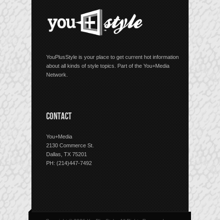
YouPlusStyle is your place to get current hot information
about all kinds of style topics. Part of the You+Media
Network.
CONTACT
You+Media
2130 Commerce St.
Dallas, TX 75201
PH: (214)447-7492