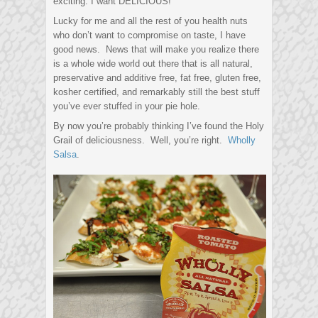
exciting. I want DELICIOUS!
Lucky for me and all the rest of you health nuts
who don’t want to compromise on taste, I have
good news. News that will make you realize there
is a whole wide world out there that is all natural,
preservative and additive free, fat free, gluten free,
kosher certified, and remarkably still the best stuff
you’ve ever stuffed in your pie hole.
By now you’re probably thinking I’ve found the Holy
Grail of deliciousness. Well, you’re right.
Wholly
Salsa
.