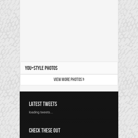
YOU+STYLE PHOTOS
VIEW MORE PHOTOS »
LATEST TWEETS
loading tweets...
CHECK THESE OUT