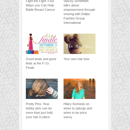
Fight the Fight: Four
Stacey Schieffelin
Ways you Can Help
talks about
Battle Breast Cancer
empowerment through
sharing with Dallas’
Fashion Group
International
Good deals and good
Your own hair bow
finds at the F.I.G.
Finale
Pretty Pins: How
Hilary Kennedy on
bobby pins can do
when to splurge and
more than just hold
when to be price
your hair in place
savvy