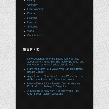
Beauty
Celebrity
Entertainment
Events
Fashion
Fitness
Shopping
Video
Contributors
NEW POSTS
New Designer Adrienne Sparkman Hall talks
about launching her first line Noble Elizabeth and
the women who inspired its classic look
Fight the Fight: Four Ways you Can Help Battle
Breast Cancer
A quick trip to New York Fashion Week Part Two:
A little Bit of Luck and a lot of Hard Work
How to Dress Like a Leader: An interview with
Ed Shaikh of Hadleigh’s Bespoke
A quick trip to New York Fashion Week Part
One: Street Fashion Weekend