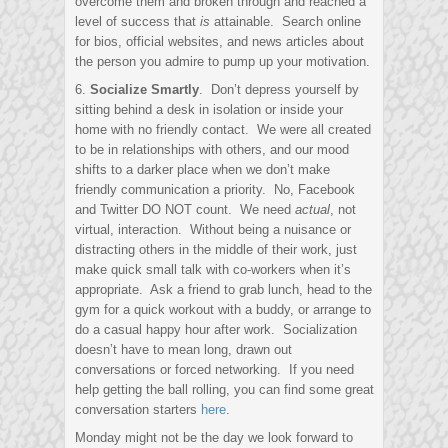
overcome them and broken through and reached a
level of success that
is
attainable. Search online
for bios, official websites, and news articles about
the person you admire to pump up your motivation.
6.
Socialize Smartly
. Don’t depress yourself by
sitting behind a desk in isolation or inside your
home with no friendly contact. We were all created
to be in relationships with others, and our mood
shifts to a darker place when we don’t make
friendly communication a priority. No, Facebook
and Twitter DO NOT count. We need
actual
, not
virtual, interaction. Without being a nuisance or
distracting others in the middle of their work, just
make quick small talk with co-workers when it’s
appropriate. Ask a friend to grab lunch, head to the
gym for a quick workout with a buddy, or arrange to
do a casual happy hour after work. Socialization
doesn’t have to mean long, drawn out
conversations or forced networking. If you need
help getting the ball rolling, you can find some great
conversation starters
here
.
Monday might not be the day we look forward to