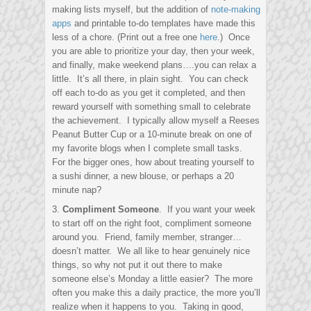
making lists myself, but the addition of
note-making
apps
and printable to-do templates have made this
less of a chore. (Print out a free one
here
.) Once
you are able to prioritize your day, then your week,
and finally, make weekend plans….you can relax a
little. It’s all there, in plain sight. You can check
off each to-do as you get it completed, and then
reward yourself with something small to celebrate
the achievement. I typically allow myself a Reeses
Peanut Butter Cup or a 10-minute break on one of
my favorite blogs when I complete small tasks.
For the bigger ones, how about treating yourself to
a sushi dinner, a new blouse, or perhaps a 20
minute nap?
3.
Compliment Someone
. If you want your week
to start off on the right foot, compliment someone
around you. Friend, family member, stranger…
doesn’t matter. We all like to hear genuinely nice
things, so why not put it out there to make
someone else’s Monday a little easier? The more
often you make this a daily practice, the more you’ll
realize when it happens to you. Taking in good,