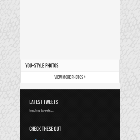
YOU+STYLE PHOTOS
VIEW MORE PHOTOS »
LATEST TWEETS
loading tweets...
CHECK THESE OUT