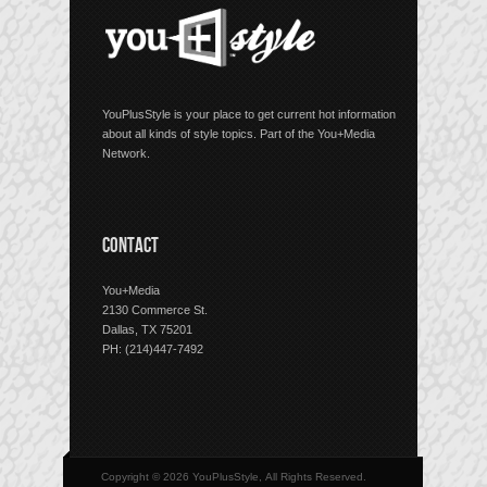
YouPlusStyle is your place to get current hot information
about all kinds of style topics. Part of the You+Media
Network.
CONTACT
You+Media
2130 Commerce St.
Dallas, TX 75201
PH: (214)447-7492
Copyright © 2026 YouPlusStyle, All Rights Reserved.