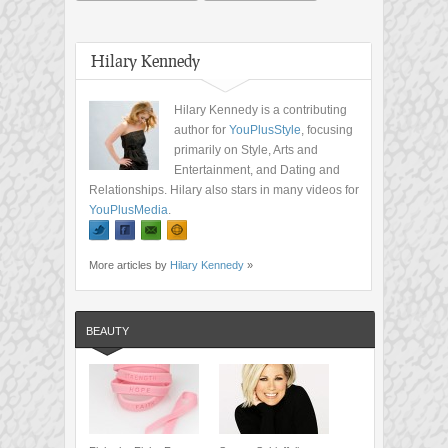
Hilary Kennedy
Hilary Kennedy is a contributing
author for
YouPlusStyle
, focusing
primarily on Style, Arts and
Entertainment, and Dating and
Relationships. Hilary also stars in many videos for
YouPlusMedia
.
More articles by
Hilary Kennedy
»
BEAUTY