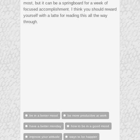
most, but it can be a springboard for a week of
focused accomplishment. I think you should reward
yourself with a latte for reading this all the way
through.
be in a better mood
be more productive at work
have a better monday
how to be in a good mood
improve your attitude
ways to be happier