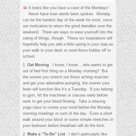
“
It looks like you have a case of the Mondays”.
Never have truer words been spoken. Monday
can be the hardest day of the week for most, since
our motivation to return the grind dwindles over the
weekend. There are ways to ease yourself into the
swing of things, though. These six inspirations will
hopefully help you add a little spring in your step as
your walk to your desk or send those kiddos off to
school.
1.
Get Moving
. I know, I know….who wants to get
out of bed first thing on a Monday morning? But
the sooner you stretch out those aching muscles
and get your adrenaline pumping, the sooner your
brain will function like it’s a Tuesday. If you belong
to gym, hit the machines or classes early before
work to get your blood flowing. Take a relaxing
yoga class to center your mind before the Monday
morning meetings or rush of the day. Even a short
walk around your block or some simple stretches in
your bedroom before breakfast will do the trick.
2.
Make a “To-Do” List
. I don’t particularly like