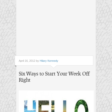
April 16, 2012 by
Hilary Kennedy
Six Ways to Start Your Week Off
Right