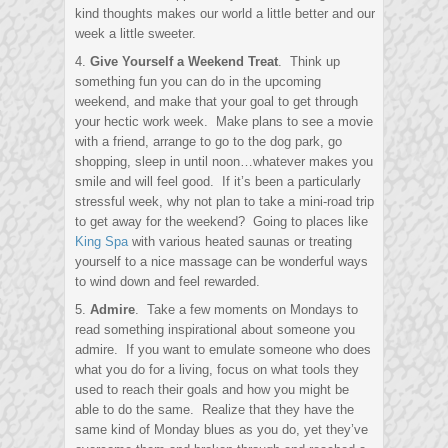
kind thoughts makes our world a little better and our
week a little sweeter.
4.
Give Yourself a Weekend Treat
. Think up
something fun you can do in the upcoming
weekend, and make that your goal to get through
your hectic work week. Make plans to see a movie
with a friend, arrange to go to the dog park, go
shopping, sleep in until noon…whatever makes you
smile and will feel good. If it’s been a particularly
stressful week, why not plan to take a mini-road trip
to get away for the weekend? Going to places like
King Spa
with various heated saunas or treating
yourself to a nice massage can be wonderful ways
to wind down and feel rewarded.
5.
Admire
. Take a few moments on Mondays to
read something inspirational about someone you
admire. If you want to emulate someone who does
what you do for a living, focus on what tools they
used to reach their goals and how you might be
able to do the same. Realize that they have the
same kind of Monday blues as you do, yet they’ve