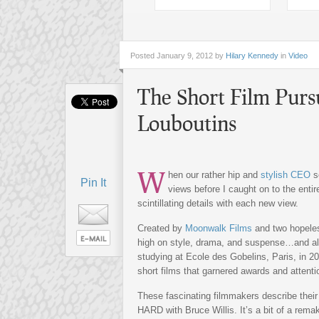
Posted
January 9, 2012 by
Hilary Kennedy
in
Video
The Short Film Purs
Louboutins
W
hen our rather hip and
stylish CEO
se
Pin It
views before I caught on to the entir
scintillating details with each new view.
Created by
Moonwalk Films
and two hopeles
high on style, drama, and suspense…and all
studying at Ecole des Gobelins, Paris, in 20
short films that garnered awards and attent
These fascinating filmmakers describe their
HARD with Bruce Willis. It’s a bit of a rem