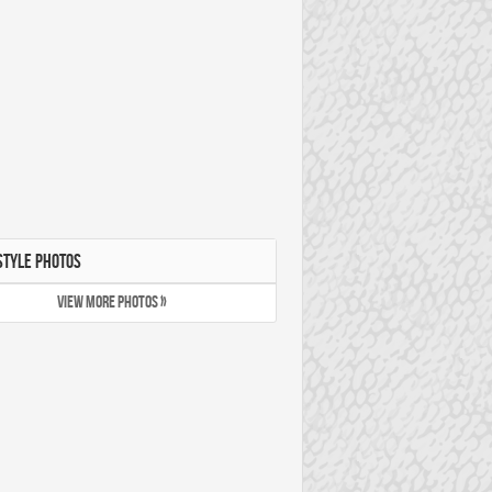
STYLE PHOTOS
VIEW MORE PHOTOS »