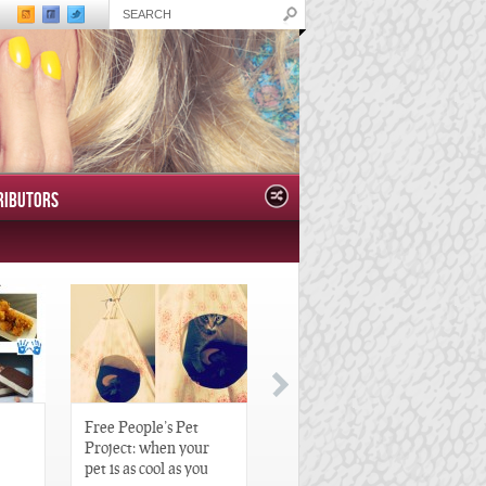
RIBUTORS
Free People’s Pet
Great Gatsby-Inspired
Project: when your
Hair Pieces
pet is as cool as you