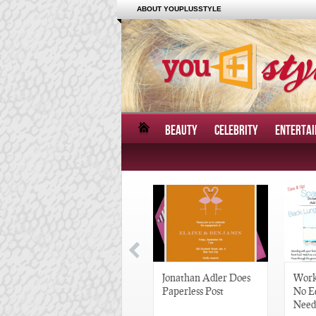
ABOUT YOUPLUSSTYLE
BEAUTY
CELEBRITY
ENTERTA
Great Gatsby-Inspired
Jonathan Adler Does
Work
Hair Pieces
Paperless Post
No E
Need