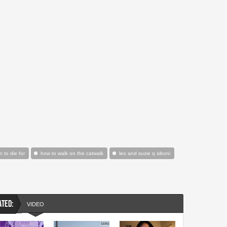
n to die for
how to walk on the catwalk
leo and suzie q siboni
ATED:
VIDEO