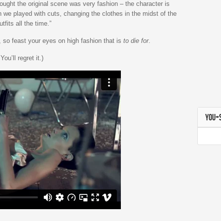
ought the original scene was very fashion – the character is
 we played with cuts, changing the clothes in the midst of the
fits all the time.”
t, so feast your eyes on high fashion that is
to die for
.
u’ll regret it.)
YOU+