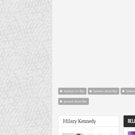
fashion on film
fashion short film
fashio
pursuit short film
Hilary Kennedy
REL