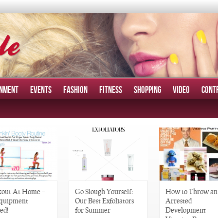
INMENT
EVENTS
FASHION
FITNESS
SHOPPING
VIDEO
CONT
out At Home –
Go Slough Yourself:
How to Throw an
quipment
Our Best Exfoliators
Arrested
ed!
for Summer
Development