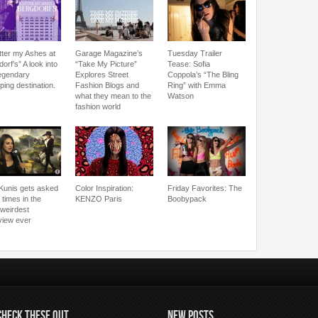
tter my Ashes at
Garage Magazine’s
Tuesday Trailer
orf’s” A look into
“Take My Picture”
Tease: Sofia
legendary
Explores Street
Coppola’s “The Bling
ping destination.
Fashion Blogs and
Ring” with Emma
what they mean to the
Watson
fashion world
 Kunis gets asked
Color Inspiration:
Friday Favorites: The
 times in the
KENZO Paris
Boobypack
/weirdest
rview ever
CHECK THESE OUT
NEW POSTS