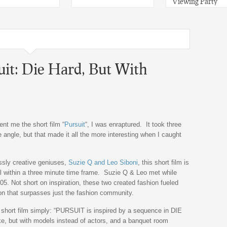
Viewing Party
uit: Die Hard, But With
nt me the short film “
Pursuit
“, I was enraptured. It took three
e angle, but that made it all the more interesting when I caught
sly creative geniuses,
Suzie Q and Leo Siboni
, this short film is
 within a three minute time frame. Suzie Q & Leo met while
05. Not short on inspiration, these two created fashion fueled
ion that surpasses just the fashion community.
 short film simply: “PURSUIT is inspired by a sequence in DIE
ake, but with models instead of actors, and a banquet room