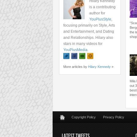
Hilary Kennedy
is a contributing
author for
YouPlusStyle
,
“Sca
focusing primarily on Style, Arts
Bergd
and Entertainment, and Dating
the 
shop
and Relationships. Hilary also
stars in many videos for
YouPlusMedia
.
More articles by
Hilary Kennedy
»
Mila
out 3
best
inte
Copyright Policy
Privacy Policy
LATEST TWEETS