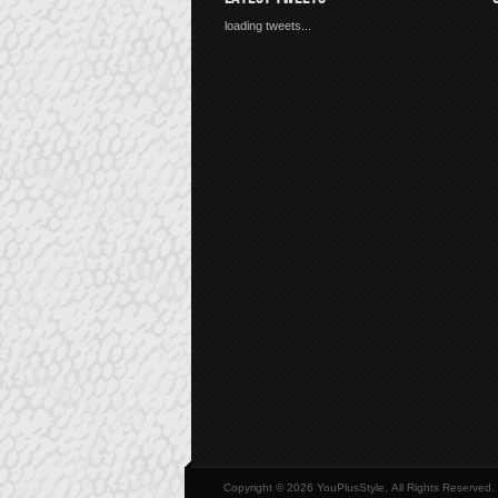
loading tweets...
Copyright © 2026 YouPlusStyle, All Rights Reserved.