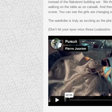
instead of the Nakatomi building set. We th
walking on the table as on catwalk. And then
scene. You can see the girls are changing out
The wardrobe is truly as exciting as the plo
(Don’t let your eyes miss those Louboutins. Yo