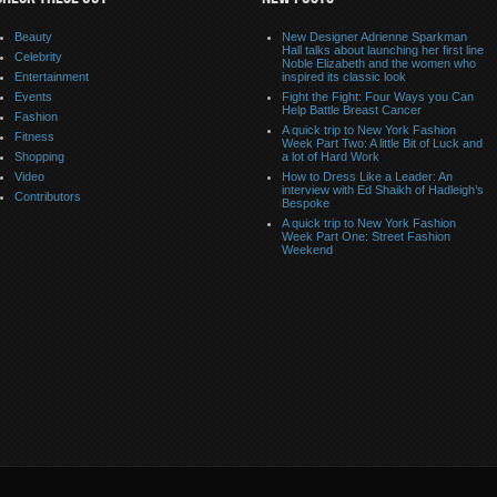
Beauty
New Designer Adrienne Sparkman
Hall talks about launching her first line
Celebrity
Noble Elizabeth and the women who
Entertainment
inspired its classic look
Events
Fight the Fight: Four Ways you Can
Help Battle Breast Cancer
Fashion
A quick trip to New York Fashion
Fitness
Week Part Two: A little Bit of Luck and
Shopping
a lot of Hard Work
Video
How to Dress Like a Leader: An
interview with Ed Shaikh of Hadleigh’s
Contributors
Bespoke
A quick trip to New York Fashion
Week Part One: Street Fashion
Weekend