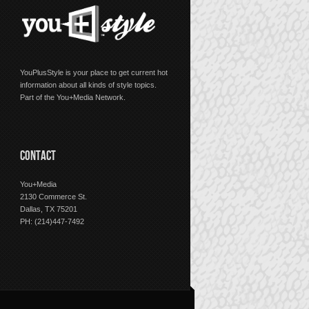
YouPlusStyle is your place to get current hot
information about all kinds of style topics.
Part of the You+Media Network.
CONTACT
You+Media
2130 Commerce St.
Dallas, TX 75201
PH: (214)447-7492