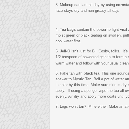
3. Makeup can last all day by using
cornst
face stays dry and non greasy all day.
4.
Tea bags
contain the power to fight viral
moist green or black teabag on swollen, puff
cool water first.
5.
Jell-O
isn’t just for Bill Cosby, folks. It
1/2 teaspoon of powdered gelatin to form a 
warm water and follow with your usual clean
6. Fake tan with
black tea
. This one sounds
answer to Mystic Tan. Boil a pot of water a
in color by this time. Make sure skin is dry 
apply. If using a sponge, wipe the tea all ove
evenly. Air dry and apply more coats until 
7. Legs won’t tan? Mine either. Make an at