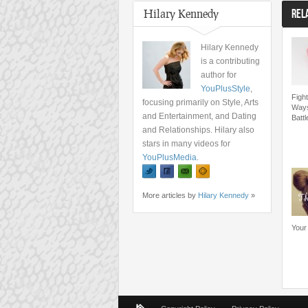
Hilary Kennedy
REL
Hilary Kennedy
is a contributing
author for
YouPlusStyle
,
Fight
focusing primarily on Style, Arts
Ways
and Entertainment, and Dating
Batt
and Relationships. Hilary also
stars in many videos for
YouPlusMedia
.
More articles by
Hilary Kennedy
»
Your