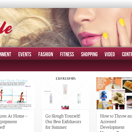
INMENT
EVENTS
FASHION
FITNESS
SHOPPING
VIDEO
CONT
out At Home –
Go Slough Yourself:
How to Throw an
quipment
Our Best Exfoliators
Arrested
ed!
for Summer
Development