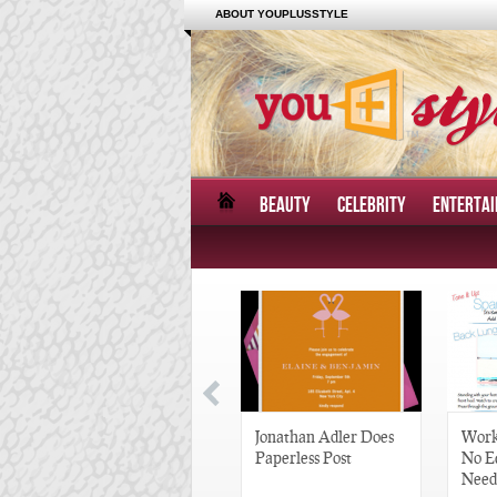
ABOUT YOUPLUSSTYLE
BEAUTY
CELEBRITY
ENTERTA
Great Gatsby-Inspired
Jonathan Adler Does
Work
Hair Pieces
Paperless Post
No E
Need