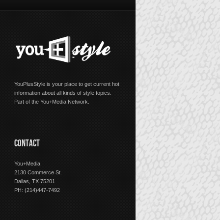
YouPlusStyle is your place to get current hot
information about all kinds of style topics.
Part of the You+Media Network.
CONTACT
You+Media
2130 Commerce St.
Dallas, TX 75201
PH: (214)447-7492