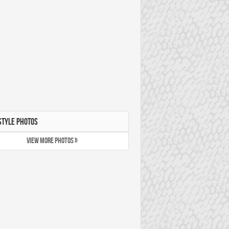
STYLE PHOTOS
VIEW MORE PHOTOS »