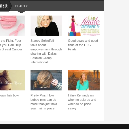
ATED:
BEAUTY
 the Fight: Four
Stacey Schieffelin
Good deals and good
 you Can Help
talks about
finds at the F.I.G.
le Breast Cancer
empowerment through
Finale
sharing with Dallas’
Fashion Group
International
 own hair bow
Pretty Pins: How
Hilary Kennedy on
bobby pins can do
when to splurge and
more than just hold
when to be price
your hair in place
savvy