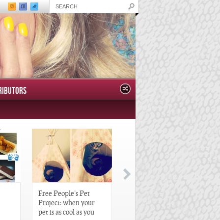
RIBUTORS
Free People’s Pet
Great Gatsby-Inspired
Project: when your
Hair Pieces
pet is as cool as you