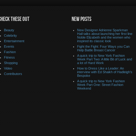
CHECK THESE OUT
NEW POSTS
Beauty
New Designer Adrienne Sparkman
Hall talks about launching her first line
Celebrity
Noble Elizabeth and the women who
Entertainment
inspired its classic look
Events
Fight the Fight: Four Ways you Can
Help Battle Breast Cancer
Fashion
A quick trip to New York Fashion
Fitness
Week Part Two: A little Bit of Luck and
Shopping
a lot of Hard Work
Video
How to Dress Like a Leader: An
interview with Ed Shaikh of Hadleigh’s
Contributors
Bespoke
A quick trip to New York Fashion
Week Part One: Street Fashion
Weekend