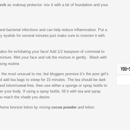
arch
as makeup protector. mix it with a bit of foundation and your
 and bacterial infections and can help reduce inflammation. Put a
y eyelids for several minutes-just make sure to moisten it with
’s also for exfoliating your face! Add 1/2 teaspoon of cornmeal to
mixture. Wet your face and rub the mixture in gently. Wash with
sing routine.
YOU+
 the most unusual to me, but bloggers promise it’s the poor girl’s
nd add tea bags to steep for 15 minutes. The tea should be dark
and lotion/sweat-free, then use either a sponge or spray bottle to
r your body. If using a spray bottle, fill it with tea and spray
you reach the shade you desire.
-home bronzer lotion by mixing
cocoa powder
and lotion.