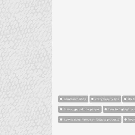
cornstarch uses
crazy beauty tips
diy 
how to get rid of a pimple
how to highlight yo
how to save money on beauty products
hydr