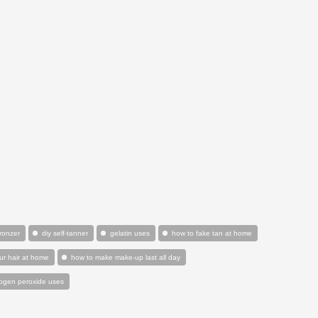
bronzer
diy self-tanner
gelatin uses
how to fake tan at home
ur hair at home
how to make make-up last all day
ogen peroxide uses