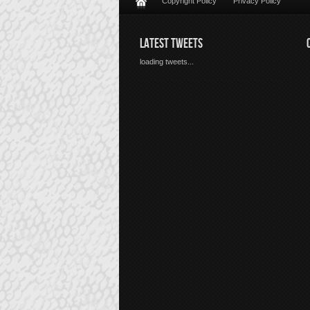
Copyright Policy
Privacy Policy
LATEST TWEETS
loading tweets...