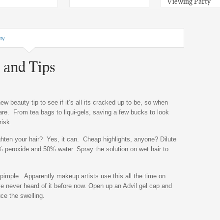
Viewing Party
ty
 and Tips
new beauty tip to see if it’s all its cracked up to be, so when
e. From tea bags to liqui-gels, saving a few bucks to look
risk.
ghten your hair? Yes, it can. Cheap highlights, anyone? Dilute
% peroxide and 50% water. Spray the solution on wet hair to
pimple. Apparently makeup artists use this all the time on
e never heard of it before now. Open up an Advil gel cap and
uce the swelling.