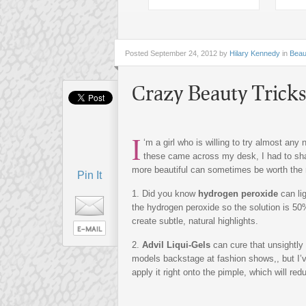
Posted
September 24, 2012 by
Hilary Kennedy
in
Beau
Crazy Beauty Tricks
I
‘m a girl who is willing to try almost any 
these came across my desk, I had to shar
more beautiful can sometimes be worth the 
Pin It
1. Did you know
hydrogen peroxide
can li
the hydrogen peroxide so the solution is 50
create subtle, natural highlights.
2.
Advil Liqui-Gels
can cure that unsightly 
models backstage at fashion shows,, but I’v
apply it right onto the pimple, which will red