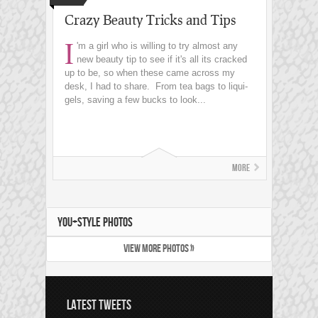
Crazy Beauty Tricks and Tips
I
'm a girl who is willing to try almost any
new beauty tip to see if it's all its cracked
up to be, so when these came across my
desk, I had to share. From tea bags to liqui-
gels, saving a few bucks to look...
More
YOU+STYLE PHOTOS
VIEW MORE PHOTOS »
LATEST TWEETS