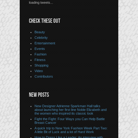
loading tweets...
CHECK THESE OUT
Beauty
Celebrity
Entertainment
Events
Fashion
Fitness
Shopping
Video
Contributors
NEW POSTS
New Designer Adrienne Sparkman Hall talks
about launching her first line Noble Elizabeth and
the women who inspired its classic look
Fight the Fight: Four Ways you Can Help Battle
Breast Cancer
A quick trip to New York Fashion Week Part Two:
A little Bit of Luck and a lot of Hard Work
How to Dress Like a Leader: An interview with