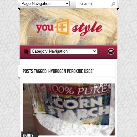
POSTS TAGGED ‘HYDROGEN PEROXIDE USES’
Beauty