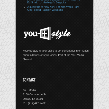
Ed Shaikh of Hadleigh’s Bespoke
A quick trip to New York Fashion Week Part
One: Street Fashion Weekend
YouPlusStyle is your place to get current hot information
about all kinds of style topics. Part of the You+Media
Network.
CONTACT
You+Media
2130 Commerce St.
Dallas, TX 75201
PH: (214)447-7492