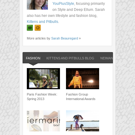
YouPlusStyle
, focusing primarily
on Style and Deep Ellum. Sarah
also has her own lifestyle and fashion blog,
Kittens and Pitbulls
.
More articles by
Sarah Beauregard
»
FASHION
KITTENS AND PITBULLS BLOG
NEIMAN MARCUS
Paris Fashion Week:
Fashion Group
Spring 2013
International Awards