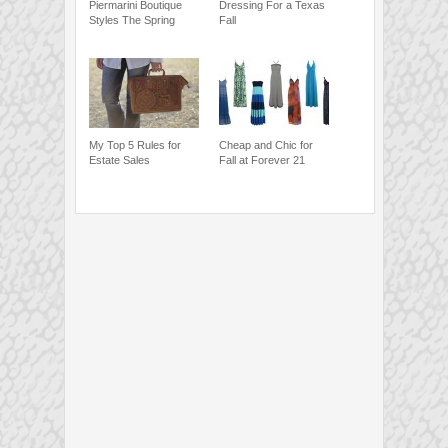
Piermarini Boutique
Dressing For a Texas
Styles The Spring
Fall
My Top 5 Rules for
Cheap and Chic for
Estate Sales
Fall at Forever 21