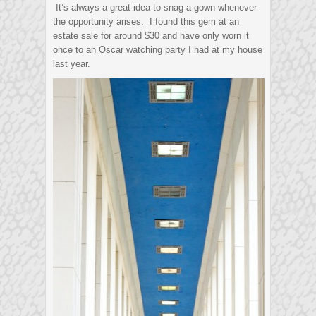
It’s always a great idea to snag a gown whenever
the opportunity arises. I found this gem at an
estate sale for around $30 and have only worn it
once to an Oscar watching party I had at my house
last year.