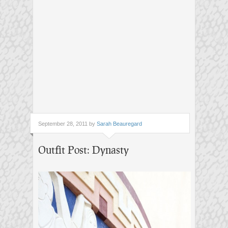
September 28, 2011 by
Sarah Beauregard
Outfit Post: Dynasty