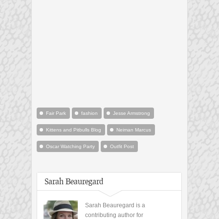
Fair Park
fashion
Jesse Armstrong
Kittens and Pitbulls Blog
Neiman Marcus
Oscar Watching Party
Outfit Post
Sarah Beauregard
Sarah Beauregard is a
contributing author for