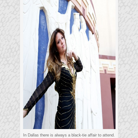
In Dallas there is always a black-tie affair to attend.