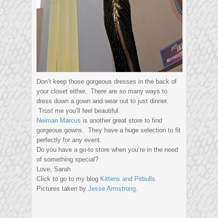
Don’t keep those gorgeous dresses in the back of
your closet either. There are so many ways to
dress down a gown and wear out to just dinner.
Trust me you’ll feel beautiful.
Neiman Marcus
is another great store to find
gorgeous gowns. They have a huge selection to fit
perfectly for any event.
Do you have a go-to store when you’re in the need
of something special?
Love, Sarah
Click to go to my blog
Kittens and Pitbulls
.
Pictures taken by
Jesse Armstrong
.