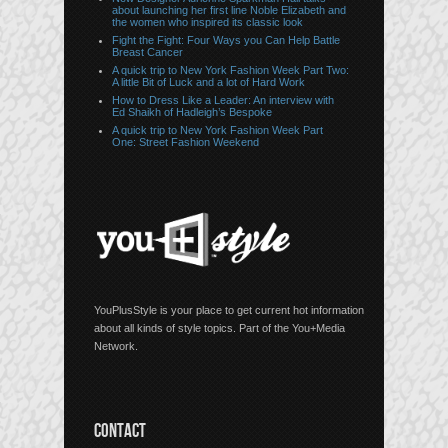
about launching her first line Noble Elizabeth and
the women who inspired its classic look
Fight the Fight: Four Ways you Can Help Battle
Breast Cancer
A quick trip to New York Fashion Week Part Two:
A little Bit of Luck and a lot of Hard Work
How to Dress Like a Leader: An interview with
Ed Shaikh of Hadleigh’s Bespoke
A quick trip to New York Fashion Week Part
One: Street Fashion Weekend
YouPlusStyle is your place to get current hot information
about all kinds of style topics. Part of the You+Media
Network.
CONTACT