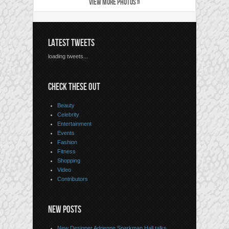
VIEW MORE PHOTOS »
LATEST TWEETS
loading tweets...
CHECK THESE OUT
Beauty
Celebrity
Entertainment
Events
Fashion
Fitness
Shopping
Video
Contributors
NEW POSTS
New Designer Adrienne Sparkman Hall talks