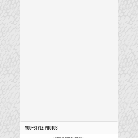
YOU+STYLE PHOTOS