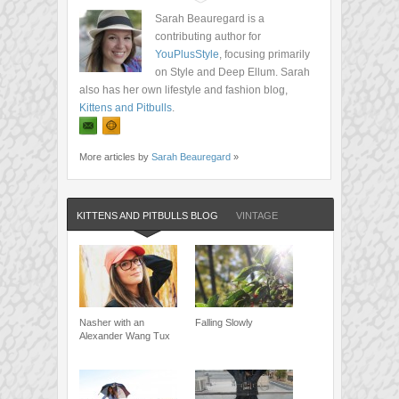
Sarah Beauregard is a
contributing author for
YouPlusStyle
, focusing primarily
on Style and Deep Ellum. Sarah
also has her own lifestyle and fashion blog,
Kittens and Pitbulls
.
More articles by
Sarah Beauregard
»
KITTENS AND PITBULLS BLOG
VINTAGE
Nasher with an
Falling Slowly
Alexander Wang Tux