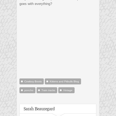
goes with everything?
Cowboy Boots
Kittens and Pitbulls Blog
poncho
Train tracks
Vintage
Sarah Beauregard