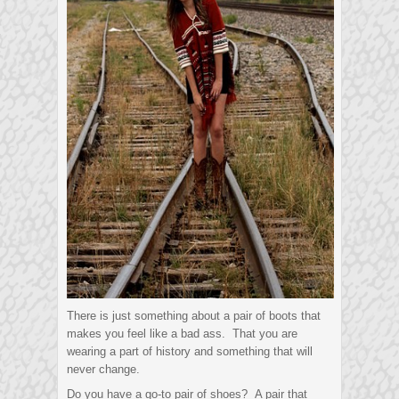
There is just something about a pair of boots that
makes you feel like a bad ass. That you are
wearing a part of history and something that will
never change.
Do you have a go-to pair of shoes? A pair that