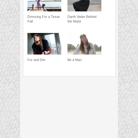
Dressing For a Texas
Darth Vader Behind
Fall
the Mask
Fur and Dirt
Be a Man