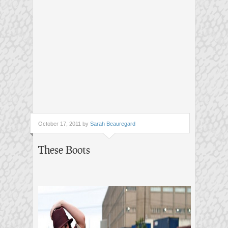
October 17, 2011 by
Sarah Beauregard
These Boots