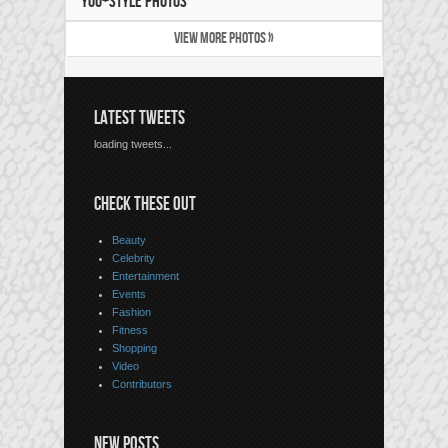
YOU+STYLE PHOTOS
VIEW MORE PHOTOS »
LATEST TWEETS
loading tweets...
CHECK THESE OUT
Beauty
Celebrity
Entertainment
Events
Fashion
Fitness
Shopping
Video
Contributors
NEW POSTS