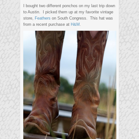
I bought two different ponchos on my last trip down
to Austin. I picked them up at my favorite vintage
store,
Feathers
on South Congress. This hat was
from a recent purchase at
H&M
.