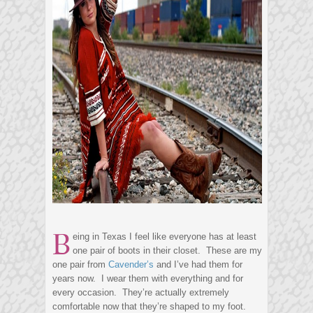
B
eing in Texas I feel like everyone has at least
one pair of boots in their closet. These are my
one pair from
Cavender’s
and I’ve had them for
years now. I wear them with everything and for
every occasion. They’re actually extremely
comfortable now that they’re shaped to my foot.