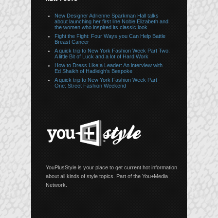
New Designer Adrienne Sparkman Hall talks
about launching her first line Noble Elizabeth and
the women who inspired its classic look
Fight the Fight: Four Ways you Can Help Battle
Breast Cancer
A quick trip to New York Fashion Week Part Two:
A little Bit of Luck and a lot of Hard Work
How to Dress Like a Leader: An interview with
Ed Shaikh of Hadleigh’s Bespoke
A quick trip to New York Fashion Week Part
One: Street Fashion Weekend
YouPlusStyle is your place to get current hot information
about all kinds of style topics. Part of the You+Media
Network.