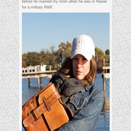
before he married my mom when he was in Hawaii
for a military R&R.