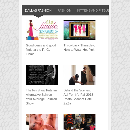
DALLAS FASHION
FASHION
KITTENS AND PITBULLS BLOG
Good deals and good
Throwback Thursday:
finds at the F.I.G.
How to Wear Hot Pink
Finale
The Pin Show Puts an
Behind the Scenes:
Alternative Spin on
Abi Ferrin’s Fall 2013
Your Average Fashion
Photo Shoot at Hotel
Show
ZaZa