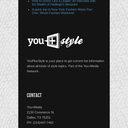
How to Dress Like a Leader: An interview with
Ed Shaikh of Hadleigh’s Bespoke
A quick trip to New York Fashion Week Part
One: Street Fashion Weekend
YouPlusStyle is your place to get current hot information
about all kinds of style topics. Part of the You+Media
Network.
CONTACT
You+Media
2130 Commerce St.
Dallas, TX 75201
PH: (214)447-7492