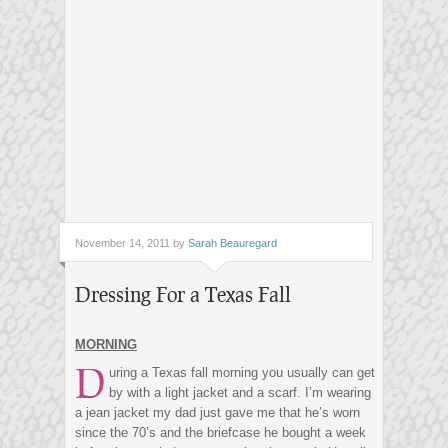
November 14, 2011 by
Sarah Beauregard
Dressing For a Texas Fall
MORNING
D
uring a Texas fall morning you usually can get
by with a light jacket and a scarf. I’m wearing
a jean jacket my dad just gave me that he’s worn
since the 70’s and the briefcase he bought a week