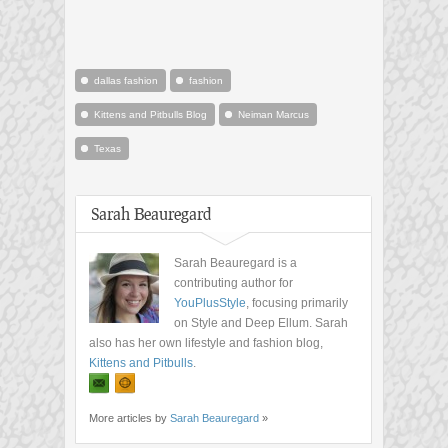
dallas fashion
fashion
Kittens and Pitbulls Blog
Neiman Marcus
Texas
Sarah Beauregard
Sarah Beauregard is a
contributing author for
YouPlusStyle
, focusing primarily
on Style and Deep Ellum. Sarah
also has her own lifestyle and fashion blog,
Kittens and Pitbulls
.
More articles by
Sarah Beauregard
»