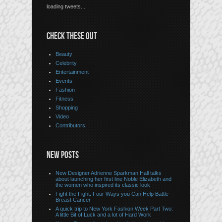
loading tweets...
CHECK THESE OUT
Beauty
Celebrity
Entertainment
Events
Fashion
Fitness
Shopping
Video
Contributors
NEW POSTS
New Designer Adrienne Sparkman Hall talks
about launching her first line Noble Elizabeth and
the women who inspired its classic look
Fight the Fight: Four Ways you Can Help Battle
Breast Cancer
A quick trip to New York Fashion Week Part Two:
A little Bit of Luck and a lot of Hard Work