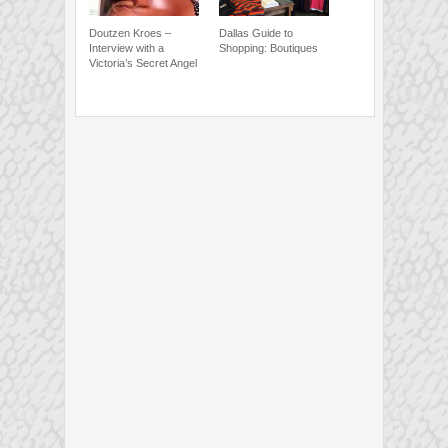
Doutzen Kroes –
Dallas Guide to
Interview with a
Shopping: Boutiques
Victoria’s Secret Angel