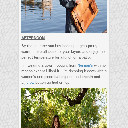
AFTERNOON
By the time the sun has been up it gets pretty
warm. Take off some of your layers and enjoy the
perfect temperature for a lunch on a patio.
I’m wearing a gown I bought from
Neiman’s
with no
reason except I liked it. I’m dressing it down with a
women’s one-piece bathing suit underneath and
a
j.crew
button-up tied on top.