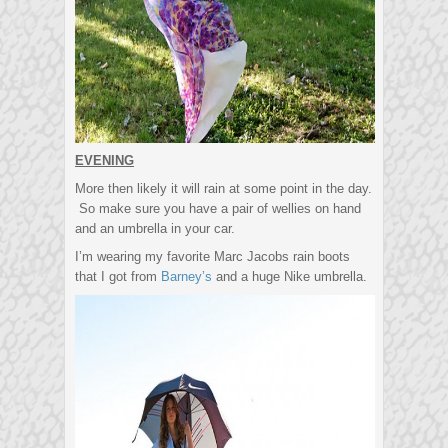
EVENING
More then likely it will rain at some point in the day.
So make sure you have a pair of wellies on hand
and an umbrella in your car.
I’m wearing my favorite Marc Jacobs rain boots
that I got from
Barney’s
and a huge Nike umbrella.