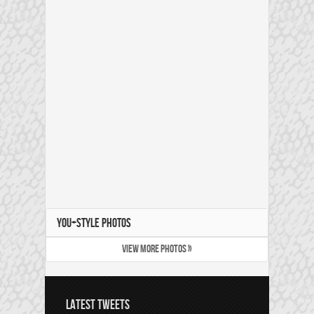
YOU+STYLE PHOTOS
VIEW MORE PHOTOS »
LATEST TWEETS