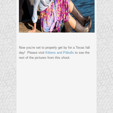
Now you’re set to properly get by for a Texas fall
day! Please visit
Kittens and Pitbulls
to see the
rest of the pictures from this shoot.