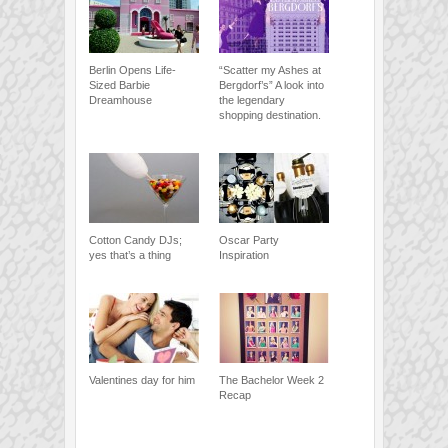
Berlin Opens Life-
“Scatter my Ashes at
Sized Barbie
Bergdorf’s” A look into
Dreamhouse
the legendary
shopping destination.
Cotton Candy DJs;
Oscar Party
yes that’s a thing
Inspiration
Valentines day for him
The Bachelor Week 2
Recap