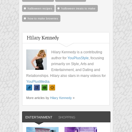
halloween recipes
halloween treats to make
how to make brownies
Hilary Kennedy
Hilary Kennedy is a contributing
author for
YouPlusStyle
, focusing
primarily on Style, Arts and
Entertainment, and Dating and
Relationships. Hilary also stars in many videos for
YouPlusMedia
.
More articles by
Hilary Kennedy
»
ENTERTAINMENT
SHOPPING