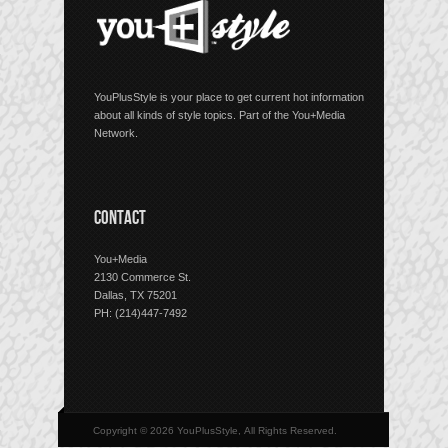
YouPlusStyle is your place to get current hot information
about all kinds of style topics. Part of the You+Media
Network.
CONTACT
You+Media
2130 Commerce St.
Dallas, TX 75201
PH: (214)447-7492
Copyright © 2026 YouPlusStyle, All Rights Reserved.