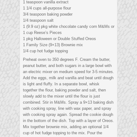
1 teaspoon vanilla extract
1 1/4 cups all-purpose flour
3/4 teaspoon baking powder
1/4 teaspoon salt
1 (9.9 oz) pkg white chocolate candy corn M&Ms or
1 cup Reese’s Pieces
1 pkg Halloween or Double Stuffed Oreos
1 Family Size (9×13) Brownie mix
1/4 cup hot fudge topping
Preheat oven to 350 degrees F. Cream the butter,
peanut butter, and both sugars in a large bowl with
an electric mixer on medium speed for 3-5 minutes.
Add the eggs, milk and vanilla and beat until dough
is light and fluffy. In a separate bowl, whisk
together the flour, baking powder and salt, then
slowly add to the mixer until the flour is just
combined. Stir in M&Ms. Spray a 9×13 baking dish
with cooking spray, line with wax paper, and spray
with cooking spray again. Spread the cookie dough
in the bottom of the dish. Top with a layer of Oreos.
Mix together brownie mix, adding an optional 1/4
cup of hot fudge topping to the mix. Pour the