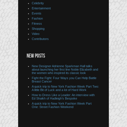
Celebrity
Entertainment
Events
Fashion
Fitness
Shopping
Video
Contributors
NEW POSTS
New Designer Adrienne Sparkman Hall talks
about launching her first line Noble Elizabeth and
the women who inspired its classic look
Fight the Fight: Four Ways you Can Help Battle
Breast Cancer
A quick trip to New York Fashion Week Part Two:
A little Bit of Luck and a lot of Hard Work
How to Dress Like a Leader: An interview with
Ed Shaikh of Hadleigh’s Bespoke
A quick trip to New York Fashion Week Part
One: Street Fashion Weekend