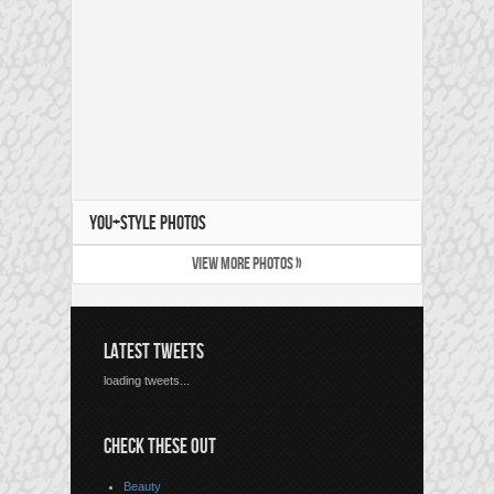
YOU+STYLE PHOTOS
VIEW MORE PHOTOS »
LATEST TWEETS
loading tweets...
CHECK THESE OUT
Beauty