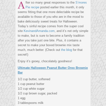
A
fter so many great responses to the
S’mores
Pie recipe
posted earlier this month, it only
seems fitting that one more delectable recipe be
available to those of you who are in the mood to
bake deliciously sweet treats for Halloween.
Today’s sinful recipe comes from the super cool
site
KevinandAmanda.com
, and it’s not only simple
to make, but is sure to become a family tradition
after you take just one bite. Plus, it contains a
secret to make your boxed brownie mix taste
much, much better. (Check out
the blog
for that
secret!)
Enjoy it’s gooey, chocolately goodness!
Ultimate Halloween Peanut Butter Oreo Brownie
Bar
1/2 cup butter, softened
1 cup peanut butter
1/2 cup white sugar
1/2 cup brown sugar, packed
1 egg
3 tablespoons milk