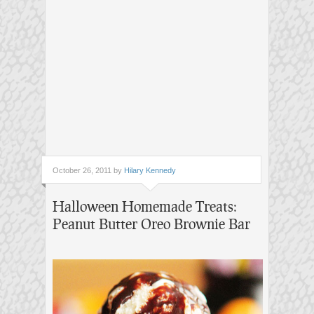
October 26, 2011 by
Hilary Kennedy
Halloween Homemade Treats:
Peanut Butter Oreo Brownie Bar