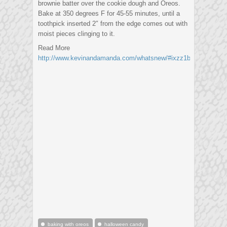
brownie batter over the cookie dough and Oreos.
Bake at 350 degrees F for 45-55 minutes, until a
toothpick inserted 2″ from the edge comes out with
moist pieces clinging to it.
Read More
http://www.kevinandamanda.com/whatsnew/#ixzz1biLncox0
baking with oreos
halloween candy