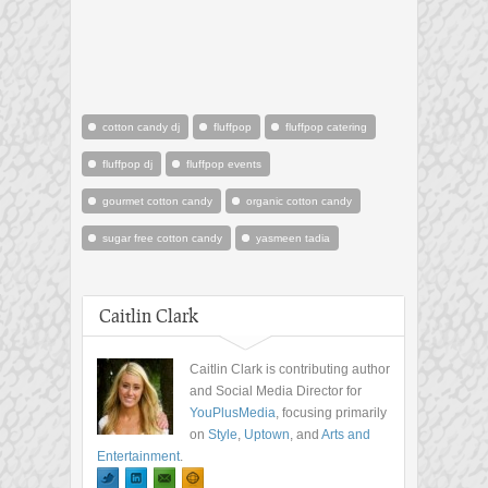
cotton candy dj
fluffpop
fluffpop catering
fluffpop dj
fluffpop events
gourmet cotton candy
organic cotton candy
sugar free cotton candy
yasmeen tadia
Caitlin Clark
Caitlin Clark is contributing author
and Social Media Director for
YouPlusMedia
, focusing primarily
on
Style
,
Uptown
, and
Arts and
Entertainment
.