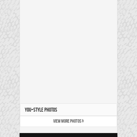
YOU+STYLE PHOTOS
VIEW MORE PHOTOS »