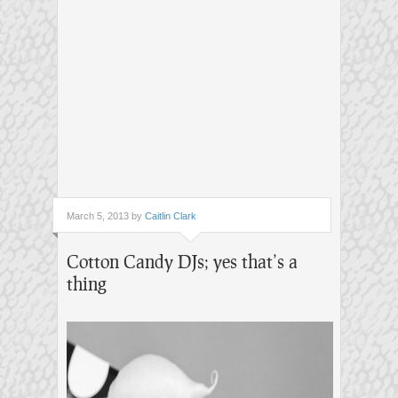
March 5, 2013 by
Caitlin Clark
Cotton Candy DJs; yes that’s a
thing