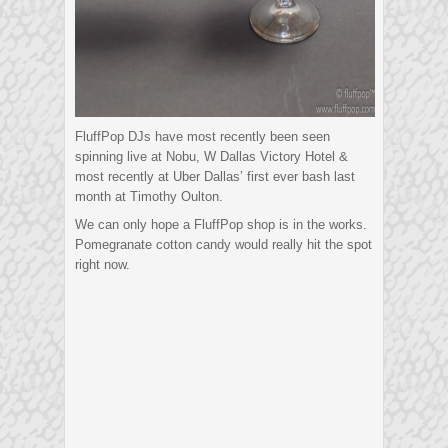
FluffPop DJs have most recently been seen
spinning live at Nobu, W Dallas Victory Hotel &
most recently at Uber Dallas’ first ever bash last
month at Timothy Oulton.
We can only hope a FluffPop shop is in the works.
Pomegranate cotton candy would really hit the spot
right now.