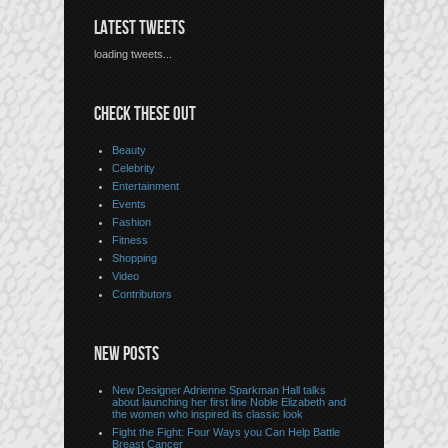
LATEST TWEETS
loading tweets...
CHECK THESE OUT
Beauty
Celebrity
Entertainment
Events
Fashion
Fitness
Shopping
Video
Contributors
NEW POSTS
New Designer Adrienne Sparkman Hall talks
about launching her first line Noble Elizabeth and
the women who inspired its classic look
Fight the Fight: Four Ways you Can Help Battle
Breast Cancer