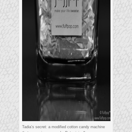
Tadia’s secret: a modified cotton candy machine