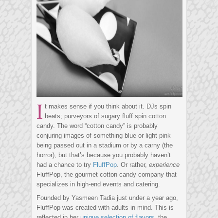
I
t makes sense if you think about it. DJs spin
beats; purveyors of sugary fluff spin cotton
candy. The word “cotton candy” is probably
conjuring images of something blue or light pink
being passed out in a stadium or by a carny (the
horror), but that’s because you probably haven’t
had a chance to try
FluffPop
. Or rather,
experience
FluffPop, the gourmet cotton candy company that
specializes in high-end events and catering.
Founded by Yasmeen Tadia just under a year ago,
FluffPop was created with adults in mind. This is
reflected in her
unique selection of flavors
, the