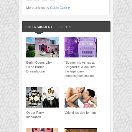
More articles by
Caitlin Clark
»
ENTERTAINMENT
EVENTS
Berlin Opens Life-
“Scatter my Ashes at
Sized Barbie
Bergdorf’s” A look into
Dreamhouse
the legendary
shopping destination.
Oscar Party
Valentines day for him
Inspiration