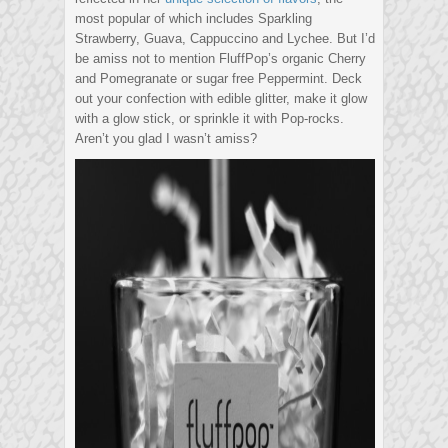
most popular of which includes Sparkling
Strawberry, Guava, Cappuccino and Lychee. But I’d
be amiss not to mention FluffPop’s organic Cherry
and Pomegranate or sugar free Peppermint. Deck
out your confection with edible glitter, make it glow
with a glow stick, or sprinkle it with Pop-rocks.
Aren’t you glad I wasn’t amiss?