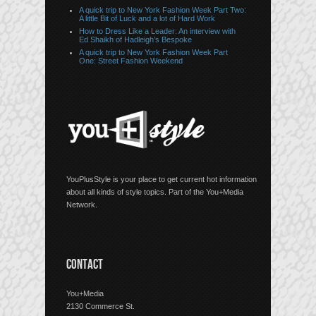
A quick trip to New York Fashion Week Part Two:
A little Bit of Luck and a lot of Hard Work
How to Dress Like a Leader: An interview with
Ed Shaikh of Hadleigh’s Bespoke
A quick trip to New York Fashion Week Part
One: Street Fashion Weekend
YouPlusStyle is your place to get current hot information
about all kinds of style topics. Part of the You+Media
Network.
CONTACT
You+Media
2130 Commerce St.