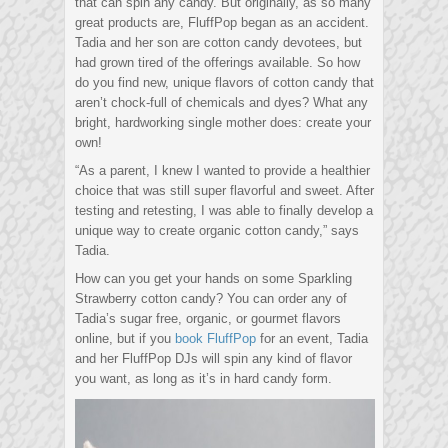
that can spin any candy. But originally, as so many
great products are, FluffPop began as an accident.
Tadia and her son are cotton candy devotees, but
had grown tired of the offerings available. So how
do you find new, unique flavors of cotton candy that
aren’t chock-full of chemicals and dyes? What any
bright, hardworking single mother does: create your
own!
“As a parent, I knew I wanted to provide a healthier
choice that was still super flavorful and sweet. After
testing and retesting, I was able to finally develop a
unique way to create organic cotton candy,” says
Tadia.
How can you get your hands on some Sparkling
Strawberry cotton candy? You can order any of
Tadia’s sugar free, organic, or gourmet flavors
online, but if you
book FluffPop
for an event, Tadia
and her FluffPop DJs will spin any kind of flavor
you want, as long as it’s in hard candy form.