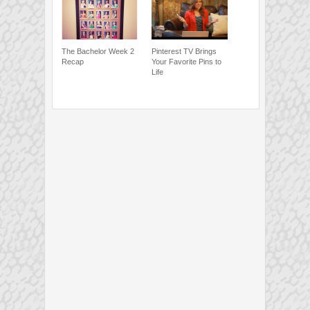
The Bachelor Week 2
Pinterest TV Brings
Recap
Your Favorite Pins to
Life