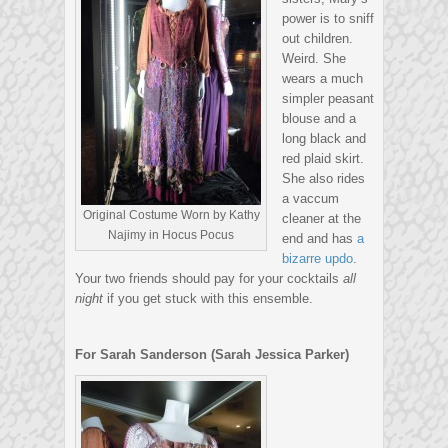
power is to sniff
out children.
Weird. She
wears a much
simpler peasant
blouse and a
long black and
red plaid skirt.
She also rides
a vaccum
Original Costume Worn by Kathy
cleaner at the
Najimy in Hocus Pocus
end and has
a
bizarre updo
.
Your two friends should pay for your cocktails
all
night
if you get stuck with this ensemble.
For Sarah Sanderson (Sarah Jessica Parker)