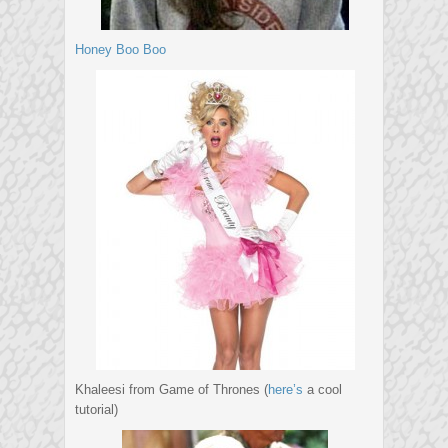
Honey Boo Boo
Khaleesi from Game of Thrones (
here’s
a cool
tutorial)