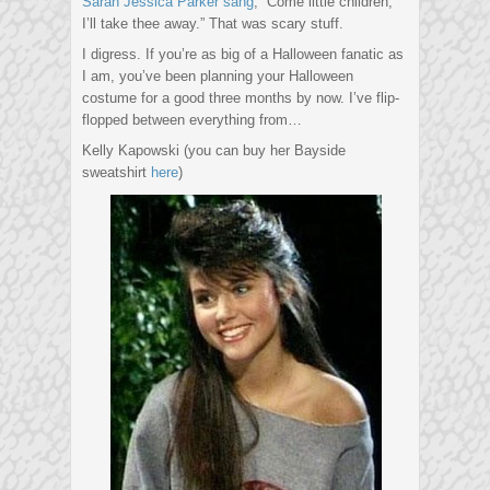
Sarah Jessica Parker sang
, “Come little children,
I’ll take thee away.” That was scary stuff.
I digress. If you’re as big of a Halloween fanatic as
I am, you’ve been planning your Halloween
costume for a good three months by now. I’ve flip-
flopped between everything from…
Kelly Kapowski (you can buy her Bayside
sweatshirt
here
)