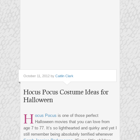
October 11, 2012 by
Caitlin Clark
Hocus Pocus Costume Ideas for
Halloween
H
ocus Pocus
is one of those perfect
Halloween movies that you can love from
age 7 to 77. It’s so lighthearted and quirky and yet I
still remember being absolutely terrified whenever