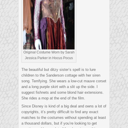
Original Costume Worn by Sarah
Jessica Parker in Hocus Pocus
The beautiful but ditzy sister’s spell is to lure
children to the Sanderson cottage with her siren
song. Terrifying. She wears a low-cut mauve corset
and a long purple skirt with a slit up the side. I
suggest fishnets and some blond hair extensions.
She rides a mop at the end of the film.
Since Disney is kind of a big deal and owns a lot of
copyrights, it’s pretty difficult to find any exact
matches to the costumes without spending at least
a thousand dollars, but if you’re looking to get