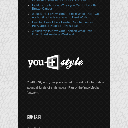
the women who inspired its classic look
Fight the Fight: Four Ways you Can Help Battle
Breast Cancer
A quick trip to New York Fashion Week Part Two:
A little Bit of Luck and a lot of Hard Work
How to Dress Like a Leader: An interview with
Ed Shaikh of Hadleigh’s Bespoke
A quick trip to New York Fashion Week Part
One: Street Fashion Weekend
YouPlusStyle is your place to get current hot information
about all kinds of style topics. Part of the You+Media
Network.
CONTACT