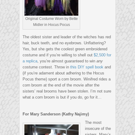
Original Costume Worn by Bette
Midler in Hocus Pocus
The oldest sister and leader of the witches has red
hair, buck teeth, and no eyebrows. Unflattering?
Yes, but she gets the coolest green embroidered
costume and if you’re willing to shell out
$2,500 for
a replica
, you’re almost guaranteed to win
any
costume contest. Throw in
this DIY spell book
and
(if you’re adament about adhering to the Hocus
Pocus theme) sport a corn broom. Winifred rides a
corn broom at the end of the movie after the
sisters’ real brooms have been stolen. I’m not sure
what a corn broom is but if you do, go for it…
For Mary Sanderson (Kathy Najimy)
The most
insecure of the
sisters, Mary’s