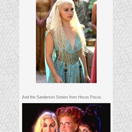
And the Sanderson Sisters from Hocus Pocus.