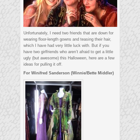
Unfortunately, I need two friends that are down for
wearing floor-length gowns and teasing their hair,
which I have had very little luck with. But if you
have two girlfriends who aren’t afraid to get a little
ugly (but awesome) this Halloween, here are a few
ideas for pulling it off.
For Winifred Sanderson (Winnie/Bette Middler)