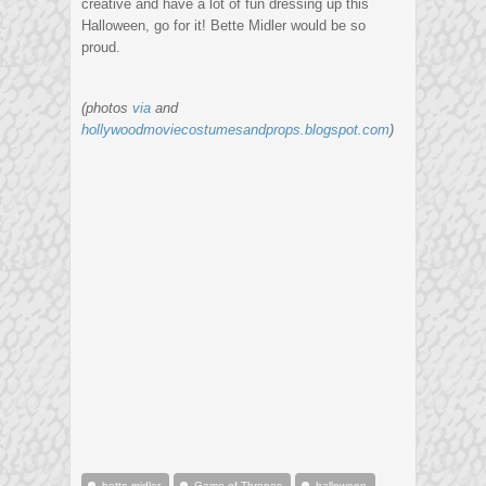
creative and have a lot of fun dressing up this
Halloween, go for it! Bette Midler would be so
proud.
(photos
via
and
hollywoodmoviecostumesandprops.blogspot.com
)
bette midler
Game of Thrones
halloween