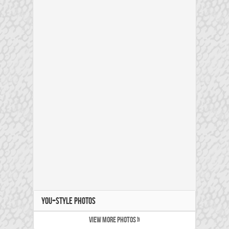
YOU+STYLE PHOTOS
VIEW MORE PHOTOS »