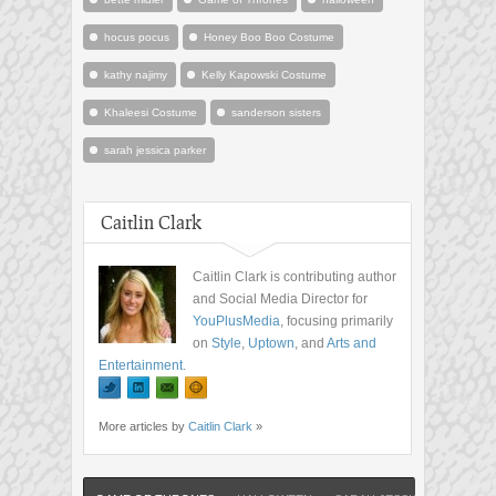
hocus pocus
Honey Boo Boo Costume
kathy najimy
Kelly Kapowski Costume
Khaleesi Costume
sanderson sisters
sarah jessica parker
Caitlin Clark
Caitlin Clark is contributing author
and Social Media Director for
YouPlusMedia
, focusing primarily
on
Style
,
Uptown
, and
Arts and
Entertainment
.
More articles by
Caitlin Clark
»