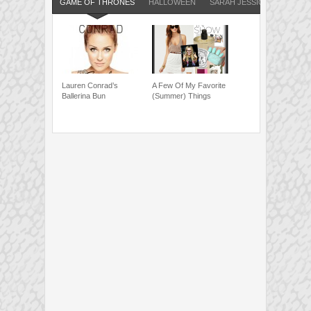
GAME OF THRONES
HALLOWEEN
SARAH JESSICA PARKER
Lauren Conrad’s
A Few Of My Favorite
Ballerina Bun
(Summer) Things