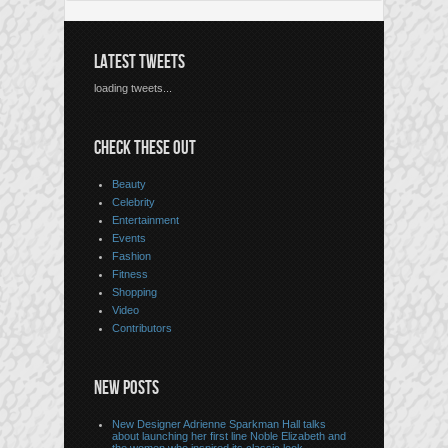
LATEST TWEETS
loading tweets...
CHECK THESE OUT
Beauty
Celebrity
Entertainment
Events
Fashion
Fitness
Shopping
Video
Contributors
NEW POSTS
New Designer Adrienne Sparkman Hall talks
about launching her first line Noble Elizabeth and