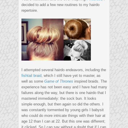
decided to add a few new routines to my hairdo
repertoire.
I attempted several hairdo endeavors, including the
fishtail braid
, which I still have yet to master, as
well as some
Game of Thrones
inspired braids. The
experience has not been easy and I have had many
failures along the way, but there is one hairdo that I
mastered immediately: the sock bun. It looks
simple enough, but then again so did the others. I
was constantly tormented by young girls I babysit
who could do more intricate things with their hair at
age 12 than I can at 22. But this one was different;
it clicked. So I can say without a doubt that if I can