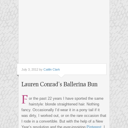
July 3, 2012 by
Caitlin Clark
Lauren Conrad’s Ballerina Bun
F
or the past 22 years I have sported the same
hairstyle: blonde straightened hair. Nothing
fancy. Occasionally I’d wear it in a pony tail if it
was dirty, I worked out, or on the rare occasion that
I rode in a convertible. But with the help of a New
Year’s resolution and the ever-inspiring
Pinterest
, I