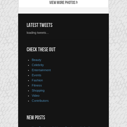
VIEW MORE PHOTOS »
LATEST TWEETS
loading tweets...
CHECK THESE OUT
Beauty
Celebrity
Entertainment
Events
Fashion
Fitness
Shopping
Video
Contributors
NEW POSTS