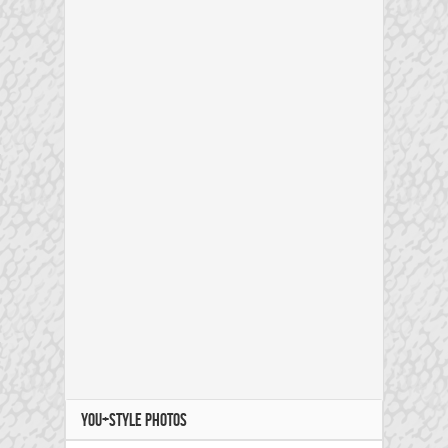
YOU+STYLE PHOTOS