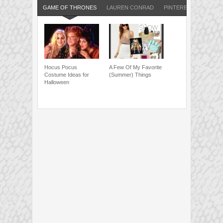
GAME OF THRONES
LAUREN CONRAD
PINTEREST
Hocus Pocus
A Few Of My Favorite
Costume Ideas for
(Summer) Things
Halloween