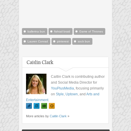
ballerina bun
fishtail braid
Game of Thrones
Lauren Conrad
pinterest
sock bun
Caitlin Clark
Caitlin Clark is contributing author
and Social Media Director for
YouPlusMedia
, focusing primarily
on
Style
,
Uptown
, and
Arts and
Entertainment
.
More articles by
Caitlin Clark
»