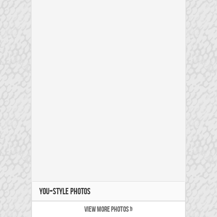
YOU+STYLE PHOTOS
VIEW MORE PHOTOS »