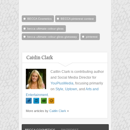
BECCA Cosmetics
BECCA pinterest contest
becca ultimate colour gloss
becca ultimate colour gloss giveaway
pinterest
Caitlin Clark
Caitlin Clark is contributing author
and Social Media Director for
YouPlusMedia
, focusing primarily
on
Style
,
Uptown
, and
Arts and
Entertainment
.
More articles by
Caitlin Clark
»