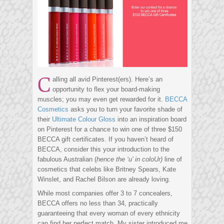
C
alling all avid Pinterest(ers). Here’s an
opportunity to flex your board-making
muscles; you may even get rewarded for it.
BECCA
Cosmetics
asks you to turn your favorite shade of
their
Ultimate Colour Gloss
into an inspiration board
on Pinterest for a chance to win one of three $150
BECCA gift certificates. If you haven’t heard of
BECCA, consider this your introduction to the
fabulous Australian (
hence the ‘u’ in coloUr)
line of
cosmetics that celebs like Britney Spears, Kate
Winslet, and Rachel Bilson are already loving.
While most companies offer 3 to 7 concealers,
BECCA offers no less than 34, practically
guaranteeing that every woman of every ethnicity
can find her perfect match. My sister introduced me