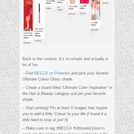
Back to the contest. It’s so simple and actually a
lot of fun.
– Find
BECCA on Pinterest
and pick your favorite
Ultimate Colour Gloss shade.
– Create a board titled “Ultimate Color Inspiration” in
the Hair & Beauty category and pin your favorite
shade
– Start pinning! Pin at least 5 images that inspire
you to add a little ‘Colour’ to your life (I found it a
little hard to stop at just 5)
– Make sure to tag #BECCA #UltimateColour in