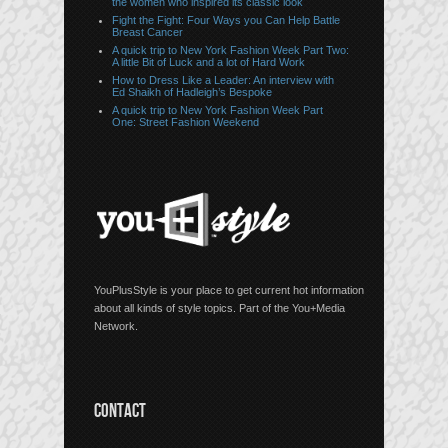
the women who inspired its classic look
Fight the Fight: Four Ways you Can Help Battle
Breast Cancer
A quick trip to New York Fashion Week Part Two:
A little Bit of Luck and a lot of Hard Work
How to Dress Like a Leader: An interview with
Ed Shaikh of Hadleigh’s Bespoke
A quick trip to New York Fashion Week Part
One: Street Fashion Weekend
YouPlusStyle is your place to get current hot information
about all kinds of style topics. Part of the You+Media
Network.
CONTACT