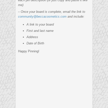
each pin description (or just copy and paste it like
me)
– Once your board is complete, email the link to
community@beccacosmetics.com
and include:
A link to your board
First and last name
Address
Date of Birth
Happy Pinning!