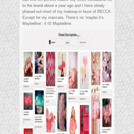
to the brand about a year ago and I have slowly
phased out most of my makeup in favor of BECCA.
Except for my mascara. There’s no ‘maybe it’s
Maybelline’; it IS Maybelline.