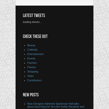
LATEST TWEETS
loading tweets...
CHECK THESE OUT
Beauty
Celebrity
Entertainment
Events
Fashion
Fitness
Shopping
Video
Contributors
NEW POSTS
New Designer Adrienne Sparkman Hall talks
about launching her first line Noble Elizabeth and