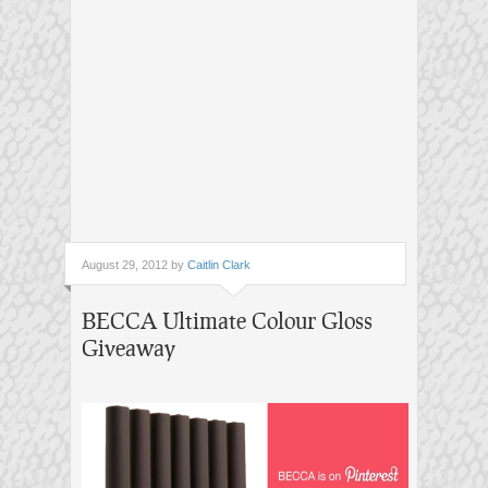
August 29, 2012 by
Caitlin Clark
BECCA Ultimate Colour Gloss
Giveaway