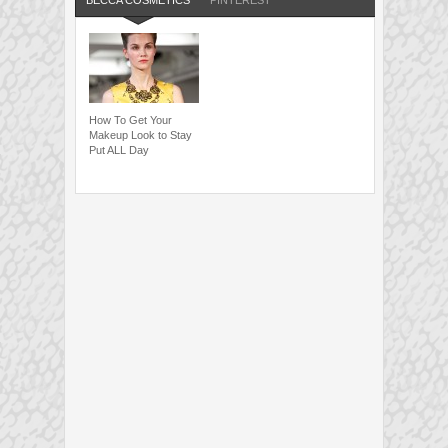
BECCA COSMETICS
PINTEREST
How To Get Your
Makeup Look to Stay
Put ALL Day