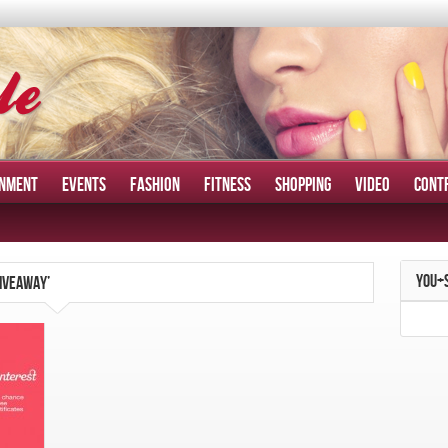
INMENT
EVENTS
FASHION
FITNESS
SHOPPING
VIDEO
CONT
YOU+
GIVEAWAY’