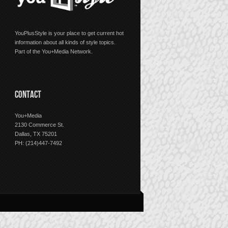
YouPlusStyle is your place to get current hot
information about all kinds of style topics.
Part of the You+Media Network.
CONTACT
You+Media
2130 Commerce St.
Dallas, TX 75201
PH: (214)447-7492