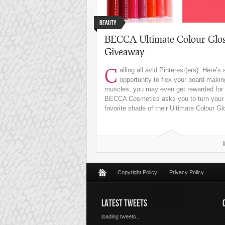
Beauty
BECCA Ultimate Colour Glos
Giveaway
C
alling all avid Pinterest(ers). Here’s 
opportunity to flex your board-makin
muscles; you may even get rewarded for i
BECCA Cosmetics asks you to turn your
favorite shade of their Ultimate Colour Glo
Copyright Policy
Privacy Policy
LATEST TWEETS
loading tweets...