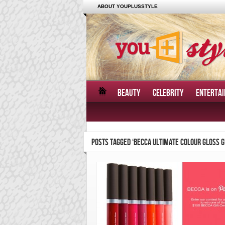
ABOUT YOUPLUSSTYLE
BEAUTY
CELEBRITY
ENTERTA
POSTS TAGGED ‘BECCA ULTIMATE COLOUR GLOSS 