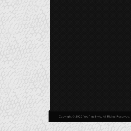
Copyright © 2026 YouPlusStyle, All Rights Reserved.