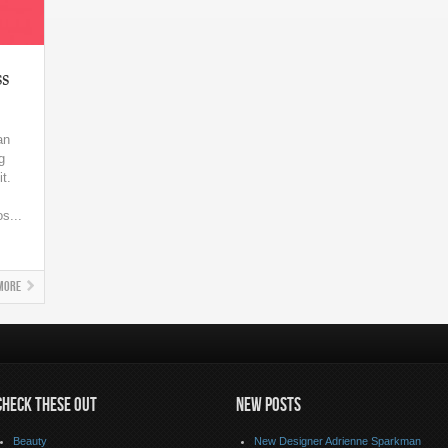
s
an
g
t.
s...
More
CHECK THESE OUT
NEW POSTS
Beauty
New Designer Adrienne Sparkman