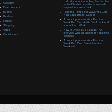
Hall talks about launching her first line
Celebrity
Noble Elizabeth and the women who
Entertainment
inspired its classic look
Events
Fight the Fight: Four Ways you Can
Help Battle Breast Cancer
Fashion
A quick trip to New York Fashion
Fitness
Week Part Two: A little Bit of Luck and
Shopping
a lot of Hard Work
Video
How to Dress Like a Leader: An
interview with Ed Shaikh of Hadleigh’s
Contributors
Bespoke
A quick trip to New York Fashion
Week Part One: Street Fashion
Weekend