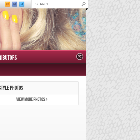
RIBUTORS
STYLE PHOTOS
VIEW MORE PHOTOS »