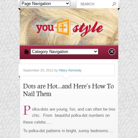
September 25, 2012 by
Hilary Kennedy
Dots are Hot…and Here’s How To
Nail Them
P
olka-dots are young, fun, and can often be tres
chic. From beautiful polka-dot numbers on
these celebs….
To polka-dot patterns in bright, sunny bedrooms….