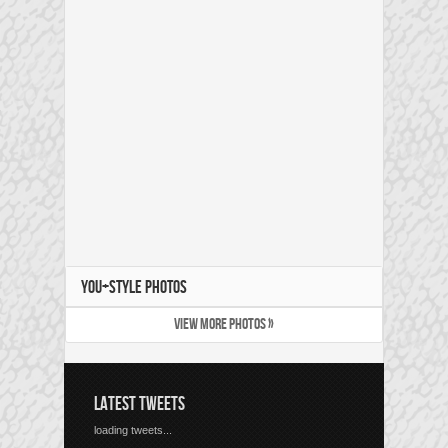
YOU+STYLE PHOTOS
VIEW MORE PHOTOS »
LATEST TWEETS
loading tweets...