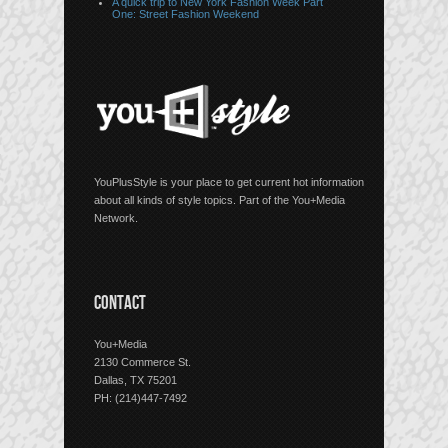
A quick trip to New York Fashion Week Part
One: Street Fashion Weekend
YouPlusStyle is your place to get current hot information
about all kinds of style topics. Part of the You+Media
Network.
CONTACT
You+Media
2130 Commerce St.
Dallas, TX 75201
PH: (214)447-7492