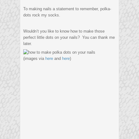
To making nails a statement to remember, polka-
dots rock my socks.
Wouldn’t you like to know how to make those
perfect little dots on your nails? You can thank me
later.
(images via
here
and
here
)