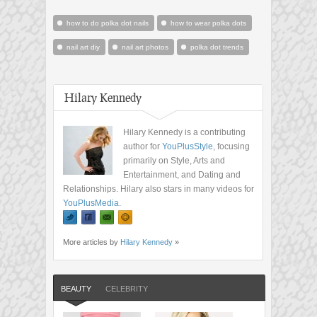
how to do polka dot nails
how to wear polka dots
nail art diy
nail art photos
polka dot trends
Hilary Kennedy
Hilary Kennedy is a contributing
author for
YouPlusStyle
, focusing
primarily on Style, Arts and
Entertainment, and Dating and
Relationships. Hilary also stars in many videos for
YouPlusMedia
.
More articles by
Hilary Kennedy
»
BEAUTY
CELEBRITY