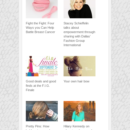
Fight the Fight: Four
Stacey Schieffelin
Ways you Can Help
talks about
Battle Breast Cancer
empowerment through
sharing with Dallas’
Fashion Group
International
Good deals and good
Your own hair bow
finds at the F.I.G.
Finale
Pretty Pins: How
Hilary Kennedy on