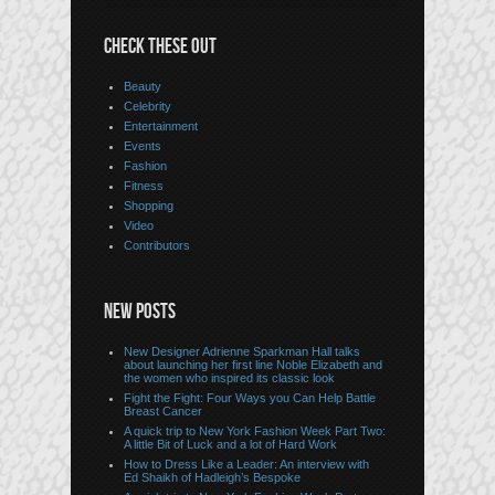
CHECK THESE OUT
Beauty
Celebrity
Entertainment
Events
Fashion
Fitness
Shopping
Video
Contributors
NEW POSTS
New Designer Adrienne Sparkman Hall talks
about launching her first line Noble Elizabeth and
the women who inspired its classic look
Fight the Fight: Four Ways you Can Help Battle
Breast Cancer
A quick trip to New York Fashion Week Part Two:
A little Bit of Luck and a lot of Hard Work
How to Dress Like a Leader: An interview with
Ed Shaikh of Hadleigh’s Bespoke