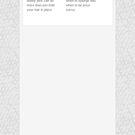
bobby pins can do
when to splurge and
more than just hold
when to be price
your hair in place
savvy