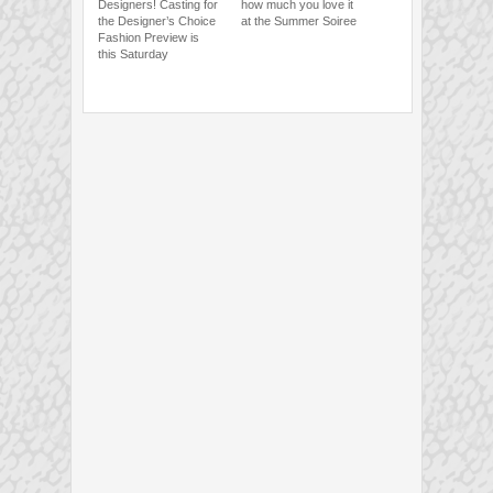
Designers! Casting for
how much you love it
the Designer’s Choice
at the Summer Soiree
Fashion Preview is
this Saturday