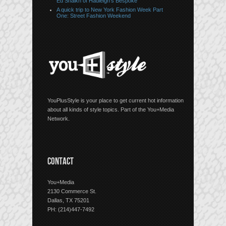
Ed Shaikh of Hadleigh’s Bespoke
A quick trip to New York Fashion Week Part
One: Street Fashion Weekend
YouPlusStyle is your place to get current hot information
about all kinds of style topics. Part of the You+Media
Network.
CONTACT
You+Media
2130 Commerce St.
Dallas, TX 75201
PH: (214)447-7492