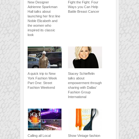
New Designer
Fight the Fight: Four
Adrienne Sparkman
Ways you Can Help
Hall talks about
Battle Breast Cancer
launching her first line
Noble Elizabeth and
the women who
inspired its classic
look
A quick trip to New
Stacey Schieffelin
York Fashion Week
talks about
Part One: Street
empowerment through
Fashion Weekend
sharing with Dallas’
Fashion Group
International
Calling all Local
Show Vintage fashion