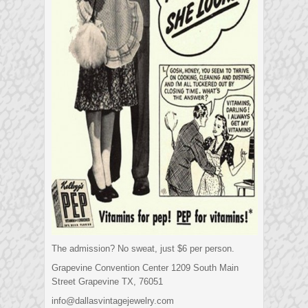
The admission? No sweat, just $6 per person.
Grapevine Convention Center 1209 South Main
Street Grapevine TX, 76051
info@dallasvintagejewelry.com