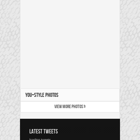
YOU+STYLE PHOTOS
VIEW MORE PHOTOS »
LATEST TWEETS
loading tweets...