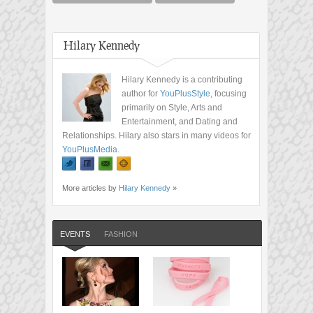
Hilary Kennedy
Hilary Kennedy is a contributing
author for
YouPlusStyle
, focusing
primarily on Style, Arts and
Entertainment, and Dating and
Relationships. Hilary also stars in many videos for
YouPlusMedia
.
More articles by
Hilary Kennedy
»
EVENTS
FASHION