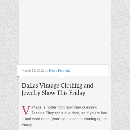
March 13, 2012 by
Hilary Kennedy
Dallas Vintage Clothing and
Jewelry Show This Friday
V
intage is hotter right now than guessing
Jessica Simpson’s due date, so if you’re into
it and want more, your big chance is coming up this
Friday.