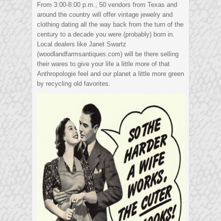
From 3:00-8:00 p.m., 50 vendors from Texas and
around the country will offer vintage jewelry and
clothing dating all the way back from the turn of the
century to a decade you were (probably) born in.
Local dealers like Janet Swartz
(woodlandfarmsantiques.com) will be there selling
their wares to give your life a little more of that
Anthropologie feel and our planet a little more green
by recycling old favorites.