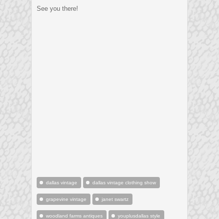
See you there!
dallas vintage
dallas vintage clothing show
grapevine vintage
janet swartz
woodland farms antiques
youplusdallas style