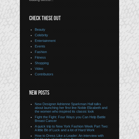
CHECK THESE OUT
Beauty
Celebrity
Entertainment
Events
Fashion
Fitness
Shopping
Video
Contributors
NEW POSTS
New Designer Adrienne Sparkman Hall talks
about launching her first line Noble Elizabeth and
the women who inspired its classic look
Fight the Fight: Four Ways you Can Help Battle
Breast Cancer
A quick trip to New York Fashion Week Part Two:
A little Bit of Luck and a lot of Hard Work
How to Dress Like a Leader: An interview with