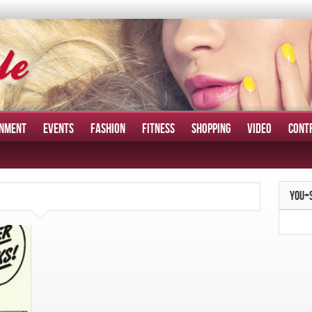
INMENT
EVENTS
FASHION
FITNESS
SHOPPING
VIDEO
CONT
YOU+