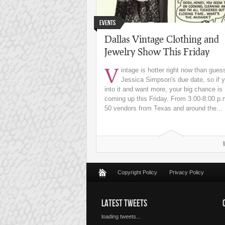
Events
Dallas Vintage Clothing and
Jewelry Show This Friday
V
intage is hotter right now than gues
Jessica Simpson's due date, so if y
into it and want more, your big chance is
coming up this Friday. From 3:00-8:00 p.
50 vendors from Texas and around the...
Copyright Policy
Privacy Policy
LATEST TWEETS
loading tweets...