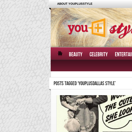
ABOUT YOUPLUSSTYLE
BEAUTY
CELEBRITY
ENTERTA
POSTS TAGGED ‘YOUPLUSDALLAS STYLE’