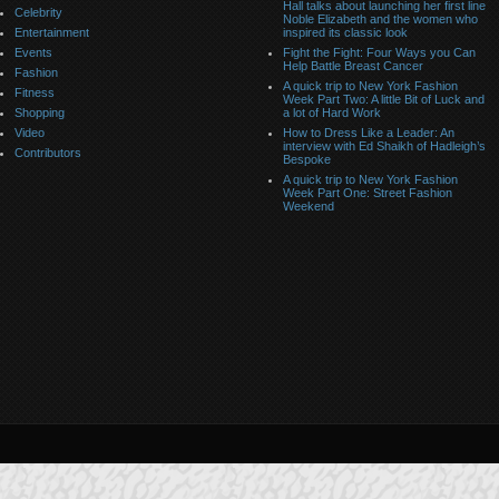
Hall talks about launching her first line
Celebrity
Noble Elizabeth and the women who
Entertainment
inspired its classic look
Events
Fight the Fight: Four Ways you Can
Help Battle Breast Cancer
Fashion
A quick trip to New York Fashion
Fitness
Week Part Two: A little Bit of Luck and
Shopping
a lot of Hard Work
Video
How to Dress Like a Leader: An
interview with Ed Shaikh of Hadleigh’s
Contributors
Bespoke
A quick trip to New York Fashion
Week Part One: Street Fashion
Weekend