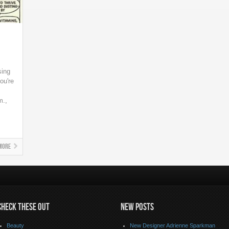
sing
ou're
m.,
More
CHECK THESE OUT
NEW POSTS
Beauty
New Designer Adrienne Sparkman