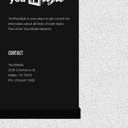
YouPlusStyle is your place to get current hot
information about all kinds of style topics.
Part of the You+Media Network.
CONTACT
You+Media
2130 Commerce St.
Dallas, TX 75201
PH: (214)447-7492