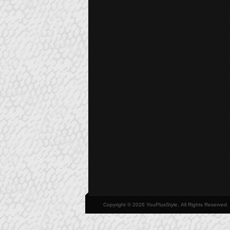
Copyright © 2026 YouPlusStyle, All Rights Reserved.