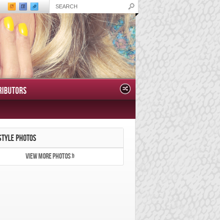
RIBUTORS
STYLE PHOTOS
VIEW MORE PHOTOS »