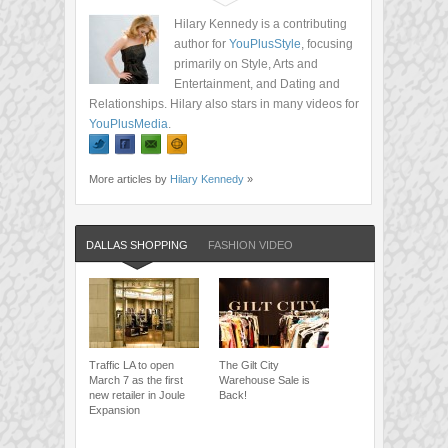
Hilary Kennedy is a contributing
author for
YouPlusStyle
, focusing
primarily on Style, Arts and
Entertainment, and Dating and
Relationships. Hilary also stars in many videos for
YouPlusMedia
.
More articles by
Hilary Kennedy
»
DALLAS SHOPPING
FASHION VIDEO
Traffic LA to open
The Gilt City
March 7 as the first
Warehouse Sale is
new retailer in Joule
Back!
Expansion