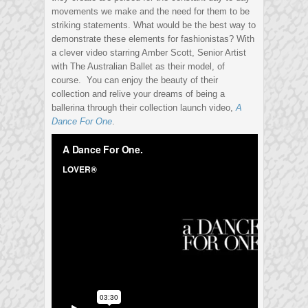
movements we make and the need for them to be
striking statements. What would be the best way to
demonstrate these elements for fashionistas? With
a clever video starring Amber Scott, Senior Artist
with The Australian Ballet as their model, of
course. You can enjoy the beauty of their
collection and relive your dreams of being a
ballerina through their collection launch video,
A
Dance For One
.