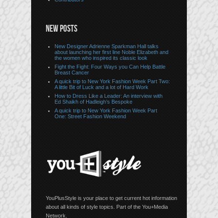
NEW POSTS
New Designer Adrienne Sparkman Hall talks
about launching her first line Noble Elizabeth and
the women who inspired its classic look
Fight the Fight: Four Ways you Can Help Battle
Breast Cancer
A quick trip to New York Fashion Week Part Two:
A little Bit of Luck and a lot of Hard Work
How to Dress Like a Leader: An interview with
Ed Shaikh of Hadleigh’s Bespoke
A quick trip to New York Fashion Week Part
One: Street Fashion Weekend
YouPlusStyle is your place to get current hot information
about all kinds of style topics. Part of the You+Media
Network.