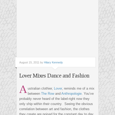
August 15, 2011 by
Hilary Kennedy
Lover Mixes Dance and Fashion
A
ustralian clothier,
Lover
, reminds me of a mix
between
The Row
and
Anthropologie
. You’ve
probably never heard of the label-right now they
only ship within their country. Seeing the obvious
correlation between art and fashion, the clothes
they create are poised for the constant day to day