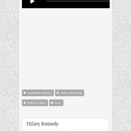
australian fashion
dallas shopping
fashion video
lover
Hilary Kennedy