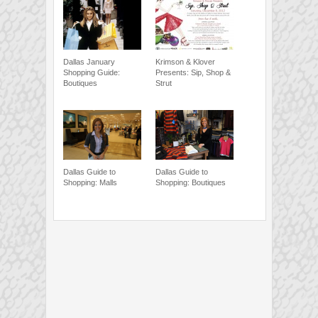
Dallas January
Krimson & Klover
Shopping Guide:
Presents: Sip, Shop &
Boutiques
Strut
Dallas Guide to
Dallas Guide to
Shopping: Malls
Shopping: Boutiques