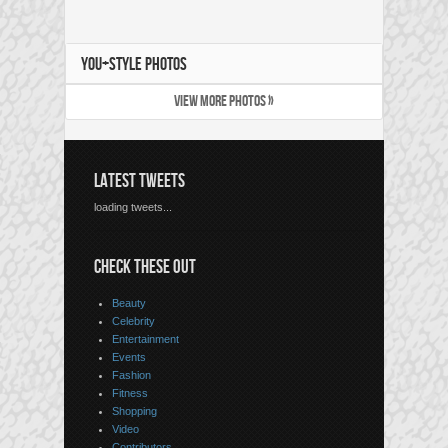
YOU+STYLE PHOTOS
VIEW MORE PHOTOS »
LATEST TWEETS
loading tweets...
CHECK THESE OUT
Beauty
Celebrity
Entertainment
Events
Fashion
Fitness
Shopping
Video
Contributors