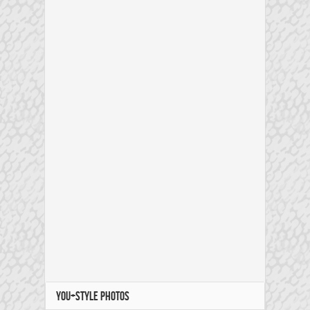
YOU+STYLE PHOTOS