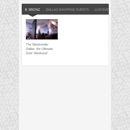
B. BRONZ
DALLAS SHOPPING EVENTS
LUXI EVENTS
The Weekender
Dallas: the Ultimate
Girls’ Weekend