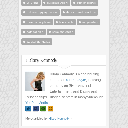
B. Bronz
custom jewelery
custom pillows
dallas shopping events
deborah main designs
handmade pillows
luxi events
mb jewelers
safe tanning
spray tan dallas
weekender dallas
Hilary Kennedy
Hilary Kennedy is a contributing
author for
YouPlusStyle
, focusing
primarily on Style, Arts and
Entertainment, and Dating and
Relationships. Hilary also stars in many videos for
YouPlusMedia
.
More articles by
Hilary Kennedy
»