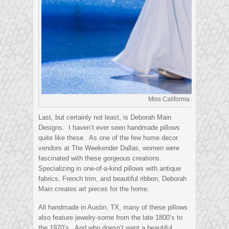
Miss California rocking her B
Last, but certainly not least, is Deborah Main
Designs. I haven’t ever seen handmade pillows
quite like these. As one of the few home decor
vendors at The Weekender Dallas, women were
fascinated with these gorgeous creations.
Specializing in one-of-a-kind pillows with antique
fabrics, French trim, and beautiful ribbon, Deborah
Main creates art pieces for the home.
All handmade in Austin, TX, many of these pillows
also feature jewelry-some from the late 1800’s to
the 1970’s. And who doesn’t want a beautiful