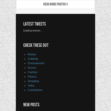
VIEW MORE PHOTOS »
LATEST TWEETS
loading tweets...
CHECK THESE OUT
Beauty
Celebrity
Entertainment
Events
Fashion
Fitness
Shopping
Video
Contributors
NEW POSTS