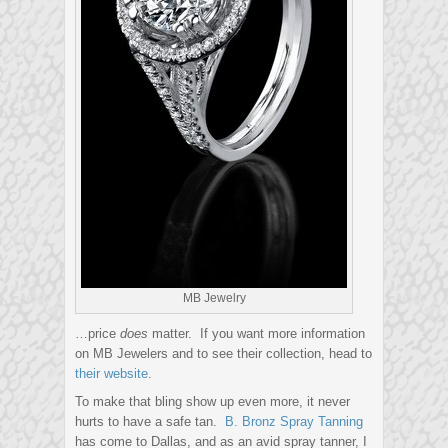
MB Jewelry
…price
does
matter. If you want more information
on MB Jewelers and to see their collection, head to
their website
.
To make that bling show up even more, it never
hurts to have a safe tan.
B. Bronz Spray Tanning
has come to Dallas, and as an avid spray tanner, I