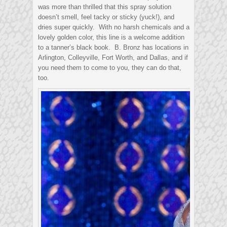
was more than thrilled that this spray solution
doesn’t smell, feel tacky or sticky (yuck!), and
dries super quickly. With no harsh chemicals and a
lovely golden color, this line is a welcome addition
to a tanner’s black book. B. Bronz has locations in
Arlington, Colleyville, Fort Worth, and Dallas, and if
you need them to come to you, they can do that,
too.