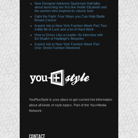
New Designer Adrienne Sparkman Hall talks
about launching her first line Noble Elizabeth and
the women who inspired its classic look
Fight the Fight: Four Ways you Can Help Battle
Breast Cancer
A quick trip to New York Fashion Week Part Two:
A little Bit of Luck and a lot of Hard Work
How to Dress Like a Leader: An interview with
Ed Shaikh of Hadleigh’s Bespoke
A quick trip to New York Fashion Week Part
One: Street Fashion Weekend
YouPlusStyle is your place to get current hot information
about all kinds of style topics. Part of the You+Media
Network.
CONTACT