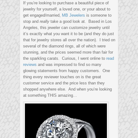
If you’re looking to purchase a beautiful piece of
jewelry for yourself, a loved one, or your about to
get engaged/married,
MB Jewelers
is someone to
stop and
really
take a good look at. Based in Los
Angeles, this jeweler can customize jewelry until
it’s exactly what you want it to be (and they do just
that for jewelry stores all over the nation). I tried on
several of the diamond rings, all of which were
stunning, and the prices seemed more than fair for
the sparkling carats. Curious, I went online to
read
reviews
and was impressed to find so many
glowing statements from happy customers. One
thing every reviewer touches on is the great
customer service and the price less than they
shopped anywhere else. And when you’re looking
at something THIS amazing…