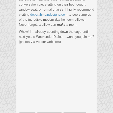
conversation piece sitting on their bed, couch,
window seat, or formal chairs? I highly recommend
visiting
deborahmaindesigns.com
to see samples
of the incredible modern day heirloom pillows.
Never forget: a pillow can
make
a room.
Whew! I’m already counting down the days until
next year’s Weekender Dallas….won’t you join me?
(photos via vendor websites)