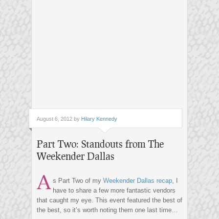
August 6, 2012 by
Hilary Kennedy
Part Two: Standouts from The
Weekender Dallas
A
s Part Two of my
Weekender Dallas recap
, I
have to share a few more fantastic vendors
that caught my eye. This event featured the best of
the best, so it’s worth noting them one last time…