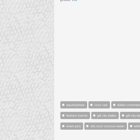
aquahydrate
coco cae
dallas contemp
fashion events
gilt city dallas
gilt city 
smart pics
vita coco coconut water
whi