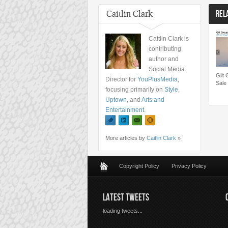
Caitlin Clark
REL
Caitlin Clark is
contributing
author and
Social Media
Gilt
Director for
YouPlusMedia
,
Sale
focusing primarily on
Style
,
Uptown
, and
Arts and
Entertainment
.
More articles by
Caitlin Clark
»
Copyright Policy
Privacy Policy
LATEST TWEETS
loading tweets...