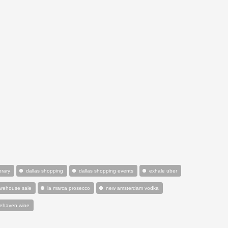
orary
dallas shopping
dallas shopping events
exhale uber
warehouse sale
la marca prosecco
new amsterdam vodka
tehaven wine