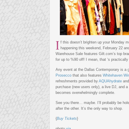
I
f this doesn’t brighten up your Monday mor
happening this weekend, February 22 an
Warehouse Sale features Gilt.com’s top br
for up to %90 off! I mean, that ‘s practically 
Any event at the Dallas Contemporary is a 
Prosecco
that also features
Whitehaven Wi
refreshments provided by
AQUAhydrate
an
purchase (new users only), a live DJ, and 
becomes overwhelmingly complete.
See you there… maybe. I’ll probably be hol
after the other. It’s the only way to shop.
{
Buy Tickets
}
photo
via