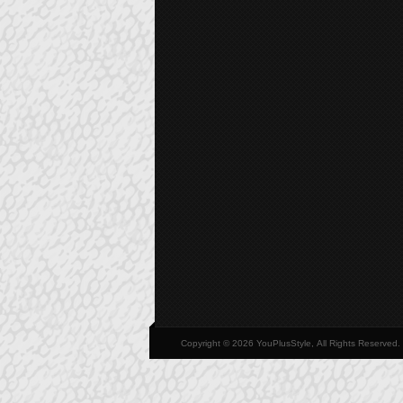
Copyright © 2026 YouPlusStyle, All Rights Reserved.