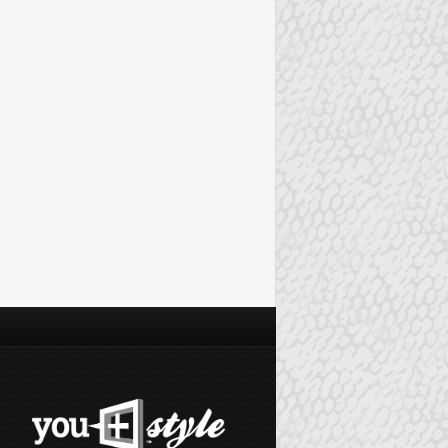
VENTS
FASHION EVENTS
GILT CITY DALLAS