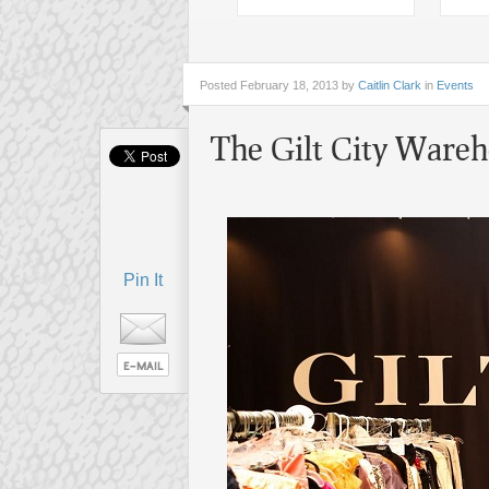
Posted
February 18, 2013 by
Caitlin Clark
in
Events
The Gilt City Wareho
Pin It