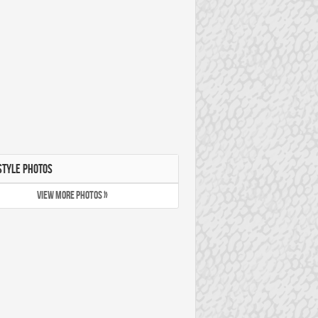
STYLE PHOTOS
VIEW MORE PHOTOS »