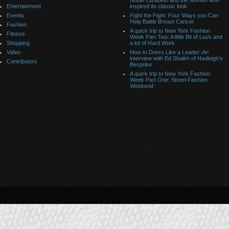
Noble Elizabeth and the women who
Entertainment
inspired its classic look
Events
Fight the Fight: Four Ways you Can
Help Battle Breast Cancer
Fashion
A quick trip to New York Fashion
Fitness
Week Part Two: A little Bit of Luck and
Shopping
a lot of Hard Work
Video
How to Dress Like a Leader: An
interview with Ed Shaikh of Hadleigh’s
Contributors
Bespoke
A quick trip to New York Fashion
Week Part One: Street Fashion
Weekend