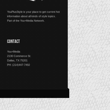
YouPlusStyle is your place to get current hot
information about all kinds of style topics.
Part of the You+Media Network.
CONTACT
You+Media
2130 Commerce St.
Dallas, TX 75201
PH: (214)447-7492