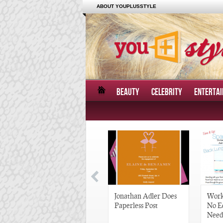
ABOUT YOUPLUSSTYLE
BEAUTY
CELEBRITY
ENTERTA
Great Gatsby-Inspired
Jonathan Adler Does
Work
Hair Pieces
Paperless Post
No E
Need