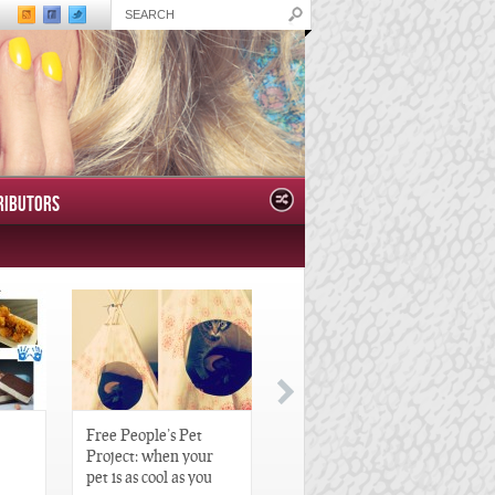
RIBUTORS
Free People’s Pet
Great Gatsby-Inspired
Project: when your
Hair Pieces
pet is as cool as you