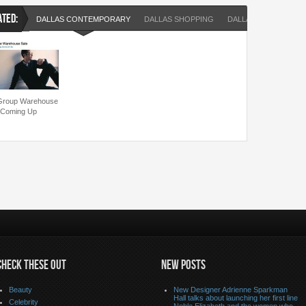
ATED:
DALLAS CONTEMPORARY
DALLAS SHOPPING
DALLAS SHOPPING E
 Group Warehouse
 Coming Up
CHECK THESE OUT
NEW POSTS
Beauty
New Designer Adrienne Sparkman
Hall talks about launching her first line
Celebrity