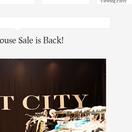
Viewing Party
use Sale is Back!