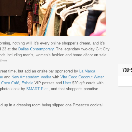
ning, nothing will! It’s every online shopper’s dream, and it’s
d 23 at the
Dallas Contemporary
. The legendary two-day Gilt City
ands including men’s, women’s fashion and home décor on sale
free.
YOU+
great time, but add an onsite bar sponsored by
La Marca
ne
and
New Amsterdam Vodka
with
Vita Coco Coconut Water
,
d
Coco Café
,
Exhale
VIP passes and
Uber
$20 gift cards with
a photo kiosk by
SMART Pics
, and that shopper’s paradise
ed up in a dressing room being slipped one Prosecco cocktail