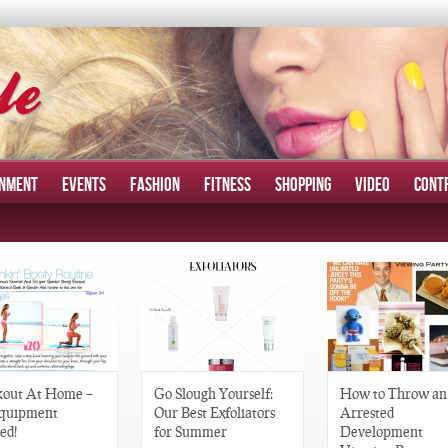
INMENT
EVENTS
FASHION
FITNESS
SHOPPING
VIDEO
CONT
out At Home –
Go Slough Yourself:
How to Throw an
quipment
Our Best Exfoliators
Arrested
ed!
for Summer
Development