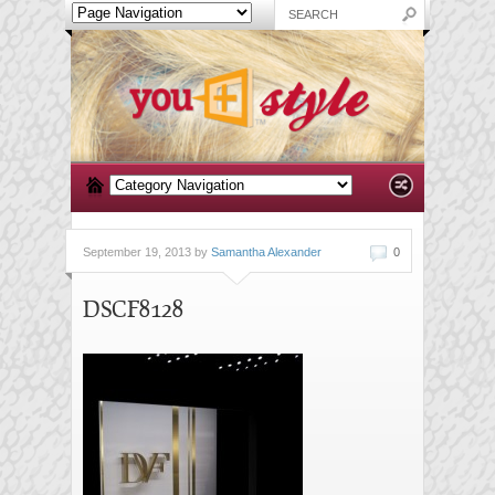
September 19, 2013 by
Samantha Alexander
0
DSCF8128