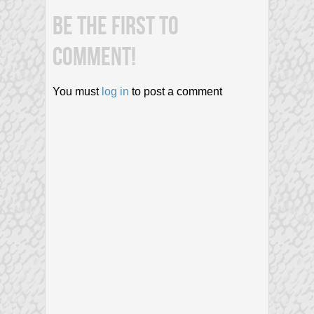
BE THE FIRST TO
COMMENT!
You must
log in
to post a comment