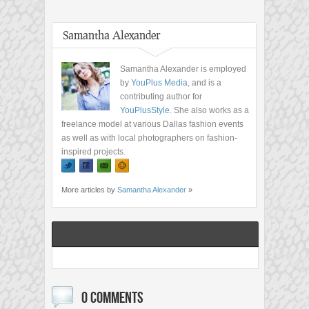
Samantha Alexander
Samantha Alexander is employed
by
YouPlus Media
, and is a
contributing author for
YouPlusStyle
. She also works as a
freelance model at various Dallas fashion events
as well as with local photographers on fashion-
inspired projects.
More articles by
Samantha Alexander
»
0 COMMENTS