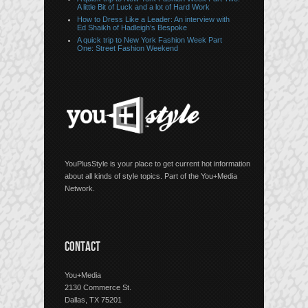
A little Bit of Luck and a lot of Hard Work
How to Dress Like a Leader: An interview with
Ed Shaikh of Hadleigh’s Bespoke
A quick trip to New York Fashion Week Part
One: Street Fashion Weekend
YouPlusStyle is your place to get current hot information
about all kinds of style topics. Part of the You+Media
Network.
CONTACT
You+Media
2130 Commerce St.
Dallas, TX 75201