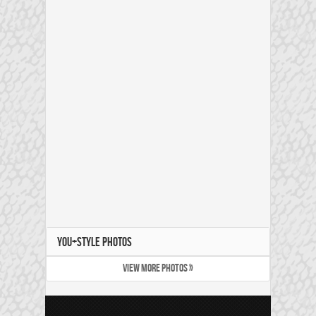
YOU+STYLE PHOTOS
VIEW MORE PHOTOS »