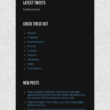
LATEST TWEETS
loading tweets...
CHECK THESE OUT
Beauty
Celebrity
Entertainment
Events
Fashion
Fitness
Shopping
Video
Contributors
NEW POSTS
New Designer Adrienne Sparkman Hall talks
about launching her first line Noble Elizabeth and
the women who inspired its classic look
Fight the Fight: Four Ways you Can Help Battle
Breast Cancer
A quick trip to New York Fashion Week Part Two: