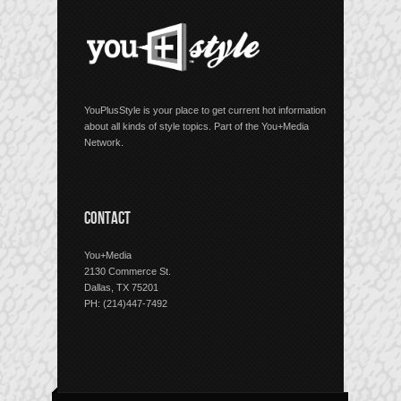
YouPlusStyle is your place to get current hot information
about all kinds of style topics. Part of the You+Media
Network.
CONTACT
You+Media
2130 Commerce St.
Dallas, TX 75201
PH: (214)447-7492