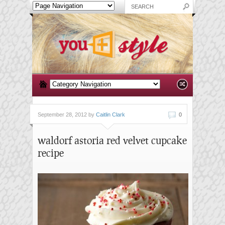
September 28, 2012 by
Caitlin Clark
0
waldorf astoria red velvet cupcake
recipe