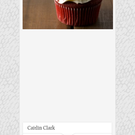
Caitlin Clark