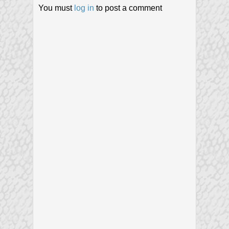
You must
log in
to post a comment