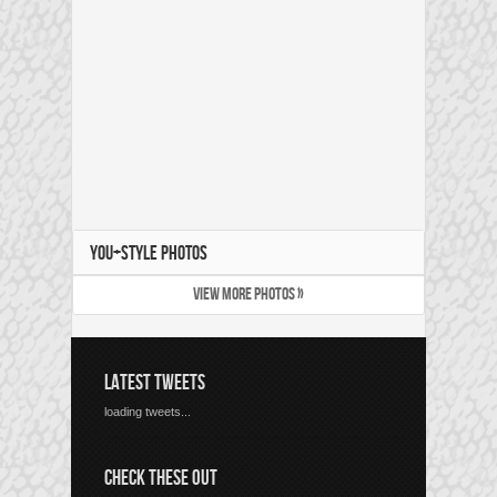
YOU+STYLE PHOTOS
VIEW MORE PHOTOS »
LATEST TWEETS
loading tweets...
CHECK THESE OUT