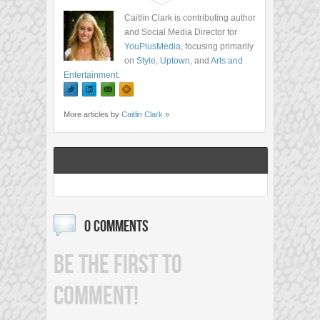
Caitlin Clark is contributing author
and Social Media Director for
YouPlusMedia
, focusing primarily
on
Style
,
Uptown
, and
Arts and
Entertainment
.
More articles by
Caitlin Clark
»
0 COMMENTS
BE THE FIRST TO
COMMENT!