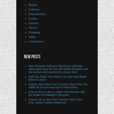
Beauty
Celebrity
Entertainment
Events
Fashion
Fitness
Shopping
Video
Contributors
NEW POSTS
New Designer Adrienne Sparkman Hall talks
about launching her first line Noble Elizabeth and
the women who inspired its classic look
Fight the Fight: Four Ways you Can Help Battle
Breast Cancer
A quick trip to New York Fashion Week Part Two:
A little Bit of Luck and a lot of Hard Work
How to Dress Like a Leader: An interview with
Ed Shaikh of Hadleigh’s Bespoke
A quick trip to New York Fashion Week Part
One: Street Fashion Weekend