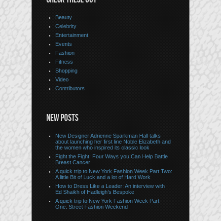
Beauty
Celebrity
Entertainment
Events
Fashion
Fitness
Shopping
Video
Contributors
NEW POSTS
New Designer Adrienne Sparkman Hall talks
about launching her first line Noble Elizabeth and
the women who inspired its classic look
Fight the Fight: Four Ways you Can Help Battle
Breast Cancer
A quick trip to New York Fashion Week Part Two:
A little Bit of Luck and a lot of Hard Work
How to Dress Like a Leader: An interview with
Ed Shaikh of Hadleigh’s Bespoke
A quick trip to New York Fashion Week Part
One: Street Fashion Weekend