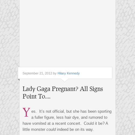
September 21, 2012 by
Hilary Kennedy
Lady Gaga Pregnant? All Signs
Point To….
Y
es. It’s not official, but she has been sporting
a fuller figure, less hair dye, and rumored to
have vomited at a recent concert. Could it be? A
little monster
could
indeed be on its way.