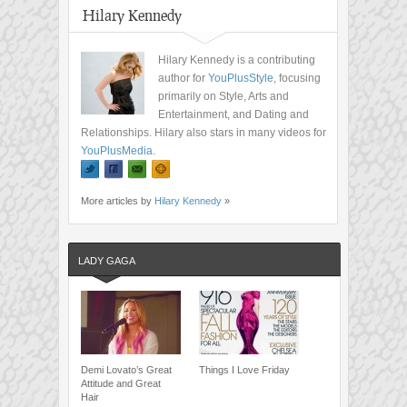
Hilary Kennedy
Hilary Kennedy is a contributing
author for
YouPlusStyle
, focusing
primarily on Style, Arts and
Entertainment, and Dating and
Relationships. Hilary also stars in many videos for
YouPlusMedia
.
More articles by
Hilary Kennedy
»
LADY GAGA
Demi Lovato’s Great
Things I Love Friday
Attitude and Great
Hair