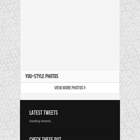
YOU+STYLE PHOTOS
VIEW MORE PHOTOS »
LATEST TWEETS
loading tweets...
CHECK THESE OUT