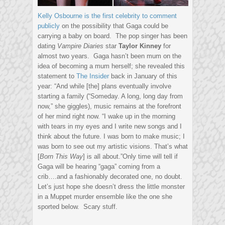
Kelly Osbourne is the first celebrity to comment
publicly
on the possibility that Gaga could be
carrying a baby on board. The pop singer has been
dating
Vampire Diaries
star
Taylor Kinney
for
almost two years. Gaga hasn’t been mum on the
idea of becoming a mum herself; she revealed this
statement to
The Insider
back in January of this
year: “And while [the] plans eventually involve
starting a family (“Someday. A long, long day from
now,” she giggles), music remains at the forefront
of her mind right now. “I wake up in the morning
with tears in my eyes and I write new songs and I
think about the future. I was born to make music; I
was born to see out my artistic visions. That’s what
[
Born This Way
] is all about.”Only time will tell if
Gaga will be hearing “gaga” coming from a
crib….and a fashionably decorated one, no doubt.
Let’s just hope she doesn’t dress the little monster
in a Muppet murder ensemble like the one she
sported below. Scary stuff.