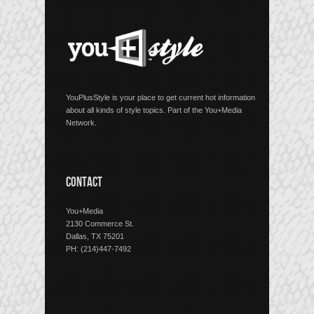
YouPlusStyle is your place to get current hot information
about all kinds of style topics. Part of the You+Media
Network.
CONTACT
You+Media
2130 Commerce St.
Dallas, TX 75201
PH: (214)447-7492