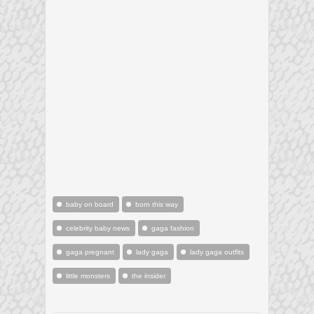
baby on board
born this way
celebrity baby news
gaga fashion
gaga pregnant
lady gaga
lady gaga outfits
little monsters
the insider