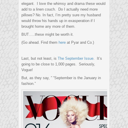
elegant. I love the whimsy and drama these would
add to a linen couch. Do I actually need more
pillows? No. In fact, I’m pretty sure my husband
would throw his hands up in exasperation if I
brought home any more of them.
BUT…..these might be worth it.
(Go ahead. Find them
here
at Pyar and Co.)
Last, but not least, is
The September Issue
. It’s
going to be close to 1,000 pages. Seriously,
Vogue!
But, as they say, ” “September is the January in
fashion.”