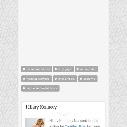
cocoa and hearts
lady gaga
net-a-porter
nicholas kirkwood
pyar and co.
society 6
vogue september issue
Hilary Kennedy
Hilary Kennedy is a contributing
author for
YouPlusStyle
, focusing