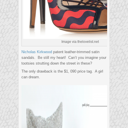
Image via thelovelist.net
Nicholas Kirkwood
patent leather-trimmed satin
sandals. Be still my heart! Can’t you imagine your
tootsies strutting down the street in these?
The only drawback is the $1, 090 price tag. A girl
can dream.