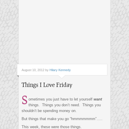
August 10, 2012 by
Hilary Kennedy
Things I Love Friday
S
ometimes you just have to let yourself
want
things. Things you don’t need. Things you
shouldn’t be spending money on.
But things that make you go “hmmmmmmm”…..
This week, these were those things.