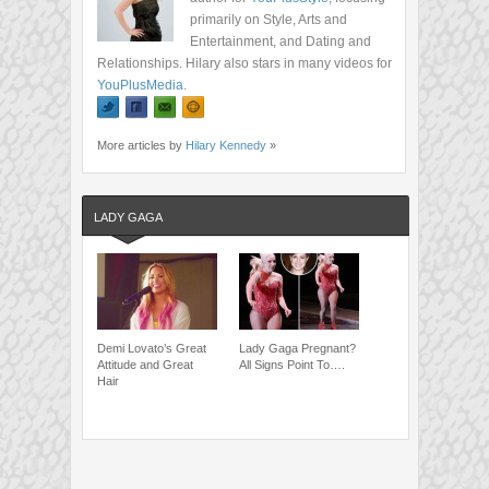
primarily on Style, Arts and
Entertainment, and Dating and
Relationships. Hilary also stars in many videos for
YouPlusMedia
.
More articles by
Hilary Kennedy
»
LADY GAGA
Demi Lovato’s Great
Lady Gaga Pregnant?
Attitude and Great
All Signs Point To….
Hair