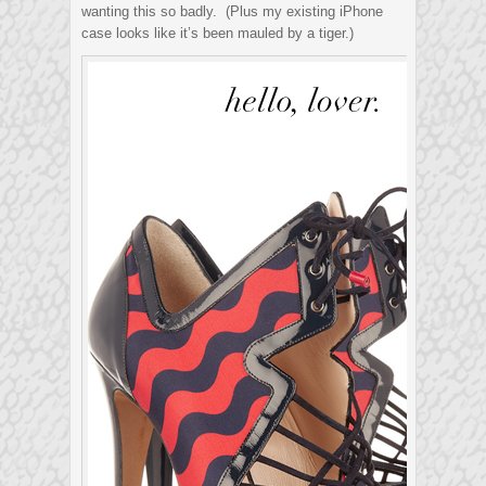
wanting this so badly. (Plus my existing iPhone
case looks like it’s been mauled by a tiger.)