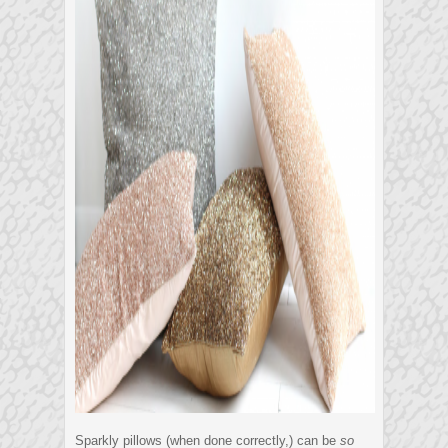
Sparkly pillows (when done correctly,) can be
so