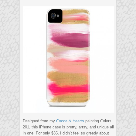
Designed from my
Cocoa & Hearts
painting Colors
201, this iPhone case is pretty, artsy, and unique all
in one. For only $35, I didn’t feel so greedy about