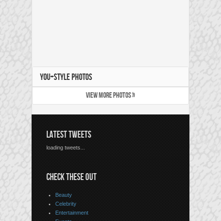
YOU+STYLE PHOTOS
VIEW MORE PHOTOS »
LATEST TWEETS
loading tweets...
CHECK THESE OUT
Beauty
Celebrity
Entertainment