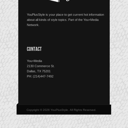
YouPlusStyle is your place to get current hot information
about all kinds of style topics. Part of the You+Media
Network.
CONTACT
You+Media
2130 Commerce St.
Dallas, TX 75201
PH: (214)447-7492
Copyright © 2026 YouPlusStyle, All Rights Reserved.