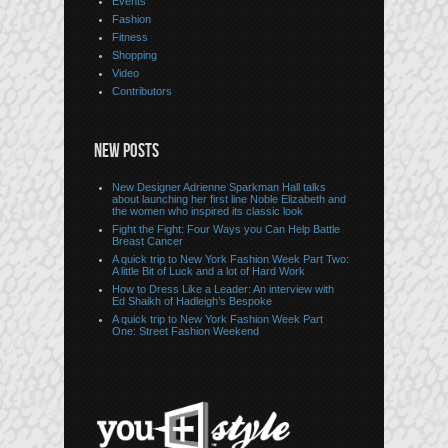
Events
Fashion
Fitness
Shopping
Video
Contributors
NEW POSTS
New Designer Adrienne Sparkman Hall talks
about launching her first line Noble Elizabeth and
the women who inspired its classic look
Fight the Fight: Four Ways you Can Help Battle
Breast Cancer
A quick trip to New York Fashion Week Part Two:
A little Bit of Luck and a lot of Hard Work
How to Dress Like a Leader: An interview with
Ed Shaikh of Hadleigh’s Bespoke
A quick trip to New York Fashion Week Part
One: Street Fashion Weekend