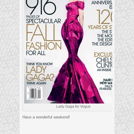
Lady Gaga for Vogue
Have a wonderful weekend!