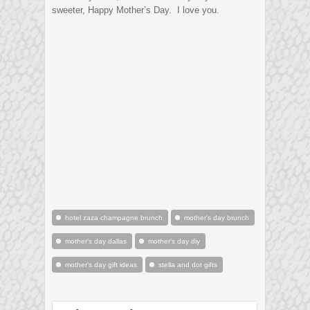
sweeter, Happy Mother’s Day. I love you.
hotel zaza champagne brunch
mother's day brunch
mother's day dallas
mother's day diy
mother's day gift ideas
stella and dot gifts