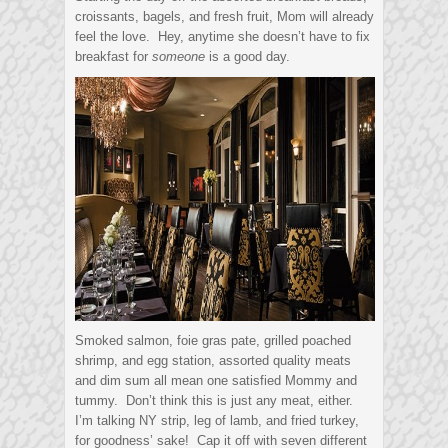
croissants, bagels, and fresh fruit, Mom will already
feel the love. Hey, anytime she doesn’t have to fix
breakfast for
someone
is a good day.
Smoked salmon, foie gras pate, grilled poached
shrimp, and egg station, assorted quality meats
and dim sum all mean one satisfied Mommy and
tummy. Don’t think this is just any meat, either.
I’m talking NY strip, leg of lamb, and fried turkey,
for goodness’ sake! Cap it off with seven different