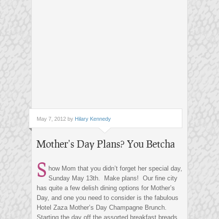
May 7, 2012 by
Hilary Kennedy
Mother’s Day Plans? You Betcha
S
how Mom that you didn’t forget her special day,
Sunday May 13th. Make plans! Our fine city
has quite a few delish dining options for Mother’s
Day, and one you need to consider is the fabulous
Hotel Zaza Mother’s Day Champagne Brunch.
Starting the day off the assorted breakfast breads,