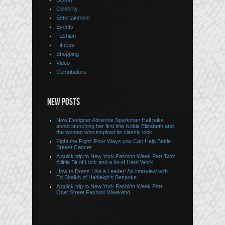
Celebrity
Entertainment
Events
Fashion
Fitness
Shopping
Video
Contributors
NEW POSTS
New Designer Adrienne Sparkman Hall talks
about launching her first line Noble Elizabeth and
the women who inspired its classic look
Fight the Fight: Four Ways you Can Help Battle
Breast Cancer
A quick trip to New York Fashion Week Part Two:
A little Bit of Luck and a lot of Hard Work
How to Dress Like a Leader: An interview with
Ed Shaikh of Hadleigh’s Bespoke
A quick trip to New York Fashion Week Part
One: Street Fashion Weekend