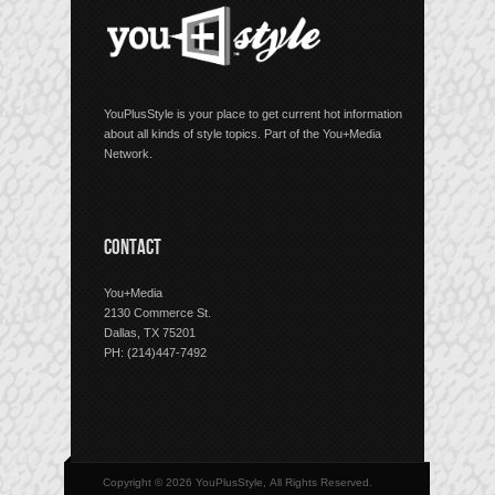
YouPlusStyle is your place to get current hot information
about all kinds of style topics. Part of the You+Media
Network.
CONTACT
You+Media
2130 Commerce St.
Dallas, TX 75201
PH: (214)447-7492
Copyright © 2026 YouPlusStyle, All Rights Reserved.