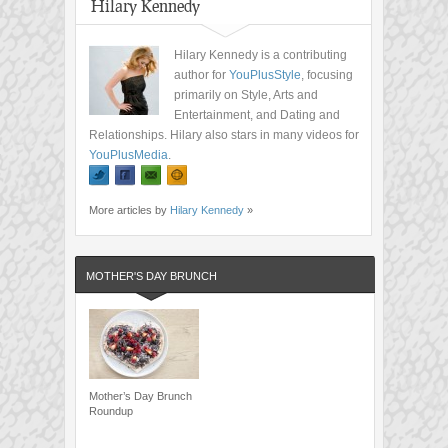
Hilary Kennedy
Hilary Kennedy is a contributing
author for
YouPlusStyle
, focusing
primarily on Style, Arts and
Entertainment, and Dating and
Relationships. Hilary also stars in many videos for
YouPlusMedia
.
More articles by
Hilary Kennedy
»
MOTHER'S DAY BRUNCH
Mother’s Day Brunch
Roundup