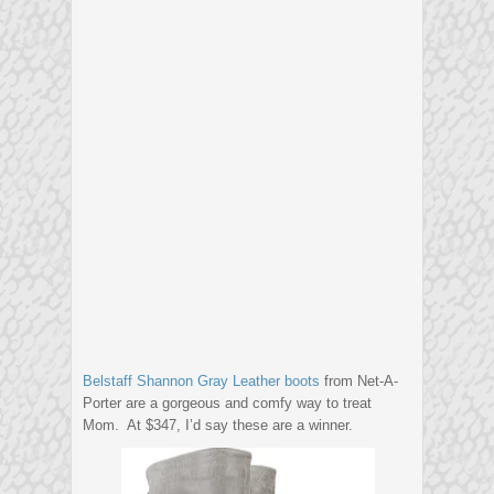
Belstaff Shannon Gray Leather boots
from Net-A-
Porter are a gorgeous and comfy way to treat
Mom. At $347, I’d say these are a winner.