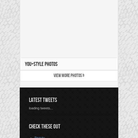
YOU+STYLE PHOTOS
VIEW MORE PHOTOS »
LATEST TWEETS
loading tweets...
CHECK THESE OUT
Beauty