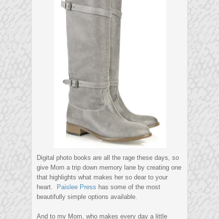
Digital photo books are all the rage these days, so
give Mom a trip down memory lane by creating one
that highlights what makes her so dear to your
heart.
Paislee Press
has some of the most
beautifully simple options available.
And to my Mom, who makes every day a little