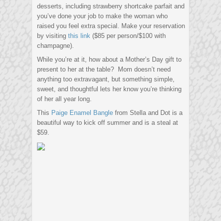
desserts, including strawberry shortcake parfait and
you’ve done your job to make the woman who
raised you feel extra special. Make your reservation
by visiting
this link
($85 per person/$100 with
champagne).
While you’re at it, how about a Mother’s Day gift to
present to her at the table? Mom doesn’t need
anything too extravagant, but something simple,
sweet, and thoughtful lets her know you’re thinking
of her all year long.
This
Paige Enamel Bangle
from Stella and Dot is a
beautiful way to kick off summer and is a steal at
$59.