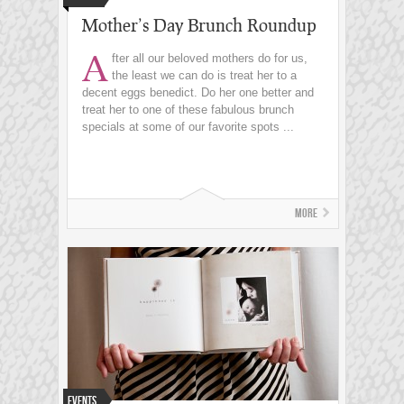
Mother’s Day Brunch Roundup
A
fter all our beloved mothers do for us,
the least we can do is treat her to a
decent eggs benedict. Do her one better and
treat her to one of these fabulous brunch
specials at some of our favorite spots ...
More
Events