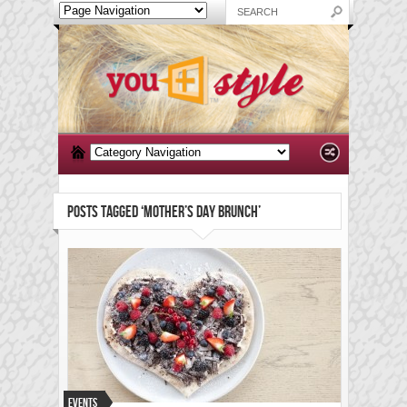
POSTS TAGGED ‘MOTHER’S DAY BRUNCH’
Events