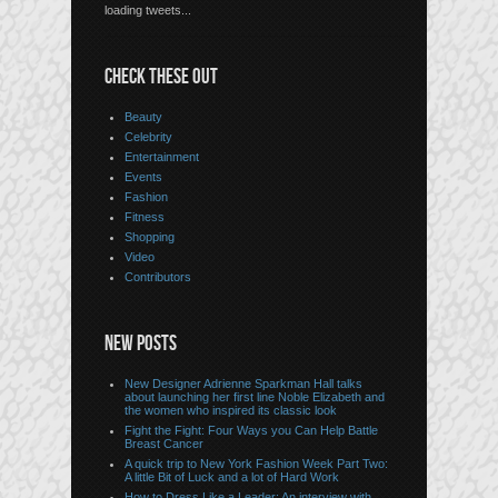
loading tweets...
CHECK THESE OUT
Beauty
Celebrity
Entertainment
Events
Fashion
Fitness
Shopping
Video
Contributors
NEW POSTS
New Designer Adrienne Sparkman Hall talks
about launching her first line Noble Elizabeth and
the women who inspired its classic look
Fight the Fight: Four Ways you Can Help Battle
Breast Cancer
A quick trip to New York Fashion Week Part Two:
A little Bit of Luck and a lot of Hard Work
How to Dress Like a Leader: An interview with