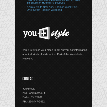
Ed Shaikh of Hadleigh’s Bespoke
A quick trip to New York Fashion Week Part
One: Street Fashion Weekend
YouPlusStyle is your place to get current hot information
about all kinds of style topics. Part of the You+Media
Network.
CONTACT
You+Media
2130 Commerce St.
Dallas, TX 75201
PH: (214)447-7492