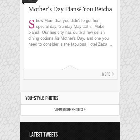
Mother’s Day Plans? You Betcha
S
how Mom that you didn't forget her
special day, Sunday May 13th. Make
plans! Our fine city has quite a few delish
dining options for Mother's Day, and one you
need to consider is the fabulous Hotel Zaza ...
More
YOU+STYLE PHOTOS
VIEW MORE PHOTOS »
LATEST TWEETS