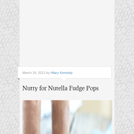
March 26, 2012 by
Hilary Kennedy
Nutty for Nutella Fudge Pops