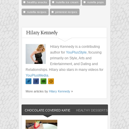
healthy snacks
nutella ice cream
nutella pops
nutella recipes
pinterest recipes
Hilary Kennedy
Hilary Kennedy is a contributing
author for
YouPlusStyle
, focusing
primarily on Style, Arts and
Entertainment, and Dating and
Relationships. Hilary also stars in many videos for
YouPlusMedia
.
More articles by
Hilary Kennedy
»
CHOCOLATE COVERED KATIE
HEALTHY DESSERTS