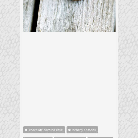
chocolate covered katie
healthy desserts