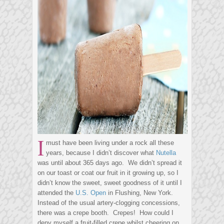
I
must have been living under a rock all these
years, because I didn’t discover what
Nutella
was until about 365 days ago. We didn’t spread it
on our toast or coat our fruit in it growing up, so I
didn’t know the sweet, sweet goodness of it until I
attended the
U.S. Open
in Flushing, New York.
Instead of the usual artery-clogging concessions,
there was a crepe booth. Crepes! How could I
deny myself a fruit-filled crepe whilst cheering on