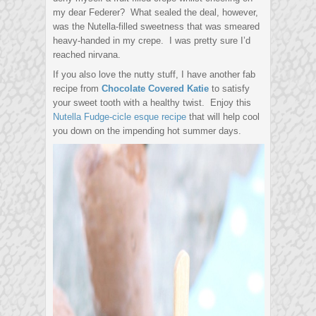
my dear Federer? What sealed the deal, however,
was the Nutella-filled sweetness that was smeared
heavy-handed in my crepe. I was pretty sure I’d
reached nirvana.
If you also love the nutty stuff, I have another fab
recipe from
Chocolate Covered Katie
to satisfy
your sweet tooth with a healthy twist. Enjoy this
Nutella Fudge-cicle esque recipe
that will help cool
you down on the impending hot summer days.