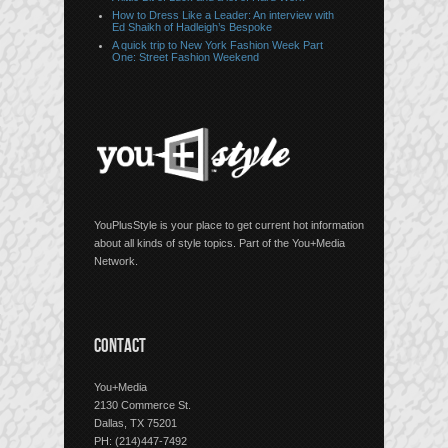
How to Dress Like a Leader: An interview with
Ed Shaikh of Hadleigh’s Bespoke
A quick trip to New York Fashion Week Part
One: Street Fashion Weekend
YouPlusStyle is your place to get current hot information
about all kinds of style topics. Part of the You+Media
Network.
CONTACT
You+Media
2130 Commerce St.
Dallas, TX 75201
PH: (214)447-7492