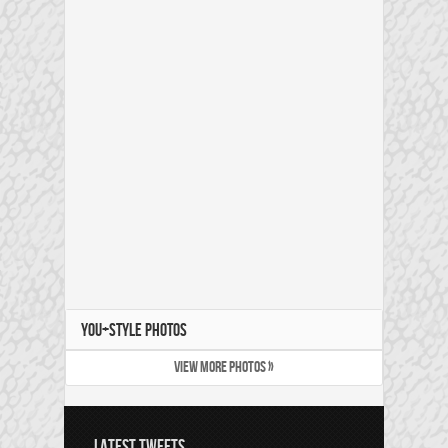
YOU+STYLE PHOTOS
VIEW MORE PHOTOS »
LATEST TWEETS