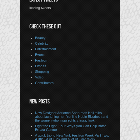
loading tweets...
CHECK THESE OUT
Beauty
Celebrity
Entertainment
Events
Fashion
Fitness
Shopping
Video
Contributors
NEW POSTS
New Designer Adrienne Sparkman Hall talks
about launching her first line Noble Elizabeth and
the women who inspired its classic look
Fight the Fight: Four Ways you Can Help Battle
Breast Cancer
A quick trip to New York Fashion Week Part Two:
A little Bit of Luck and a lot of Hard Work