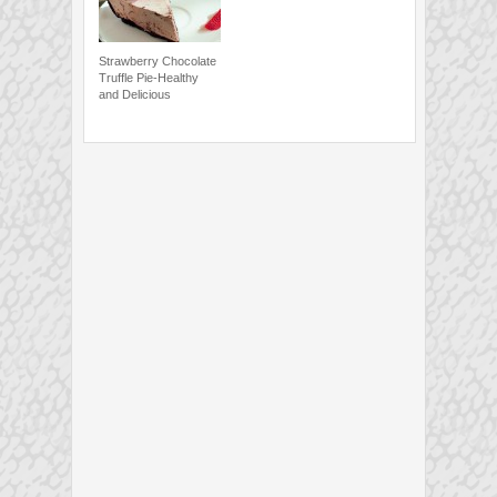
Strawberry Chocolate
Truffle Pie-Healthy
and Delicious