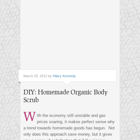
March 20, 2012 by
Hilary Kennedy
DIY: Homemade Organic Body
Scrub
W
ith the economy still unstable and gas
prices soaring, it makes perfect sense why
a trend towards homemade goods has begun. Not
only does this approach save money, but it gives