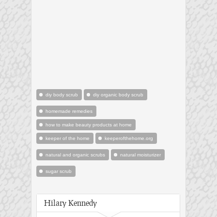
diy body scrub
diy organic body scrub
homemade remedies
how to make beauty products at home
keeper of the home
keeperofthehome.org
natural and organic scrubs
natural moisturizer
sugar scrub
Hilary Kennedy