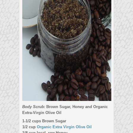
Body Scrub:
Brown Sugar, Honey and Organic
Extra-Virgin Olive Oil
1-1/2 cups Brown Sugar
1/2 cup
Organic Extra Virgin Olive Oil
1/8 cup local, raw Honey