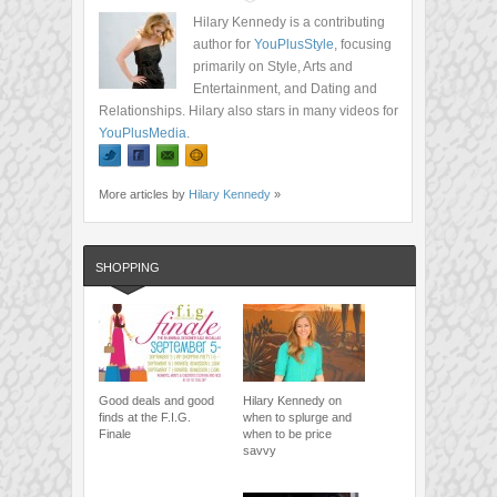
Hilary Kennedy is a contributing
author for
YouPlusStyle
, focusing
primarily on Style, Arts and
Entertainment, and Dating and
Relationships. Hilary also stars in many videos for
YouPlusMedia
.
More articles by
Hilary Kennedy
»
SHOPPING
Good deals and good
Hilary Kennedy on
finds at the F.I.G.
when to splurge and
Finale
when to be price
savvy