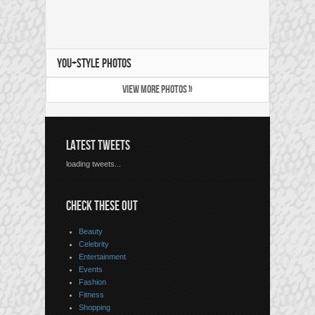
YOU+STYLE PHOTOS
VIEW MORE PHOTOS »
LATEST TWEETS
loading tweets...
CHECK THESE OUT
Beauty
Celebrity
Entertainment
Events
Fashion
Fitness
Shopping