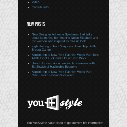
Video
Contributors
NEW POSTS
New Designer Adrienne Sparkman Hall talks
about launching her first line Noble Elizabeth and
the women who inspired its classic look
Fight the Fight: Four Ways you Can Help Battle
Breast Cancer
A quick trip to New York Fashion Week Part Two:
A little Bit of Luck and a lot of Hard Work
How to Dress Like a Leader: An interview with
Ed Shaikh of Hadleigh’s Bespoke
A quick trip to New York Fashion Week Part
One: Street Fashion Weekend
YouPlusStyle is your place to get current hot information