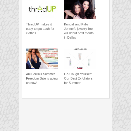
ThredUP makes it
Kendall and Kylie
easy to get cash for
Jenner’s jewelry line
clothes
will debut next month
in Dallas
Abi Ferrin’s Summer
Go Slough Yourself:
Freedom Sale is going
Our Best Exfoliators
on now!
for Summer