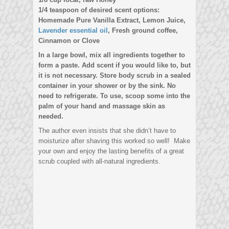
1/4 teaspoon of desired scent options:
Homemade Pure Vanilla Extract, Lemon Juice,
Lavender essential oil
, Fresh ground coffee,
Cinnamon or Clove
In a large bowl, mix all ingredients together to
form a paste. Add scent if you would like to, but
it is not necessary. Store body scrub in a sealed
container in your shower or by the sink. No
need to refrigerate. To use, scoop some into the
palm of your hand and massage skin as
needed.
The author even insists that she didn’t have to
moisturize after shaving this worked so well! Make
your own and enjoy the lasting benefits of a great
scrub coupled with all-natural ingredients.