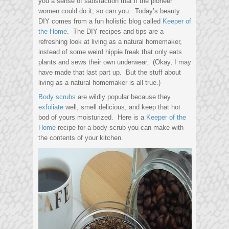
you a sense of satisfaction that if the pioneer
women could do it, so can you. Today’s beauty
DIY comes from a fun holistic blog called
Keeper of
the Home
. The DIY recipes and tips are a
refreshing look at living as a natural homemaker,
instead of some weird hippie freak that only eats
plants and sews their own underwear. (Okay, I may
have made that last part up. But the stuff about
living as a natural homemaker is all true.)
Body scrubs
are wildly popular because they
exfoliate
well, smell delicious, and keep that hot
bod of yours moisturized. Here is a
Keeper of the
Home
recipe for a body scrub you can make with
the contents of your kitchen.