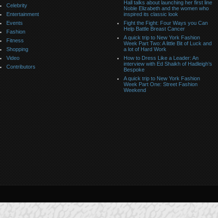
Hall talks about launching her first line
Celebrity
Noble Elizabeth and the women who
Entertainment
inspired its classic look
Events
Fight the Fight: Four Ways you Can
Help Battle Breast Cancer
Fashion
A quick trip to New York Fashion
Fitness
Week Part Two: A little Bit of Luck and
Shopping
a lot of Hard Work
Video
How to Dress Like a Leader: An
interview with Ed Shaikh of Hadleigh’s
Contributors
Bespoke
A quick trip to New York Fashion
Week Part One: Street Fashion
Weekend