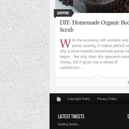
Shopping
DIY: Homemade Organic Bo
Scrub
W
ith the economy still unstable and
prices soaring, it makes perfect 
why a trend towards homemade goods h
begun. Not only does this approach sav
money, but it gives you a sense of
satisfaction ...
Copyright Policy
Privacy Policy
LATEST TWEETS
loading tweets...