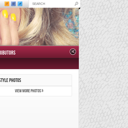
RIBUTORS
STYLE PHOTOS
VIEW MORE PHOTOS »