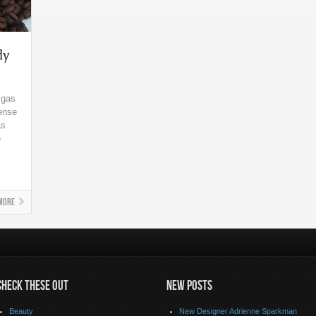
dy
 gas
sense
as
e
More
CHECK THESE OUT
NEW POSTS
Beauty
New Designer Adrienne Sparkman