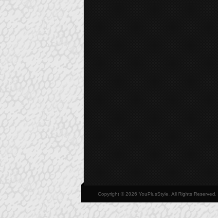
Copyright © 2026 YouPlusStyle, All Rights Reserved.