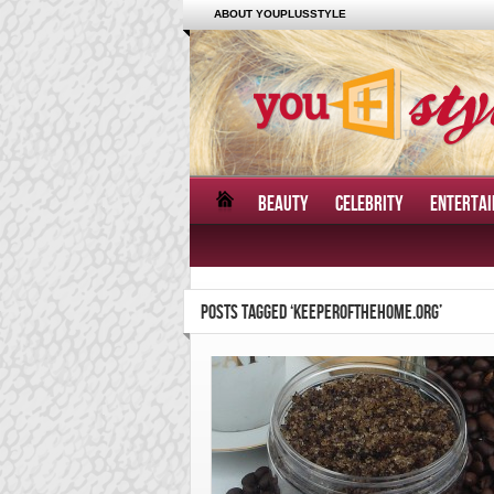
ABOUT YOUPLUSSTYLE
BEAUTY
CELEBRITY
ENTERTA
POSTS TAGGED ‘KEEPEROFTHEHOME.ORG’