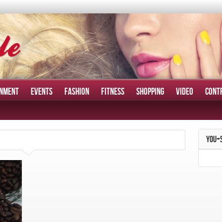
INMENT
EVENTS
FASHION
FITNESS
SHOPPING
VIDEO
CONT
YOU+