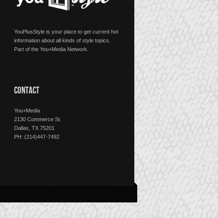
YouPlusStyle is your place to get current hot
information about all kinds of style topics.
Part of the You+Media Network.
CONTACT
You+Media
2130 Commerce St.
Dallas, TX 75201
PH: (214)447-7492