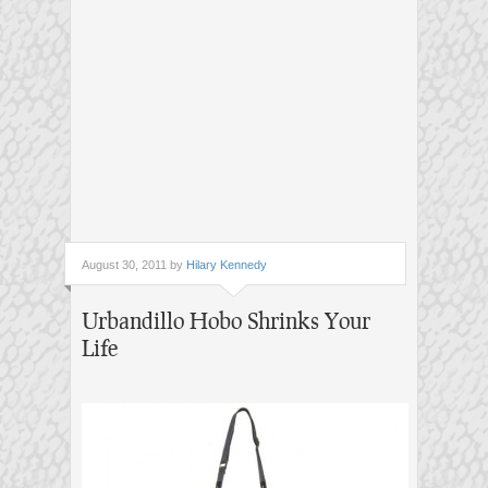
August 30, 2011 by
Hilary Kennedy
Urbandillo Hobo Shrinks Your
Life