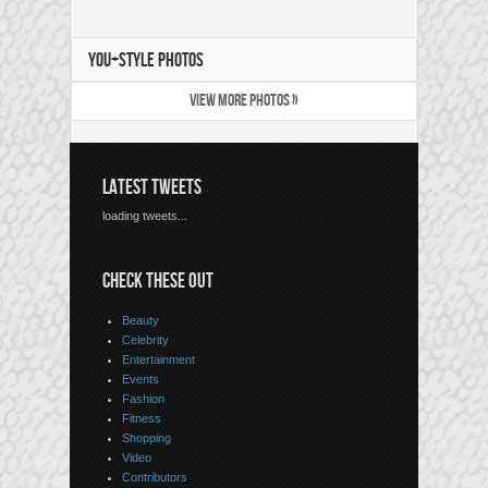
YOU+STYLE PHOTOS
VIEW MORE PHOTOS »
LATEST TWEETS
loading tweets...
CHECK THESE OUT
Beauty
Celebrity
Entertainment
Events
Fashion
Fitness
Shopping
Video
Contributors