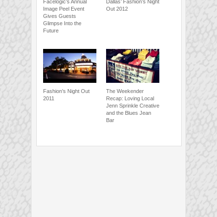
Facelogic’s Annual
Dallas’ Fashion’s Night
Image Peel Event
Out 2012
Gives Guests
Glimpse Into the
Future
Fashion’s Night Out
The Weekender
2011
Recap: Loving Local
Jenn Sprinkle Creative
and the Blues Jean
Bar