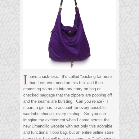
I
have a sickness. It’s called “packing far more
than I will ever need on this trip” and then
cramming so much into my carry-on bag or
checked baggage that the zippers are popping off
and the seams are bursting. Can you relate? I
mean, a girl has to account for every possible
wardrobe change, every mishap. So you can
imagine my excitement when I came across the
new Urbandillo website with not only this adorable
and functional Hobo bag, but an entire online store
of goodies that will make packing (i.e. “life”) easier!