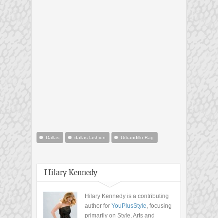
Dallas
dallas fashion
Urbandillo Bag
Hilary Kennedy
Hilary Kennedy is a contributing
author for
YouPlusStyle
, focusing
primarily on Style, Arts and