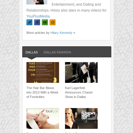
Entertainment, and Dating and
Relationships. Hilary also stars in many videos for
YouPlusMedia
.
More articles by
Hilary Kennedy
»
DALLAS
DALLAS FASHION
The Hair Bar Blows
Karl Lagerfeld
into 2013 With a Week
Announces Chanel
of Festivities
Show in Dallas