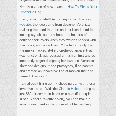
Here is a video of how it works:
How To Shrink Your
Urbandillo Bag
Pretty amazing stuff! According to the
Urbandillo
website
, the idea came from designer Veronica
realizing the need that she and her friends had for
looking stylish, but they hated the hassles of
carrying their layers when they weren’t needed with
their busy, on the go lives . “She felt strongly that
the market lacked stylish, on-the-go apparel that
was functional, but focused on fashion first and so
innocently began designing her own line. Veronica
sketched designs, made prototypes, filed patents
and created an innovative line of fashion that she
named Urbandillo.”
I am already filling up my shopping cart with these
inventive items. With the
Classic Hobo
starting at
just $69 ( it comes in black or a beautiful purple…
Justin Bieber’s favorite color!), you can make a
small investment in the future of lighter packing.