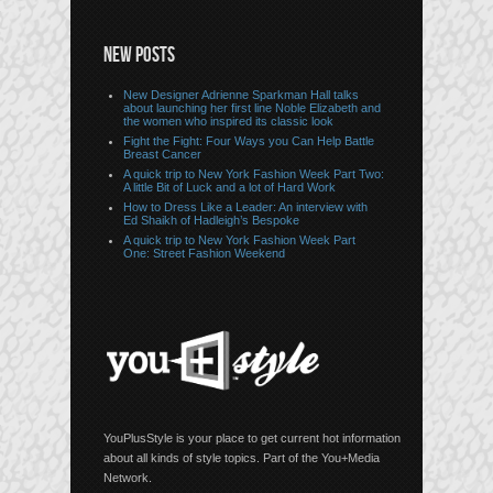
NEW POSTS
New Designer Adrienne Sparkman Hall talks
about launching her first line Noble Elizabeth and
the women who inspired its classic look
Fight the Fight: Four Ways you Can Help Battle
Breast Cancer
A quick trip to New York Fashion Week Part Two:
A little Bit of Luck and a lot of Hard Work
How to Dress Like a Leader: An interview with
Ed Shaikh of Hadleigh’s Bespoke
A quick trip to New York Fashion Week Part
One: Street Fashion Weekend
YouPlusStyle is your place to get current hot information
about all kinds of style topics. Part of the You+Media
Network.