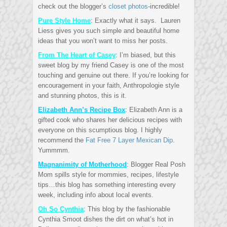
check out the blogger’s
closet photos
-incredible!
Pure Style Home
: Exactly what it says. Lauren
Liess gives you such simple and beautiful home
ideas that you won’t want to miss her posts.
From The Heart of Casey
: I’m biased, but this
sweet blog by my friend Casey is one of the most
touching and genuine out there. If you’re looking for
encouragement in your faith, Anthropologie style
and stunning photos, this is it.
Elizabeth Ann’s Recipe Box
: Elizabeth Ann is a
gifted cook who shares her delicious recipes with
everyone on this scumptious blog. I highly
recommend the
Fat Free 7 Layer Mexican Dip
.
Yummmm.
Magnanimity of Motherhood
: Blogger Real Posh
Mom spills style for mommies, recipes, lifestyle
tips…this blog has something interesting every
week, including info about local events.
Oh So Cynthia
: This blog by the fashionable
Cynthia Smoot dishes the dirt on what’s hot in