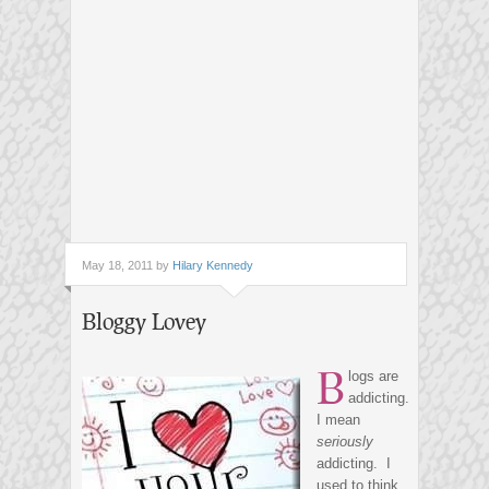
May 18, 2011 by
Hilary Kennedy
Bloggy Lovey
B
logs are
addicting.
I mean
seriously
addicting. I
used to think