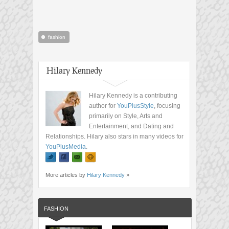
fashion
Hilary Kennedy
Hilary Kennedy is a contributing
author for
YouPlusStyle
, focusing
primarily on Style, Arts and
Entertainment, and Dating and
Relationships. Hilary also stars in many videos for
YouPlusMedia
.
More articles by
Hilary Kennedy
»
FASHION