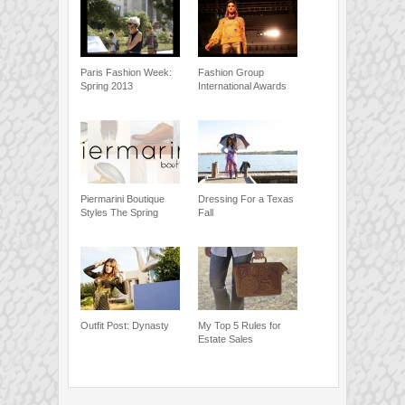
Paris Fashion Week:
Fashion Group
Spring 2013
International Awards
Piermarini Boutique
Dressing For a Texas
Styles The Spring
Fall
Outfit Post: Dynasty
My Top 5 Rules for
Estate Sales