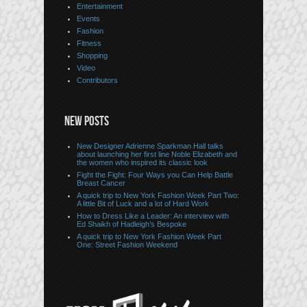
Entertainment
Events
Fashion
Fitness
Shopping
Video
Contributors
NEW POSTS
New Designer Adrienne Sparkman Hall talks
about launching her first line Noble Elizabeth and
the women who inspired its classic look
Fight the Fight: Four Ways you Can Help Battle
Breast Cancer
A quick trip to New York Fashion Week Part Two:
A little Bit of Luck and a lot of Hard Work
How to Dress Like a Leader: An interview with
Ed Shaikh of Hadleigh’s Bespoke
A quick trip to New York Fashion Week Part
One: Street Fashion Weekend