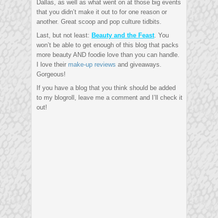
Dallas, as well as what went on at those big events
that you didn’t make it out to for one reason or
another. Great scoop and pop culture tidbits.
Last, but not least:
Beauty and the Feast
. You
won’t be able to get enough of this blog that packs
more beauty AND foodie love than you can handle.
I love their
make-up reviews
and giveaways.
Gorgeous!
If you have a blog that you think should be added
to my blogroll, leave me a comment and I’ll check it
out!