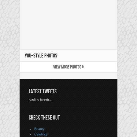
YOU+STYLE PHOTOS
VIEW MORE PHOTOS »
LATEST TWEETS
loading tweets...
CHECK THESE OUT
Beauty
Celebrity