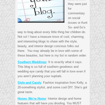
they were just
for
commentary
on social
issues or Aunt
So- and-So’s
way to brag about every little thing her children do.
Not so! I have a treasure trove of cool, charming,
and interesting blogs to share with the style,
beauty, and interior design concious folks out
there. You may already be in love with some of
these beauties, but here is my list in random order:
Southern Weddings
: It is exactly what it says.
This blog is so full of southern goodness and
wedding eye candy that you will fall in love even if
you aren’t planning your nuptials.
Style and Candy
: Fashion inspiration from Kelly, a
20-something stylist, and some cool DIY. She’s got
great taste.
Honey, We’re Home
: Interior design and home
featuers that will have you drooling. You MUST