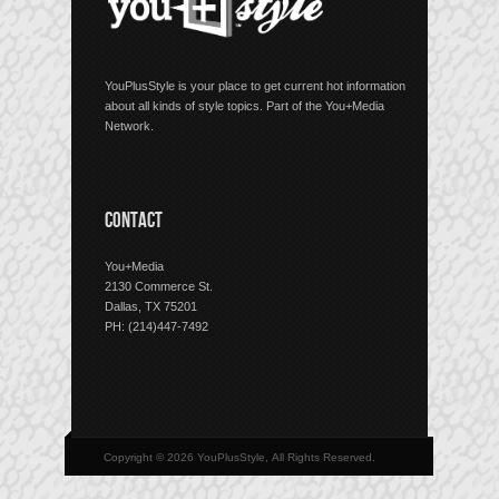
YouPlusStyle is your place to get current hot information
about all kinds of style topics. Part of the You+Media
Network.
CONTACT
You+Media
2130 Commerce St.
Dallas, TX 75201
PH: (214)447-7492
Copyright © 2026 YouPlusStyle, All Rights Reserved.