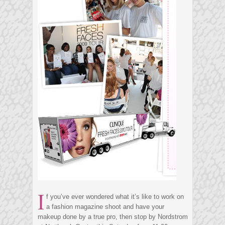
I
f you’ve ever wondered what it’s like to work on
a fashion magazine shoot and have your
makeup done by a true pro, then stop by Nordstrom