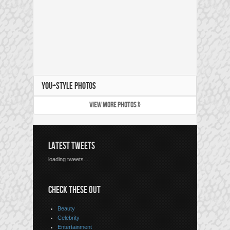
YOU+STYLE PHOTOS
VIEW MORE PHOTOS »
LATEST TWEETS
loading tweets...
CHECK THESE OUT
Beauty
Celebrity
Entertainment