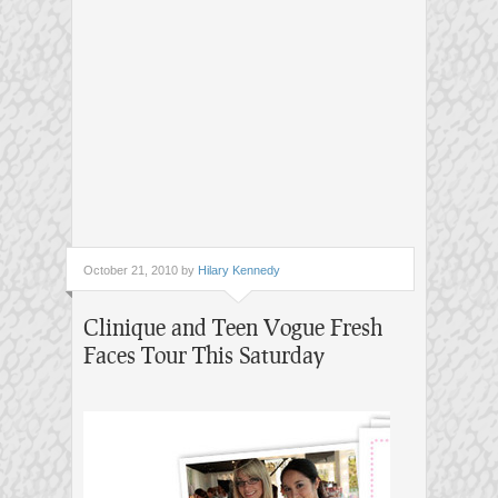
October 21, 2010 by
Hilary Kennedy
Clinique and Teen Vogue Fresh
Faces Tour This Saturday