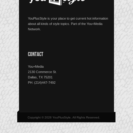
YouPlusStyle is your place to get current hot information
about all kinds of style topics. Part of the You+Media
Network.
CONTACT
You+Media
2130 Commerce St.
Dallas, TX 75201
PH: (214)447-7492
Copyright © 2026 YouPlusStyle, All Rights Reserved.