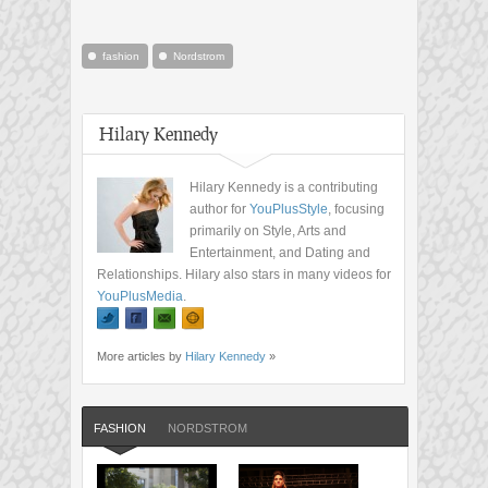
fashion
Nordstrom
Hilary Kennedy
Hilary Kennedy is a contributing
author for
YouPlusStyle
, focusing
primarily on Style, Arts and
Entertainment, and Dating and
Relationships. Hilary also stars in many videos for
YouPlusMedia
.
More articles by
Hilary Kennedy
»
FASHION
NORDSTROM