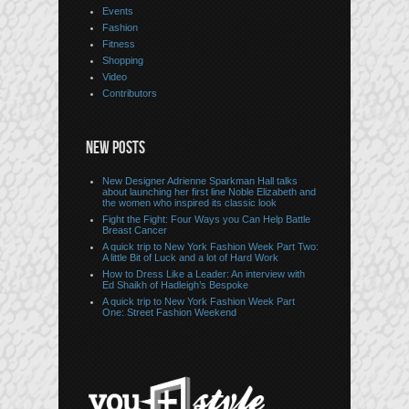
Events
Fashion
Fitness
Shopping
Video
Contributors
NEW POSTS
New Designer Adrienne Sparkman Hall talks
about launching her first line Noble Elizabeth and
the women who inspired its classic look
Fight the Fight: Four Ways you Can Help Battle
Breast Cancer
A quick trip to New York Fashion Week Part Two:
A little Bit of Luck and a lot of Hard Work
How to Dress Like a Leader: An interview with
Ed Shaikh of Hadleigh’s Bespoke
A quick trip to New York Fashion Week Part
One: Street Fashion Weekend