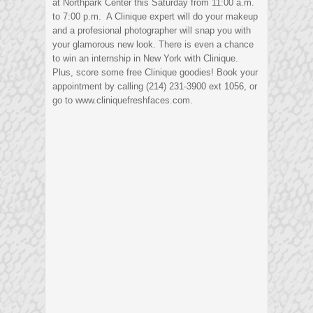
at Northpark Center this Saturday from 11:00 a.m.
to 7:00 p.m. A Clinique expert will do your makeup
and a profesional photographer will snap you with
your glamorous new look. There is even a chance
to win an internship in New York with Clinique.
Plus, score some free Clinique goodies! Book your
appointment by calling (214) 231-3900 ext 1056, or
go to www.cliniquefreshfaces.com.