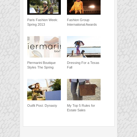
Paris Fashion Week:
Fashion Group
Spring 2013
International Awards
Piermarini Boutique
Dressing For a Texas
Styles The Spring
Fall
Outfit Post: Dynasty
My Top 5 Rules for
Estate Sales