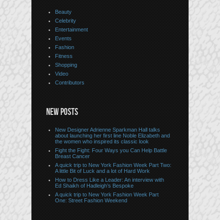
Beauty
Celebrity
Entertainment
Events
Fashion
Fitness
Shopping
Video
Contributors
NEW POSTS
New Designer Adrienne Sparkman Hall talks
about launching her first line Noble Elizabeth and
the women who inspired its classic look
Fight the Fight: Four Ways you Can Help Battle
Breast Cancer
A quick trip to New York Fashion Week Part Two:
A little Bit of Luck and a lot of Hard Work
How to Dress Like a Leader: An interview with
Ed Shaikh of Hadleigh’s Bespoke
A quick trip to New York Fashion Week Part
One: Street Fashion Weekend