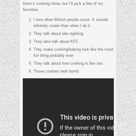
Dunn’s cooking show, but I’ll pick a few of my
favorites…
I love when British people curse. It sounds
infinitely cooler than when I do it.
They talk about late nighting
They also talk about KFC
They make cooking/baking look like the most
fun thing probably ever
They talk about how cooking is like sex
Those cookies look bomb