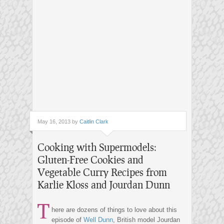
May 16, 2013 by
Caitlin Clark
Cooking with Supermodels:
Gluten-Free Cookies and
Vegetable Curry Recipes from
Karlie Kloss and Jourdan Dunn
T
here are dozens of things to love about this
episode of
Well Dunn
, British model Jourdan