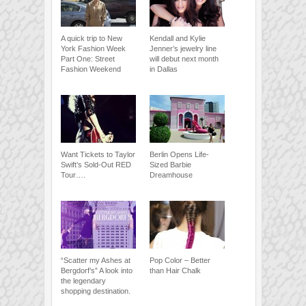
A quick trip to New
Kendall and Kylie
York Fashion Week
Jenner’s jewelry line
Part One: Street
will debut next month
Fashion Weekend
in Dallas
Want Tickets to Taylor
Berlin Opens Life-
Swift’s Sold-Out RED
Sized Barbie
Tour….
Dreamhouse
“Scatter my Ashes at
Pop Color – Better
Bergdorf’s” A look into
than Hair Chalk
the legendary
shopping destination.