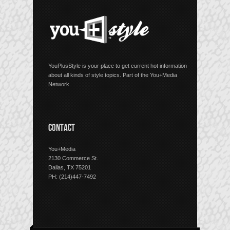
YouPlusStyle is your place to get current hot information
about all kinds of style topics. Part of the You+Media
Network.
CONTACT
You+Media
2130 Commerce St.
Dallas, TX 75201
PH: (214)447-7492