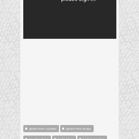
gluten-free cookies
gluten-free recipe