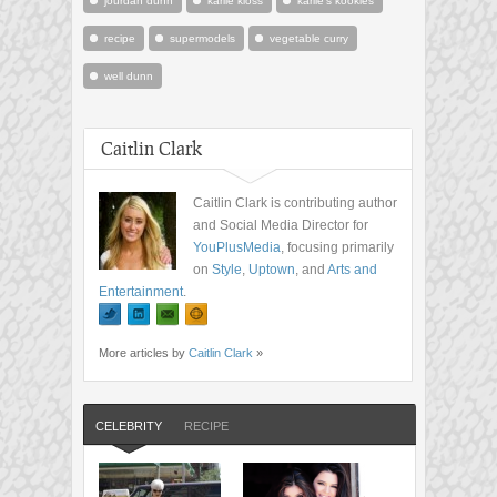
jourdan dunn
karlie kloss
karlie's kookies
recipe
supermodels
vegetable curry
well dunn
Caitlin Clark
Caitlin Clark is contributing author
and Social Media Director for
YouPlusMedia
, focusing primarily
on
Style
,
Uptown
, and
Arts and
Entertainment
.
More articles by
Caitlin Clark
»
CELEBRITY
RECIPE