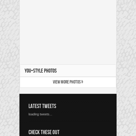
YOU+STYLE PHOTOS
VIEW MORE PHOTOS »
LATEST TWEETS
loading tweets...
CHECK THESE OUT