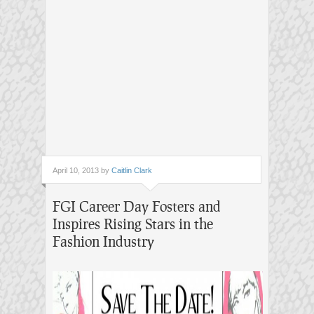
April 10, 2013 by
Caitlin Clark
FGI Career Day Fosters and
Inspires Rising Stars in the
Fashion Industry