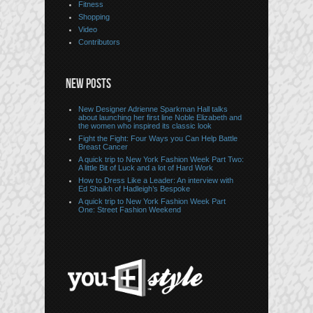
Fitness
Shopping
Video
Contributors
NEW POSTS
New Designer Adrienne Sparkman Hall talks
about launching her first line Noble Elizabeth and
the women who inspired its classic look
Fight the Fight: Four Ways you Can Help Battle
Breast Cancer
A quick trip to New York Fashion Week Part Two:
A little Bit of Luck and a lot of Hard Work
How to Dress Like a Leader: An interview with
Ed Shaikh of Hadleigh’s Bespoke
A quick trip to New York Fashion Week Part
One: Street Fashion Weekend