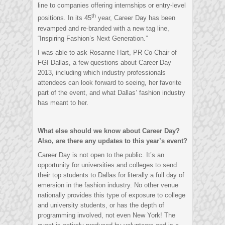
line to companies offering internships or entry-level
th
positions. In its 45
year, Career Day has been
revamped and re-branded with a new tag line,
“Inspiring Fashion’s Next Generation.”
I was able to ask Rosanne Hart, PR Co-Chair of
FGI Dallas, a few questions about Career Day
2013, including which industry professionals
attendees can look forward to seeing, her favorite
part of the event, and what Dallas’ fashion industry
has meant to her.
What else should we know about Career Day?
Also, are there any updates to this year’s event?
Career Day is not open to the public. It’s an
opportunity for universities and colleges to send
their top students to Dallas for literally a full day of
emersion in the fashion industry. No other venue
nationally provides this type of exposure to college
and university students, or has the depth of
programming involved, not even New York! The