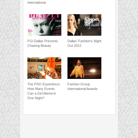
International
FGI Dallas Presents
Dallas’ Fashion’s Night
Chasing Beauty
Out 2012
The FNO Experience:
Fashion Group
How Many Events
International Awards
Can a Girl Attend in
One Night?