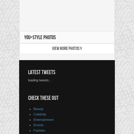
YOU+STYLE PHOTOS
VIEW MORE PHOTOS »
LATEST TWEETS
loading tweets...
CHECK THESE OUT
Beauty
Celebrity
Entertainment
Events
Fashion