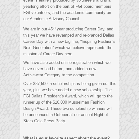
event is entirely produced by volunteers and is a
yearlong effort on the part of FGI board members,
FGI volunteers, and the academic community on
our Academic Advisory Council.
th
We are in our 45
year producing Career Day, and
this year we have revamped and re-branded Dallas
Career Day with a new tag line, “Inspiring Fashion’s
Next Generation” which we believe represents the
mission of Career Day here.
We have also added online registration which we
have never had before, and added a new
Activewear Category to the competition.
Over $37,500 in scholarships is being given out this
year, plus we have added a new scholarship, The
FGI Dallas President’s Award, which will go to the
runner up of the $10,000 Musselman Fashion
Design Award. These two scholarship winners will
be announced in October at our annual Night of
Stars Gala Press Party.
What is your favorite aspect about the event?