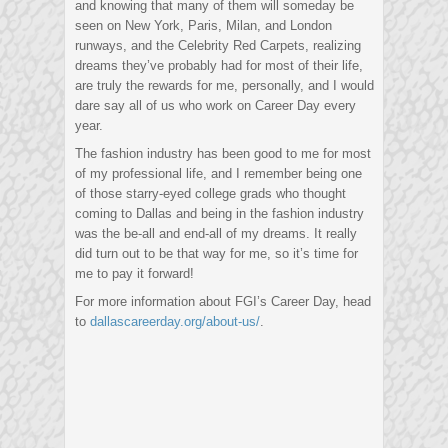
and knowing that many of them will someday be
seen on New York, Paris, Milan, and London
runways, and the Celebrity Red Carpets, realizing
dreams they’ve probably had for most of their life,
are truly the rewards for me, personally, and I would
dare say all of us who work on Career Day every
year.
The fashion industry has been good to me for most
of my professional life, and I remember being one
of those starry-eyed college grads who thought
coming to Dallas and being in the fashion industry
was the be-all and end-all of my dreams. It really
did turn out to be that way for me, so it’s time for
me to pay it forward!
For more information about FGI’s Career Day, head
to
dallascareerday.org/about-us/
.