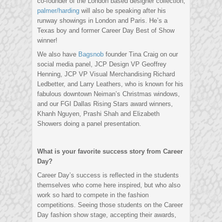
co-founder of the London based designer collection,
palmer/harding
will also be speaking after his
runway showings in London and Paris. He’s a
Texas boy and former Career Day Best of Show
winner!
We also have
Bagsnob
founder Tina Craig on our
social media panel, JCP Design VP Geoffrey
Henning, JCP VP Visual Merchandising Richard
Ledbetter, and Larry Leathers, who is known for his
fabulous downtown Neiman’s Christmas windows,
and our FGI Dallas Rising Stars award winners,
Khanh Nguyen, Prashi Shah and Elizabeth
Showers doing a panel presentation.
What is your favorite success story from Career
Day?
Career Day’s success is reflected in the students
themselves who come here inspired, but who also
work so hard to compete in the fashion
competitions. Seeing those students on the Career
Day fashion show stage, accepting their awards,