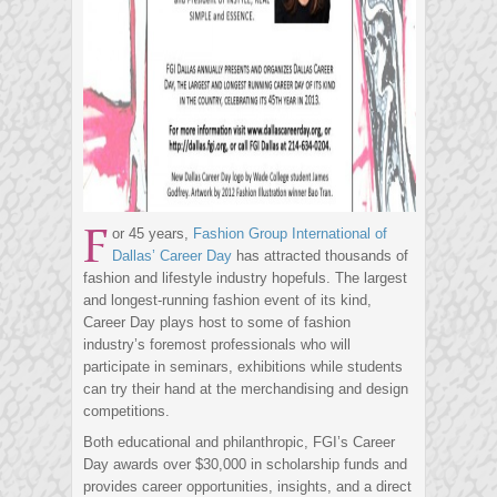
F
or 45 years,
Fashion Group International of
Dallas’ Career Day
has attracted thousands of
fashion and lifestyle industry hopefuls. The largest
and longest-running fashion event of its kind,
Career Day plays host to some of fashion
industry’s foremost professionals who will
participate in seminars, exhibitions while students
can try their hand at the merchandising and design
competitions.
Both educational and philanthropic, FGI’s Career
Day awards over $30,000 in scholarship funds and
provides career opportunities, insights, and a direct