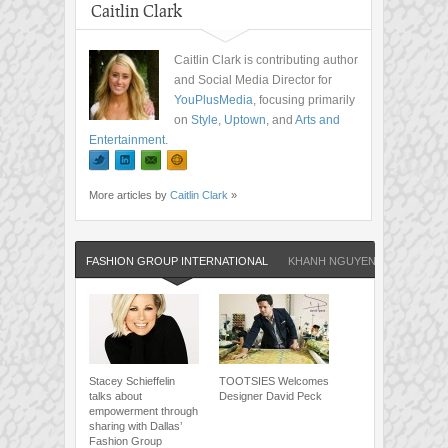
Caitlin Clark
Caitlin Clark is contributing author
and Social Media Director for
YouPlusMedia
, focusing primarily
on
Style
,
Uptown
, and
Arts and
Entertainment
.
More articles by
Caitlin Clark
»
FASHION GROUP INTERNATIONAL
KHANH NGUYEN
Stacey Schieffelin
TOOTSIES Welcomes
talks about
Designer David Peck
empowerment through
sharing with Dallas’
Fashion Group