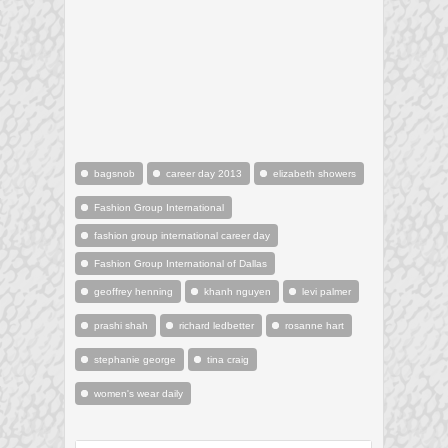
bagsnob
career day 2013
elizabeth showers
Fashion Group International
fashion group international career day
Fashion Group International of Dallas
geoffrey henning
khanh nguyen
levi palmer
prashi shah
richard ledbetter
rosanne hart
stephanie george
tina craig
women's wear daily