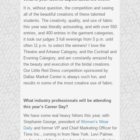
It is, without question, the competition and seeing
all of the beautiful creations of these talented
students. The creativity, quality, and use of fabric
this year was literally astounding, and with over 550
entries, and 400 entries in the garment categories,
it took our judges 3 full evenings from 5 p.m. until
often 11 p.m. to select the winners! I love the
Theatre and Artwear Category, and the Cocktail and
Evening Category, and am constantly amazed by
the beauty and execution of the bridal creations.
Our Little Red Dress competition sponsored by
Dallas Market Center is always such fun, and
results in some of the most creative use of fabric.
What industry professionals will be attending
this year’s Career Day?
We have some real heavy hitters this year, with
Stephanie George, president of
Women’s Wear
Daily
and former VP and Chief Marketing Officer for
Time Inc., coming in from New York. Levi Palmer,