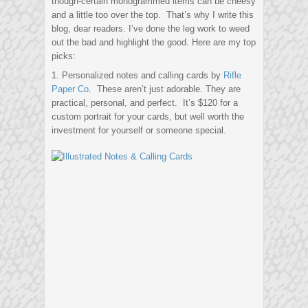
though-certain monogrammed items can be cheesy
and a little too over the top. That’s why I write this
blog, dear readers. I’ve done the leg work to weed
out the bad and highlight the good. Here are my top
picks:
1. Personalized notes and calling cards by
Rifle
Paper Co
. These aren’t just adorable. They are
practical, personal, and perfect. It’s $120 for a
custom portrait for your cards, but well worth the
investment for yourself or someone special.