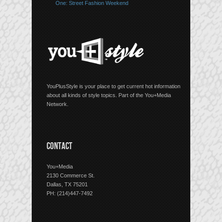
One: Street Fashion Weekend
YouPlusStyle is your place to get current hot information
about all kinds of style topics. Part of the You+Media
Network.
CONTACT
You+Media
2130 Commerce St.
Dallas, TX 75201
PH: (214)447-7492