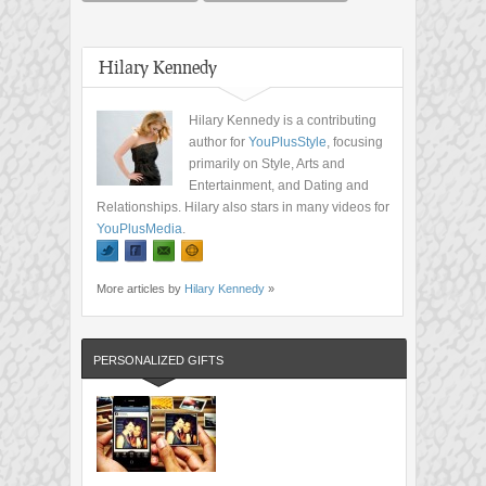
Hilary Kennedy
Hilary Kennedy is a contributing
author for
YouPlusStyle
, focusing
primarily on Style, Arts and
Entertainment, and Dating and
Relationships. Hilary also stars in many videos for
YouPlusMedia
.
More articles by
Hilary Kennedy
»
PERSONALIZED GIFTS