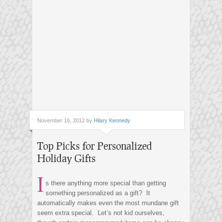
November 16, 2012 by
Hilary Kennedy
Top Picks for Personalized
Holiday Gifts
I
s there anything more special than getting
something personalized as a gift? It
automatically makes even the most mundane gift
seem extra special. Let’s not kid ourselves,