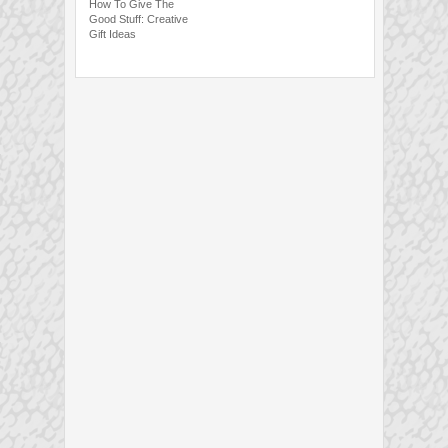
How To Give The
Good Stuff: Creative
Gift Ideas