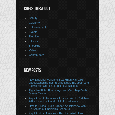
CHECK THESE OUT
Beauty
Celebrity
Entertainment
Events
Fashion
Fitness
Shopping
Video
Contributors
NEW POSTS
New Designer Adrienne Sparkman Hall talks
about launching her first line Noble Elizabeth and
the women who inspired its classic look
Fight the Fight: Four Ways you Can Help Battle
Breast Cancer
A quick trip to New York Fashion Week Part Two:
A little Bit of Luck and a lot of Hard Work
How to Dress Like a Leader: An interview with
Ed Shaikh of Hadleigh’s Bespoke
A quick trip to New York Fashion Week Part