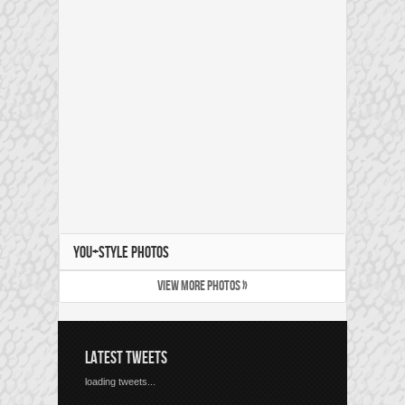
YOU+STYLE PHOTOS
VIEW MORE PHOTOS »
LATEST TWEETS
loading tweets...