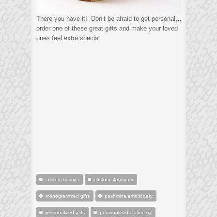
There you have it! Don’t be afraid to get personal…
order one of these great gifts and make your loved
ones feel extra special.
custom stamps
custom stationary
monogrammed gifts
pashmina embriodery
personalized gifts
personalized stationary