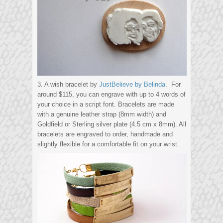
3. A wish bracelet by
JustBelieve by Belinda
. For
around $115, you can engrave with up to 4 words of
your choice in a script font. Bracelets are made
with a genuine leather strap (8mm width) and
Goldfield or Sterling silver plate (4.5 cm x 8mm). All
bracelets are engraved to order, handmade and
slightly flexible for a comfortable fit on your wrist.