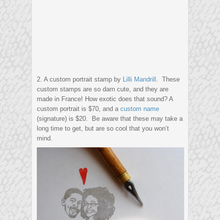
2. A custom portrait stamp by
Lilli Mandrill
. These
custom stamps are so darn cute, and they are
made in France! How exotic does that sound? A
custom portrait is $70, and a
custom name
(signature) is $20. Be aware that these may take a
long time to get, but are so cool that you won’t
mind.