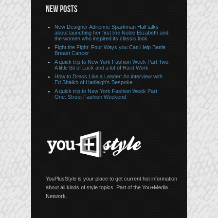
NEW POSTS
New Designer Adrienne Sparkman Hall talks
about launching her first line Noble Elizabeth and
the women who inspired its classic look
Fight the Fight: Four Ways you Can Help Battle
Breast Cancer
A quick trip to New York Fashion Week Part Two:
A little Bit of Luck and a lot of Hard Work
How to Dress Like a Leader: An interview with
Ed Shaikh of Hadleigh’s Bespoke
A quick trip to New York Fashion Week Part
One: Street Fashion Weekend
YouPlusStyle is your place to get current hot information
about all kinds of style topics. Part of the You+Media
Network.