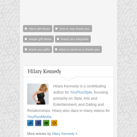
client gift ideas
how to say thank you
simple gift ideas
thank you etiquette
thank you gifts
what to send as a thank you
Hilary Kennedy
Hilary Kennedy is a contributing
author for
YouPlusStyle
, focusing
primarily on Style, Arts and
Entertainment, and Dating and
Relationships. Hilary also stars in many videos for
YouPlusMedia
.
More articles by
Hilary Kennedy
»