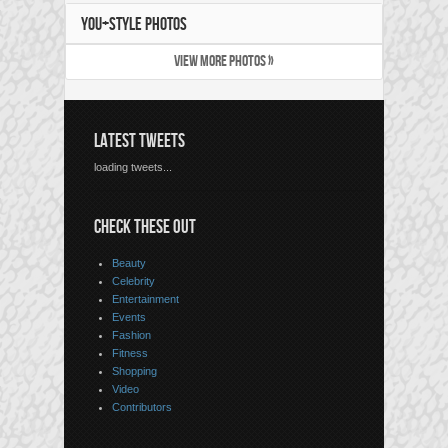
YOU+STYLE PHOTOS
VIEW MORE PHOTOS »
LATEST TWEETS
loading tweets...
CHECK THESE OUT
Beauty
Celebrity
Entertainment
Events
Fashion
Fitness
Shopping
Video
Contributors