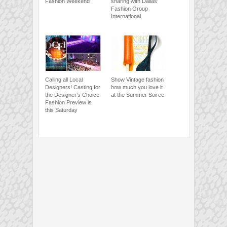
Fashion Weekend
sharing with Dallas’
Fashion Group
International
Calling all Local
Show Vintage fashion
Designers! Casting for
how much you love it
the Designer’s Choice
at the Summer Soiree
Fashion Preview is
this Saturday