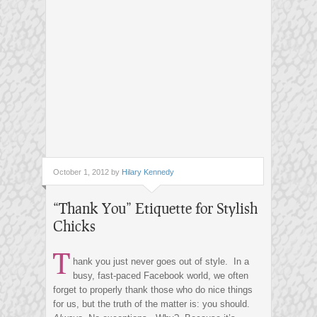
October 1, 2012 by
Hilary Kennedy
“Thank You” Etiquette for Stylish
Chicks
T
hank you just never goes out of style. In a
busy, fast-paced Facebook world, we often
forget to properly thank those who do nice things
for us, but the truth of the matter is: you should.