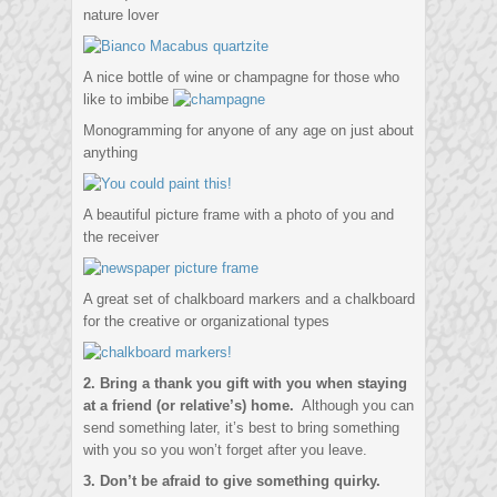
nature lover
A nice bottle of wine or champagne for those who
like to imbibe
Monogramming for anyone of any age on just about
anything
A beautiful picture frame with a photo of you and
the receiver
A great set of chalkboard markers and a chalkboard
for the creative or organizational types
2. Bring a thank you gift with you when staying
at a friend (or relative’s) home.
Although you can
send something later, it’s best to bring something
with you so you won’t forget after you leave.
3. Don’t be afraid to give something quirky.