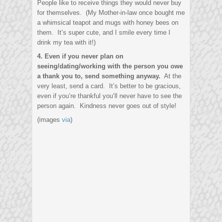
People like to receive things they would never buy
for themselves. (My Mother-in-law once bought me
a whimsical teapot and mugs with honey bees on
them. It’s super cute, and I smile every time I
drink my tea with it!)
4. Even if you never plan on
seeing/dating/working with the person you owe
a thank you to, send something anyway.
At the
very least, send a card. It’s better to be gracious,
even if you’re thankful you’ll never have to see the
person again. Kindness never goes out of style!
(images
via
)