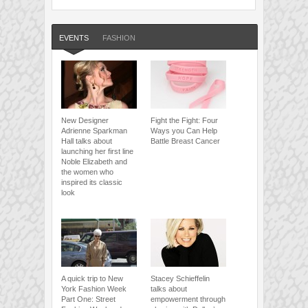
EVENTS
FASHION
New Designer
Fight the Fight: Four
Adrienne Sparkman
Ways you Can Help
Hall talks about
Battle Breast Cancer
launching her first line
Noble Elizabeth and
the women who
inspired its classic
look
A quick trip to New
Stacey Schieffelin
York Fashion Week
talks about
Part One: Street
empowerment through