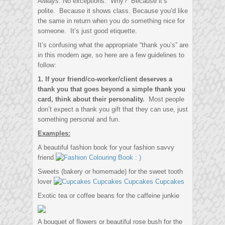
Always
. No exceptions. Why? Because it’s
polite. Because it shows class. Because you’d like
the same in return when you do something nice for
someone. It’s just good etiquette.
It’s confusing what the appropriate “thank you’s” are
in this modern age, so here are a few guidelines to
follow:
1. If your friend/co-worker/client deserves a
thank you that goes beyond a simple thank you
card, think about their personality.
Most people
don’t expect a thank you gift that they can use, just
something personal and fun.
Examples:
A beautiful fashion book for your fashion savvy
friend
Sweets (bakery or homemade) for the sweet tooth
lover
Exotic tea or coffee beans for the caffeine junkie
A bouquet of flowers or beautiful rose bush for the