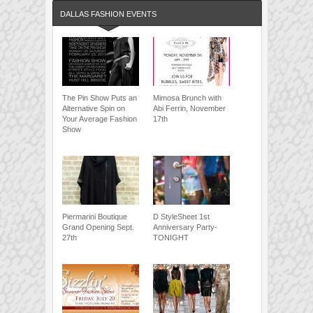
DALLAS FASHION EVENTS
The Pin Show Puts an
Mimosa Brunch with
Alternative Spin on
Abi Ferrin, November
Your Average Fashion
17th
Show
Piermarini Boutique
D StyleSheet 1st
Grand Opening Sept.
Anniversary Party-
27th
TONIGHT