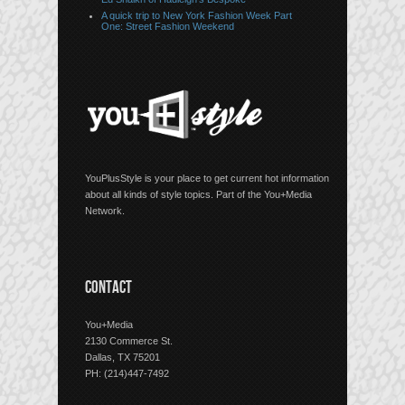
A quick trip to New York Fashion Week Part
One: Street Fashion Weekend
YouPlusStyle is your place to get current hot information
about all kinds of style topics. Part of the You+Media
Network.
CONTACT
You+Media
2130 Commerce St.
Dallas, TX 75201
PH: (214)447-7492