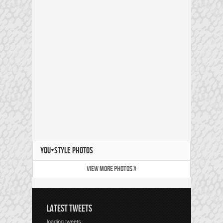
YOU+STYLE PHOTOS
VIEW MORE PHOTOS »
LATEST TWEETS
loading tweets...