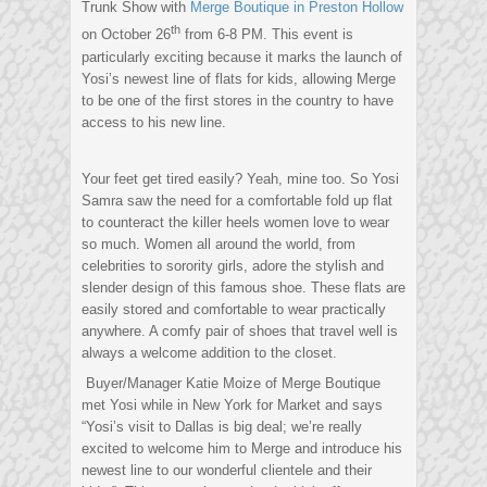
Trunk Show with
Merge Boutique in Preston Hollow
th
on October 26
from 6-8 PM. This event is
particularly exciting because it marks the launch of
Yosi’s newest line of flats for kids, allowing Merge
to be one of the first stores in the country to have
access to his new line.
Your feet get tired easily? Yeah, mine too. So Yosi
Samra saw the need for a comfortable fold up flat
to counteract the killer heels women love to wear
so much. Women all around the world, from
celebrities to sorority girls, adore the stylish and
slender design of this famous shoe. These flats are
easily stored and comfortable to wear practically
anywhere. A comfy pair of shoes that travel well is
always a welcome addition to the closet.
Buyer/Manager Katie Moize of Merge Boutique
met Yosi while in New York for Market and says
“Yosi’s visit to Dallas is big deal; we’re really
excited to welcome him to Merge and introduce his
newest line to our wonderful clientele and their