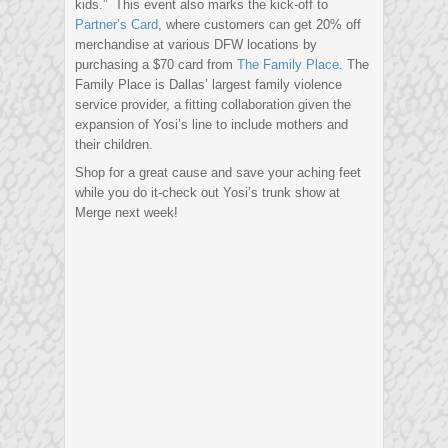
kids.” This event also marks the kick-off to
Partner’s Card
, where customers can get 20% off
merchandise at various DFW locations by
purchasing a $70 card from
The Family Place
. The
Family Place is Dallas’ largest family violence
service provider, a fitting collaboration given the
expansion of Yosi’s line to include mothers and
their children.
Shop for a great cause and save your aching feet
while you do it-check out Yosi’s trunk show at
Merge next week!