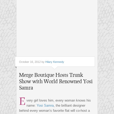
October 16, 2012 by
Hilary Kennedy
Merge Boutique Hosts Trunk
Show with World Renowned Yosi
Samra
E
very girl loves him, every woman knows his
name:
Yosi Samra
, the brilliant designer
behind every woman’s favorite flat will co-host a