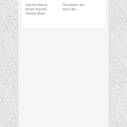
Feel the Heat at
The Name’s Wu.
Sizzlin’ Summer
Jason Wu.
Fashion Show