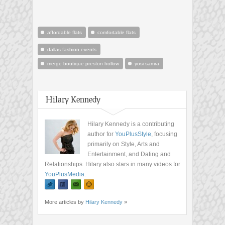
affordable flats
comfortable flats
dallas fashion events
merge boutique preston hollow
yosi samra
Hilary Kennedy
Hilary Kennedy is a contributing
author for
YouPlusStyle
, focusing
primarily on Style, Arts and
Entertainment, and Dating and
Relationships. Hilary also stars in many videos for
YouPlusMedia
.
More articles by
Hilary Kennedy
»