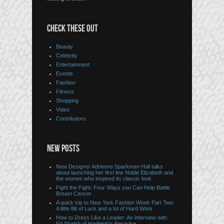
CHECK THESE OUT
Beauty
Celebrity
Entertainment
Events
Fashion
Fitness
Shopping
Video
Contributors
NEW POSTS
New Designer Adrienne Sparkman Hall talks
about launching her first line Noble Elizabeth and
the women who inspired its classic look
Fight the Fight: Four Ways you Can Help Battle
Breast Cancer
A quick trip to New York Fashion Week Part Two:
A little Bit of Luck and a lot of Hard Work
How to Dress Like a Leader: An interview with
Ed Shaikh of Hadleigh’s Bespoke