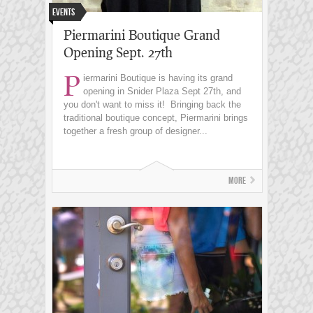
Events
Piermarini Boutique Grand
Opening Sept. 27th
P
iermarini Boutique is having its grand
opening in Snider Plaza Sept 27th, and
you don't want to miss it! Bringing back the
traditional boutique concept, Piermarini brings
together a fresh group of designer...
More