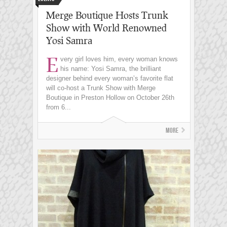
Merge Boutique Hosts Trunk
Show with World Renowned
Yosi Samra
E
very girl loves him, every woman knows
his name: Yosi Samra, the brilliant
designer behind every woman’s favorite flat
will co-host a Trunk Show with Merge
Boutique in Preston Hollow on October 26th
from 6...
More