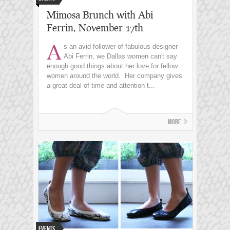
Mimosa Brunch with Abi
Ferrin, November 17th
A
s an avid follower of fabulous designer
Abi Ferrin, we Dallas women can't say
enough good things about her love for fellow
women around the world. Her company gives
a great deal of time and attention t...
More
Events