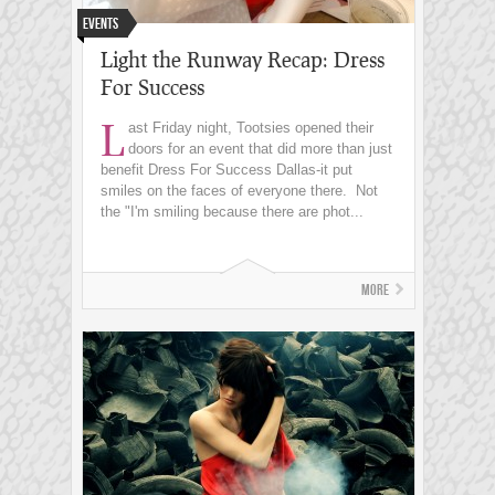
Events
Light the Runway Recap: Dress
For Success
L
ast Friday night, Tootsies opened their
doors for an event that did more than just
benefit Dress For Success Dallas-it put
smiles on the faces of everyone there. Not
the "I'm smiling because there are phot...
More