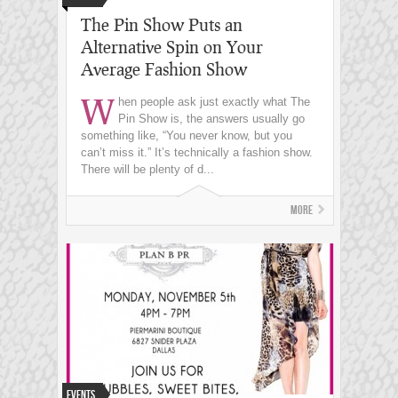
The Pin Show Puts an
Alternative Spin on Your
Average Fashion Show
W
hen people ask just exactly what The
Pin Show is, the answers usually go
something like, “You never know, but you
can’t miss it.” It’s technically a fashion show.
There will be plenty of d...
More
Events