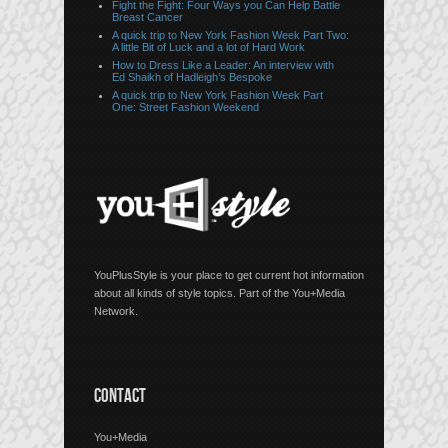
Fight the Fight: Four Ways you Can Help Battle
Breast Cancer
A quick trip to New York Fashion Week Part Two:
A little Bit of Luck and a lot of Hard Work
How to Dress Like a Leader: An interview with
Ed Shaikh of Hadleigh’s Bespoke
A quick trip to New York Fashion Week Part
One: Street Fashion Weekend
YouPlusStyle is your place to get current hot information
about all kinds of style topics. Part of the You+Media
Network.
CONTACT
You+Media