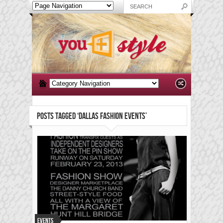
POSTS TAGGED ‘DALLAS FASHION EVENTS’
Events