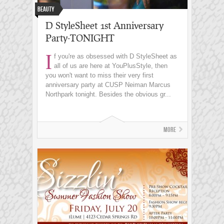
Beauty
D StyleSheet 1st Anniversary
Party-TONIGHT
I
f you're as obsessed with D StyleSheet as
all of us are here at YouPlusStyle, then
you won't want to miss their very first
anniversary party at CUSP Neiman Marcus
Northpark tonight. Besides the obvious gr...
More