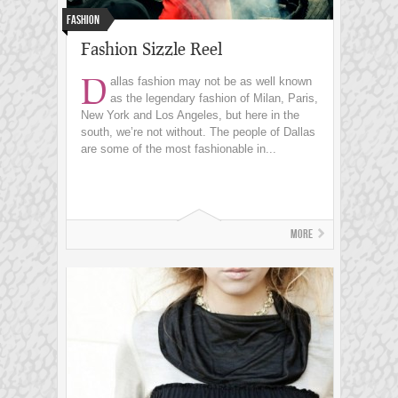
Fashion
Fashion Sizzle Reel
D
allas fashion may not be as well known
as the legendary fashion of Milan, Paris,
New York and Los Angeles, but here in the
south, we’re not without. The people of Dallas
are some of the most fashionable in...
More