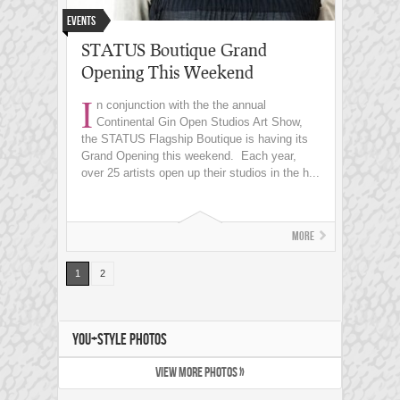
Events
STATUS Boutique Grand
Opening This Weekend
I
n conjunction with the the annual
Continental Gin Open Studios Art Show,
the STATUS Flagship Boutique is having its
Grand Opening this weekend. Each year,
over 25 artists open up their studios in the h...
More
1
2
YOU+STYLE PHOTOS
VIEW MORE PHOTOS »