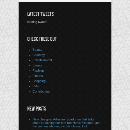
LATEST TWEETS
loading tweets...
CHECK THESE OUT
Beauty
Celebrity
Entertainment
Events
Fashion
Fitness
Shopping
Video
Contributors
NEW POSTS
New Designer Adrienne Sparkman Hall talks
about launching her first line Noble Elizabeth and
the women who inspired its classic look