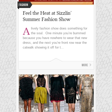
Fashion
Feel the Heat at Sizzlin’
Summer Fashion Show
A
lively fashion show does something for
the soul. One minute you’re bummed
because you have nowhere to wear that new
dress, and the next you’re front row near the
catwalk showing it off for t...
More