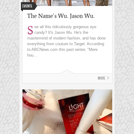
Events
The Name’s Wu. Jason Wu.
S
ee all this ridiculously gorgeous eye
candy? It's Jason Wu. He's the
mastermind of modern fashion, and has done
everything from couture to Target. According
to ABCNews.com this past winter, "Mere
hou...
More