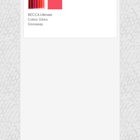
BECCA Ultimate
Colour Gloss
Giveaway