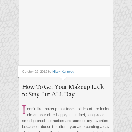
October 22, 2012 by
Hilary Kennedy
How To Get Your Makeup Look
to Stay Put ALL Day
I
don’t like makeup that fades, slides off, or looks
old an hour after I apply it. In fact, long wear,
smudge-proof cosmetics are some of my favorites
because it doesn’t matter if you are spending a day