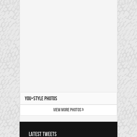
YOU+STYLE PHOTOS
VIEW MORE PHOTOS »
LATEST TWEETS