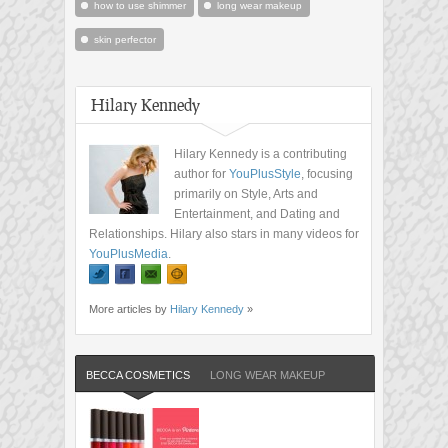
how to use shimmer
long wear makeup
skin perfector
Hilary Kennedy
Hilary Kennedy is a contributing
author for
YouPlusStyle
, focusing
primarily on Style, Arts and
Entertainment, and Dating and
Relationships. Hilary also stars in many videos for
YouPlusMedia
.
More articles by
Hilary Kennedy
»
BECCA COSMETICS
LONG WEAR MAKEUP