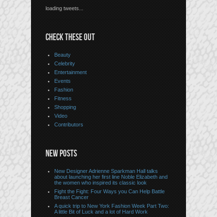
loading tweets...
CHECK THESE OUT
Beauty
Celebrity
Entertainment
Events
Fashion
Fitness
Shopping
Video
Contributors
NEW POSTS
New Designer Adrienne Sparkman Hall talks
about launching her first line Noble Elizabeth and
the women who inspired its classic look
Fight the Fight: Four Ways you Can Help Battle
Breast Cancer
A quick trip to New York Fashion Week Part Two:
A little Bit of Luck and a lot of Hard Work