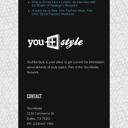
How to Dress Like a Leader: An interview with
Ed Shaikh of Hadleigh’s Bespoke
A quick trip to New York Fashion Week Part
One: Street Fashion Weekend
YouPlusStyle is your place to get current hot information
about all kinds of style topics. Part of the You+Media
Network.
CONTACT
You+Media
2130 Commerce St.
Dallas, TX 75201
PH: (214)447-7492