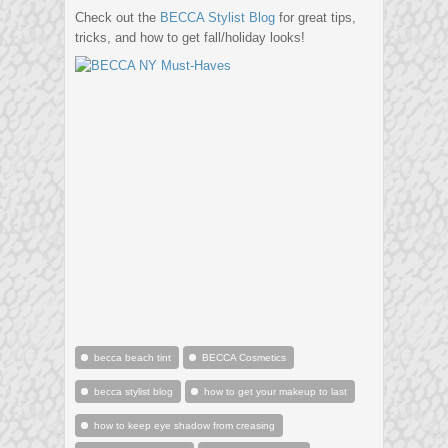
Check out the
BECCA Stylist Blog
for great tips,
tricks, and how to get fall/holiday looks!
becca beach tint
BECCA Cosmetics
becca stylist blog
how to get your makeup to last
how to keep eye shadow from creasing