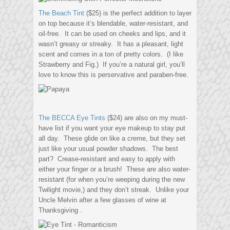
The Beach Tint
($25) is the perfect addition to layer
on top because it’s blendable, water-resistant, and
oil-free. It can be used on cheeks and lips, and it
wasn’t greasy or streaky. It has a pleasant, light
scent and comes in a ton of pretty colors. (I like
Strawberry and Fig.) If you’re a natural girl, you’ll
love to know this is perservative and paraben-free.
The BECCA Eye Tints
($24) are also on my must-
have list if you want your eye makeup to stay put
all day. These glide on like a creme, but they set
just like your usual powder shadows. The best
part? Crease-resistant and easy to apply with
either your finger or a brush! These are also water-
resistant (for when you’re weeping during the new
Twilight movie,) and they don’t streak. Unlike your
Uncle Melvin after a few glasses of wine at
Thanksgiving .