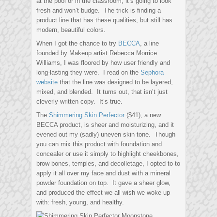
at the pool or in the classroom, it’s going to look
fresh and won’t budge. The trick is finding a
product line that has these qualities, but still has
modern, beautiful colors.
When I got the chance to try
BECCA
, a line
founded by Makeup artist Rebecca Morrice
Williams, I was floored by how user friendly and
long-lasting they were. I read on the
Sephora
website
that the line was designed to be layered,
mixed, and blended. It turns out, that isn’t just
cleverly-written copy. It’s true.
The
Shimmering Skin Perfector
($41), a new
BECCA product, is sheer and moisturizing, and it
evened out my (sadly) uneven skin tone. Though
you can mix this product with foundation and
concealer or use it simply to highlight cheekbones,
brow bones, temples, and decolletage, I opted to to
apply it all over my face and dust with a mineral
powder foundation on top. It gave a sheer glow,
and produced the effect we all wish we woke up
with: fresh, young, and healthy.