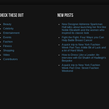
CHECK THESE OUT
NEW POSTS
Beauty
New Designer Adrienne Sparkman
Hall talks about launching her first line
Celebrity
Noble Elizabeth and the women who
Entertainment
inspired its classic look
Events
Fight the Fight: Four Ways you Can
Help Battle Breast Cancer
Fashion
A quick trip to New York Fashion
Fitness
Week Part Two: A little Bit of Luck and
Shopping
a lot of Hard Work
Video
How to Dress Like a Leader: An
interview with Ed Shaikh of Hadleigh’s
Contributors
Bespoke
A quick trip to New York Fashion
Week Part One: Street Fashion
Weekend