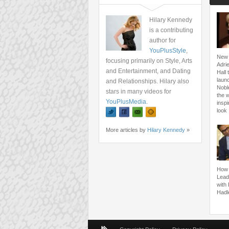
Hilary Kennedy
is a contributing
author for
YouPlusStyle
,
New 
focusing primarily on Style, Arts
Adri
and Entertainment, and Dating
Hall 
launc
and Relationships. Hilary also
Nobl
stars in many videos for
the 
YouPlusMedia
.
inspi
look
More articles by
Hilary Kennedy
»
How 
Lead
with
Hadl