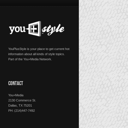
YouPlusStyle is your place to get current hot
information about all kinds of style topics.
Part of the You+Media Network.
CONTACT
You+Media
2130 Commerce St.
Dallas, TX 75201
PH: (214)447-7492