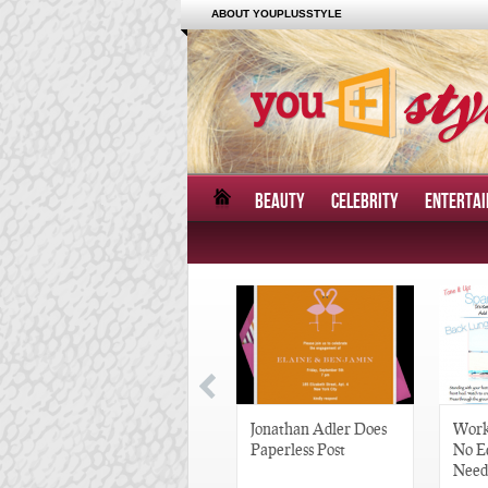
ABOUT YOUPLUSSTYLE
BEAUTY
CELEBRITY
ENTERTA
Great Gatsby-Inspired
Jonathan Adler Does
Work
Hair Pieces
Paperless Post
No E
Need