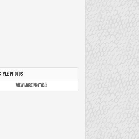
STYLE PHOTOS
VIEW MORE PHOTOS »