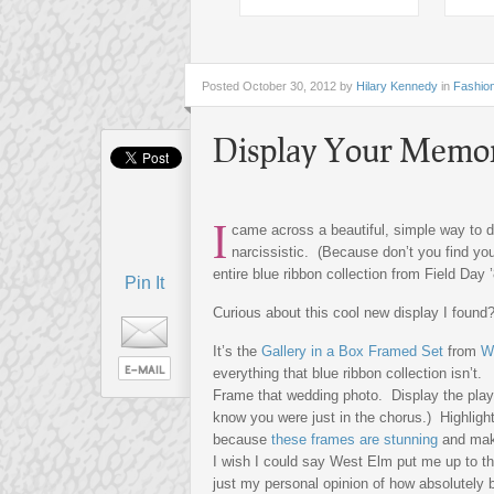
Posted
October 30, 2012 by
Hilary Kennedy
in
Fashio
Display Your Memo
I
came across a beautiful, simple way to d
narcissistic. (Because don’t you find you
entire blue ribbon collection from Field Day 
Pin It
Curious about this cool new display I found? 
It’s the
Gallery in a Box Framed Set
from
W
everything that blue ribbon collection isn’t.
Frame that wedding photo. Display the playbi
know you were just in the chorus.) Highlight
because
these frames are stunning
and make
I wish I could say West Elm put me up to th
just my personal opinion of how absolutely 