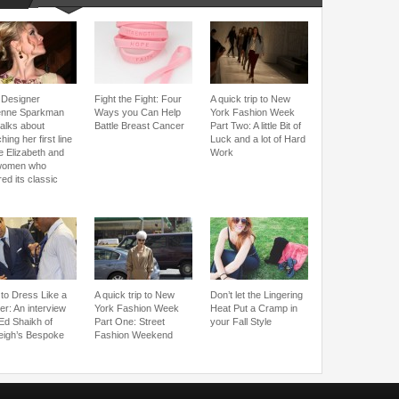
Designer
Fight the Fight: Four
A quick trip to New
enne Sparkman
Ways you Can Help
York Fashion Week
talks about
Battle Breast Cancer
Part Two: A little Bit of
hing her first line
Luck and a lot of Hard
e Elizabeth and
Work
women who
red its classic
to Dress Like a
A quick trip to New
Don’t let the Lingering
er: An interview
York Fashion Week
Heat Put a Cramp in
 Ed Shaikh of
Part One: Street
your Fall Style
eigh’s Bespoke
Fashion Weekend