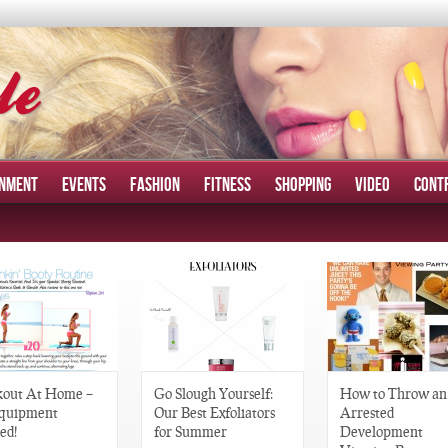
INMENT
EVENTS
FASHION
FITNESS
SHOPPING
VIDEO
CONT
out At Home –
Go Slough Yourself:
How to Throw an
quipment
Our Best Exfoliators
Arrested
ed!
for Summer
Development