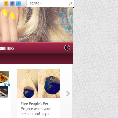
RIBUTORS
Free People’s Pet
Great Gatsby-Inspired
Project: when your
Hair Pieces
pet is as cool as you