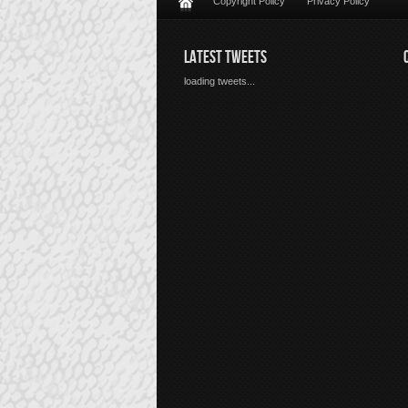
Copyright Policy
Privacy Policy
LATEST TWEETS
loading tweets...