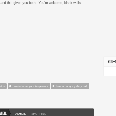
 and this gives you both. You’re welcome, blank walls.
YOU+
otos
how to frame your keepsakes
how to hang a gallery wall
ATED:
FASHION
SHOPPING