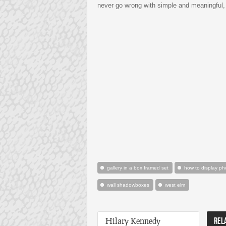
never go wrong with simple and meaningful,
gallery in a box framed set
how to display ph
wall shadowboxes
west elm
Hilary Kennedy
REL