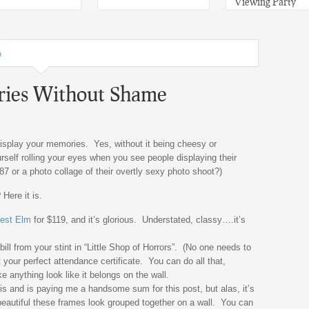
Viewing Party
n
ries Without Shame
isplay your memories. Yes, without it being cheesy or
rself rolling your eyes when you see people displaying their
’87 or a photo collage of their overtly sexy photo shoot?)
Here it is.
est Elm
for $119, and it’s glorious. Understated, classy….it’s
ll from your stint in “Little Shop of Horrors”. (No one needs to
 your perfect attendance certificate. You can do all that,
 anything look like it belongs on the wall.
is and is paying me a handsome sum for this post, but alas, it’s
beautiful these frames look grouped together on a wall. You can